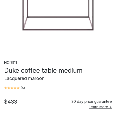
NORR11
Duke coffee table medium
Lacquered maroon
(
5
)
$433
30 day price guarantee
Learn more >