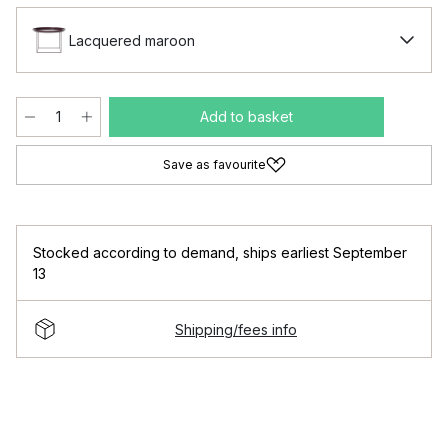
Lacquered maroon
Add to basket
Save as favourite
Stocked according to demand
,
ships earliest September
13
Shipping/fees info