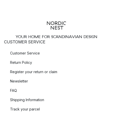
YOUR HOME FOR SCANDINAVIAN DESIGN
CUSTOMER SERVICE
Customer Service
Return Policy
Register your return or claim
Newsletter
FAQ
Shipping Information
Track your parcel