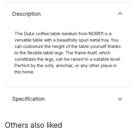
Description
The Duke coffee table medium from NORR11 is a
versatile table with a beautifully spun metal tray. You
can customize the height of the table yourself thanks
to the flexible table legs. The frame itself, which
constitutes the legs, can be raised to a suitable level.
Perfect by the sofa, armchair, or any other place in
the home.
Specification
Others also liked