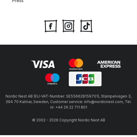
Press
Nordic Nest AB (EU-VAT-Number: SE556628159701), Stämpelvägen 3,
394 70 Kalmar, Sweden, Customer service: info@nordicnest.com, Tel.
nr: +44 29 22 711 801
© 2002 - 2026 Copyright Nordic Nest AB