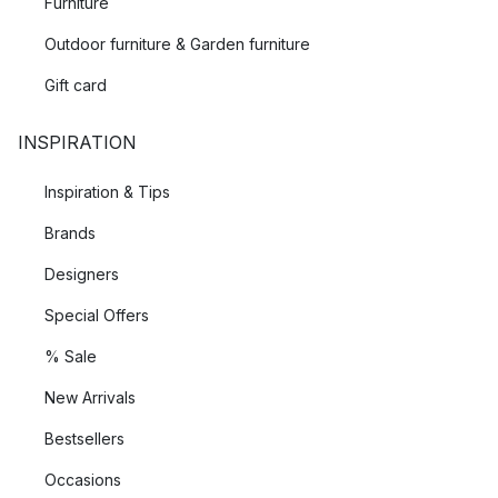
Furniture
Outdoor furniture & Garden furniture
Gift card
INSPIRATION
Inspiration & Tips
Brands
Designers
Special Offers
% Sale
New Arrivals
Bestsellers
Occasions