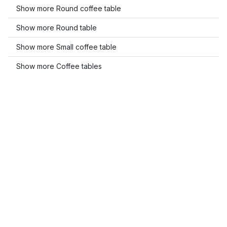
Show more Round coffee table
Show more Round table
Show more Small coffee table
Show more Coffee tables