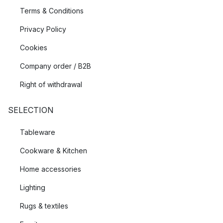
Terms & Conditions
Privacy Policy
Cookies
Company order / B2B
Right of withdrawal
SELECTION
Tableware
Cookware & Kitchen
Home accessories
Lighting
Rugs & textiles