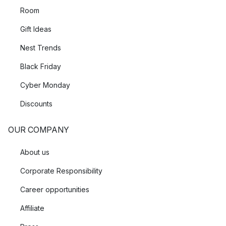
Room
Gift Ideas
Nest Trends
Black Friday
Cyber Monday
Discounts
OUR COMPANY
About us
Corporate Responsibility
Career opportunities
Affiliate