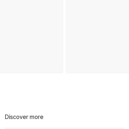
Discover more