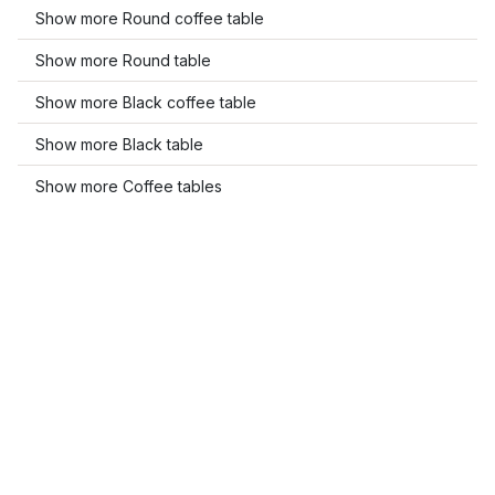
Show more Round coffee table
Show more Round table
Show more Black coffee table
Show more Black table
Show more Coffee tables