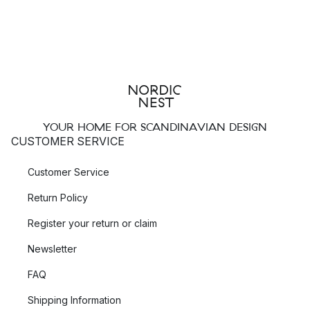
YOUR HOME FOR SCANDINAVIAN DESIGN
CUSTOMER SERVICE
Customer Service
Return Policy
Register your return or claim
Newsletter
FAQ
Shipping Information