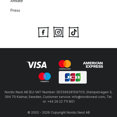
Affiliate
Press
Nordic Nest AB (EU-VAT-Number: SE556628159701), Stämpelvägen 3,
394 70 Kalmar, Sweden, Customer service: info@nordicnest.com, Tel.
nr: +44 29 22 711 801
© 2002 - 2026 Copyright Nordic Nest AB