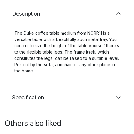
Description
The Duke coffee table medium from NORR11 is a
versatile table with a beautifully spun metal tray. You
can customize the height of the table yourself thanks
to the flexible table legs. The frame itself, which
constitutes the legs, can be raised to a suitable level.
Perfect by the sofa, armchair, or any other place in
the home.
Specification
Others also liked