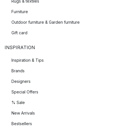
Rugs & textiles
Furniture
Outdoor furniture & Garden furniture
Gift card
INSPIRATION
Inspiration & Tips
Brands
Designers
Special Offers
% Sale
New Arrivals
Bestsellers