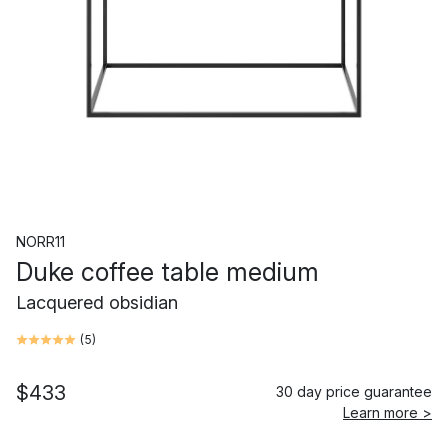
NORR11
Duke coffee table medium
Lacquered obsidian
(
5
)
$433
30 day price guarantee
Learn more >