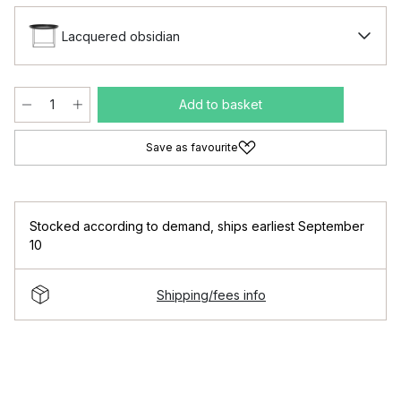
Lacquered obsidian
Add to basket
Save as favourite
Stocked according to demand
,
ships earliest September
10
Shipping/fees info