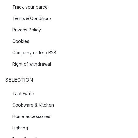
Track your parcel
Terms & Conditions
Privacy Policy
Cookies
Company order / B2B
Right of withdrawal
SELECTION
Tableware
Cookware & Kitchen
Home accessories
Lighting