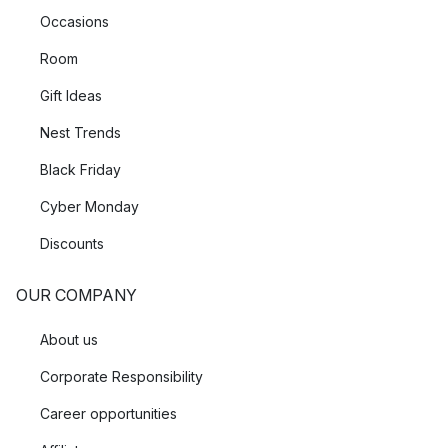
Occasions
Room
Gift Ideas
Nest Trends
Black Friday
Cyber Monday
Discounts
OUR COMPANY
About us
Corporate Responsibility
Career opportunities