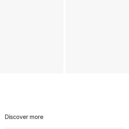
Discover more