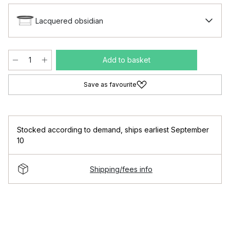
Lacquered obsidian
Add to basket
Save as favourite
Stocked according to demand
,
ships earliest September
10
Shipping/fees info