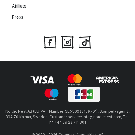
Affiliate
Press
Nordic Nest AB (EU-VAT-Number: SE556628159701), Stämpelvägen 3,
394 70 Kalmar, Sweden, Customer service: info@nordicnest.com, Tel.
nr: +44 29 22 711 801
© 2002 - 2026 Copyright Nordic Nest AB