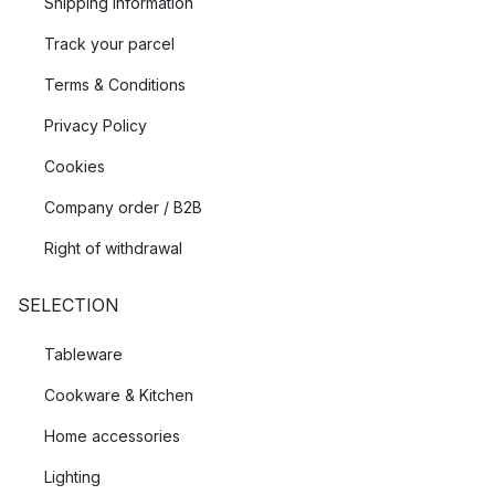
Shipping Information
Track your parcel
Terms & Conditions
Privacy Policy
Cookies
Company order / B2B
Right of withdrawal
SELECTION
Tableware
Cookware & Kitchen
Home accessories
Lighting