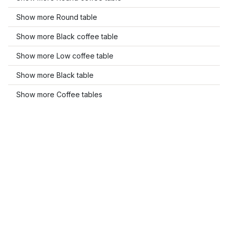
Show more Round table
Show more Black coffee table
Show more Low coffee table
Show more Black table
Show more Coffee tables