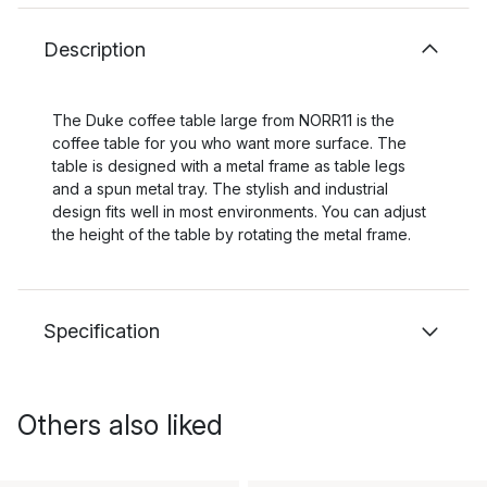
Description
The Duke coffee table large from NORR11 is the
coffee table for you who want more surface. The
table is designed with a metal frame as table legs
and a spun metal tray. The stylish and industrial
design fits well in most environments. You can adjust
the height of the table by rotating the metal frame.
Specification
Others also liked