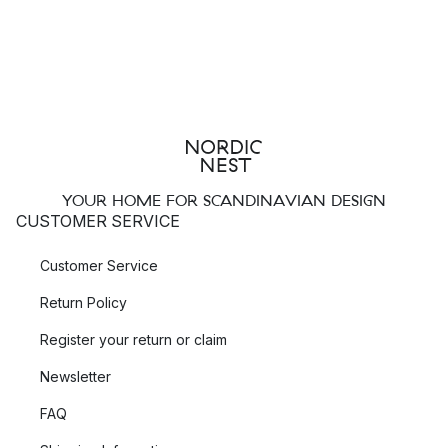
YOUR HOME FOR SCANDINAVIAN DESIGN
CUSTOMER SERVICE
Customer Service
Return Policy
Register your return or claim
Newsletter
FAQ