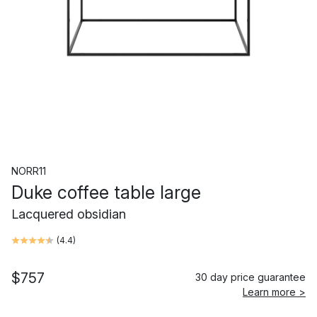
NORR11
Duke coffee table large
Lacquered obsidian
(
4.4
)
$757
30 day price guarantee
Learn more >