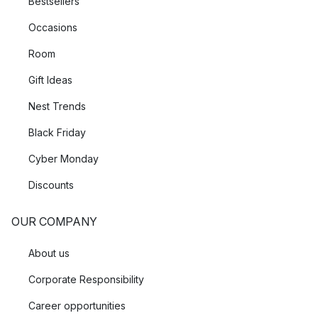
Bestsellers
Occasions
Room
Gift Ideas
Nest Trends
Black Friday
Cyber Monday
Discounts
OUR COMPANY
About us
Corporate Responsibility
Career opportunities