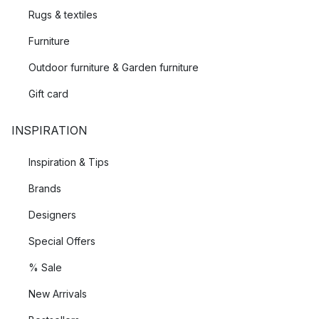
Rugs & textiles
Furniture
Outdoor furniture & Garden furniture
Gift card
INSPIRATION
Inspiration & Tips
Brands
Designers
Special Offers
% Sale
New Arrivals