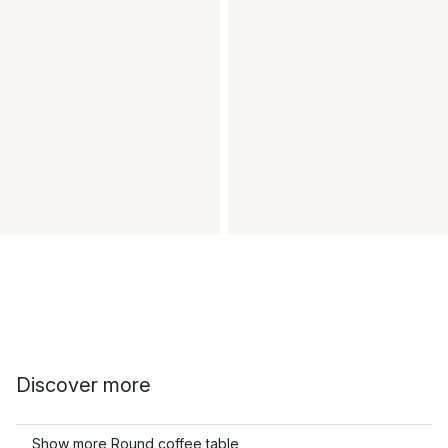
Discover more
Show more Round coffee table