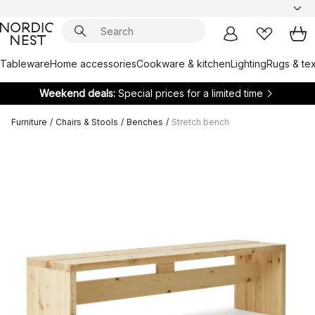
Tableware
Home accessories
Cookware & kitchen
Lighting
Rugs & tex
Weekend deals:
Special prices for a limited time
Furniture
/
Chairs & Stools
/
Benches
/
Stretch bench