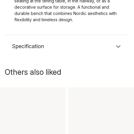
seating at the dining table, in the hallway, or as a
decorative surface for storage. A functional and
durable bench that combines Nordic aesthetics with
flexibility and timeless design.
Specification
Others also liked