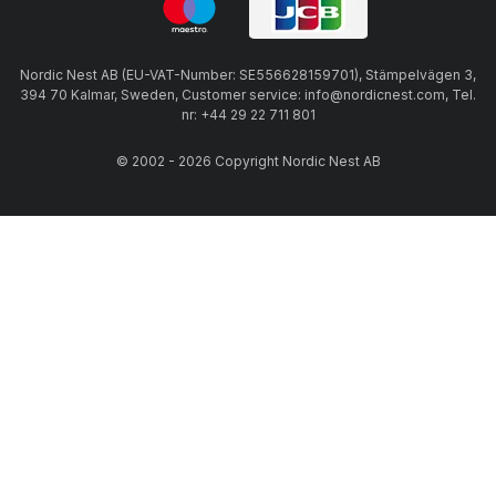
Nordic Nest AB (EU-VAT-Number: SE556628159701), Stämpelvägen 3,
394 70 Kalmar, Sweden, Customer service: info@nordicnest.com, Tel.
nr: +44 29 22 711 801
© 2002 - 2026 Copyright Nordic Nest AB