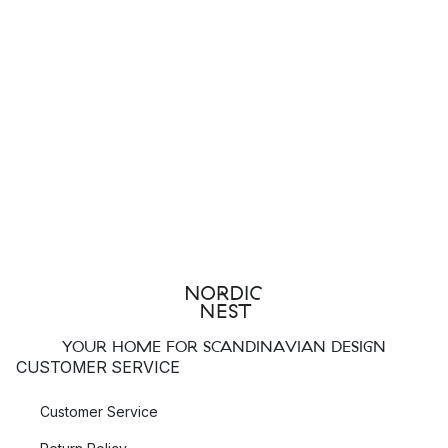
YOUR HOME FOR SCANDINAVIAN DESIGN
CUSTOMER SERVICE
Customer Service