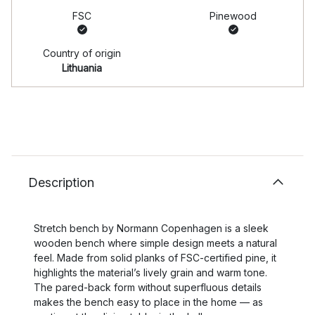
FSC
Pinewood
Country of origin
Lithuania
Description
Stretch bench by Normann Copenhagen is a sleek
wooden bench where simple design meets a natural
feel. Made from solid planks of FSC-certified pine, it
highlights the material’s lively grain and warm tone.
The pared-back form without superfluous details
makes the bench easy to place in the home — as