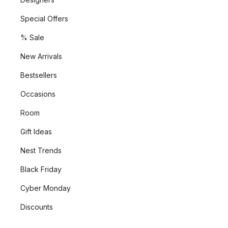
Special Offers
% Sale
New Arrivals
Bestsellers
Occasions
Room
Gift Ideas
Nest Trends
Black Friday
Cyber Monday
Discounts