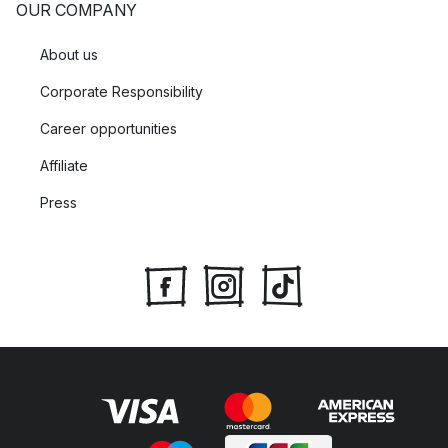
OUR COMPANY
About us
Corporate Responsibility
Career opportunities
Affiliate
Press