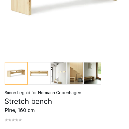
Simon Legald
for
Normann Copenhagen
Stretch bench
Pine, 160 cm