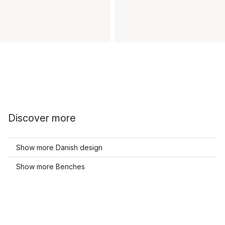
Discover more
Show more Danish design
Show more Benches