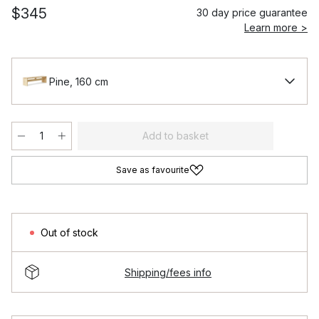
$345
30 day price guarantee
Learn more >
Pine, 160 cm
Add to basket
Save as favourite
Out of stock
Shipping/fees info