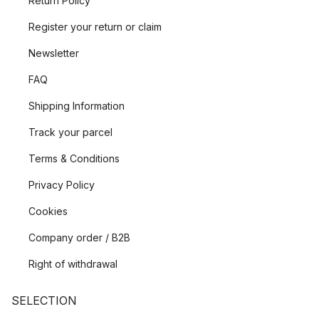
Return Policy
Register your return or claim
Newsletter
FAQ
Shipping Information
Track your parcel
Terms & Conditions
Privacy Policy
Cookies
Company order / B2B
Right of withdrawal
SELECTION