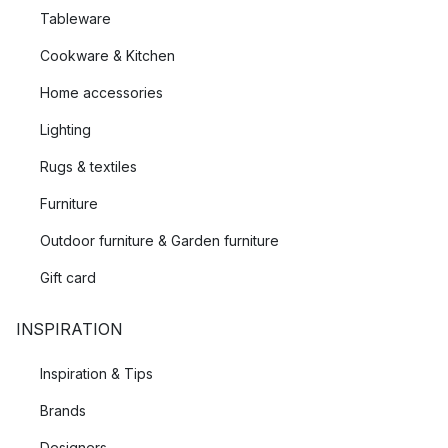
Tableware
Cookware & Kitchen
Home accessories
Lighting
Rugs & textiles
Furniture
Outdoor furniture & Garden furniture
Gift card
INSPIRATION
Inspiration & Tips
Brands
Designers