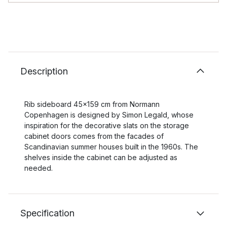
Description
Rib sideboard 45x159 cm from Normann
Copenhagen is designed by Simon Legald, whose
inspiration for the decorative slats on the storage
cabinet doors comes from the facades of
Scandinavian summer houses built in the 1960s. The
shelves inside the cabinet can be adjusted as
needed.
Specification