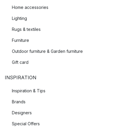
Home accessories
Lighting
Rugs & textiles
Furniture
Outdoor furniture & Garden furniture
Gift card
INSPIRATION
Inspiration & Tips
Brands
Designers
Special Offers