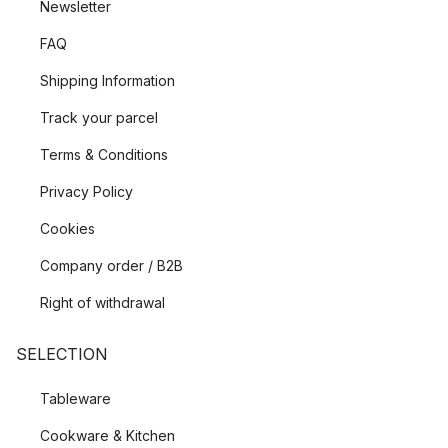
Newsletter
FAQ
Shipping Information
Track your parcel
Terms & Conditions
Privacy Policy
Cookies
Company order / B2B
Right of withdrawal
SELECTION
Tableware
Cookware & Kitchen