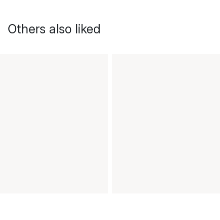
Others also liked