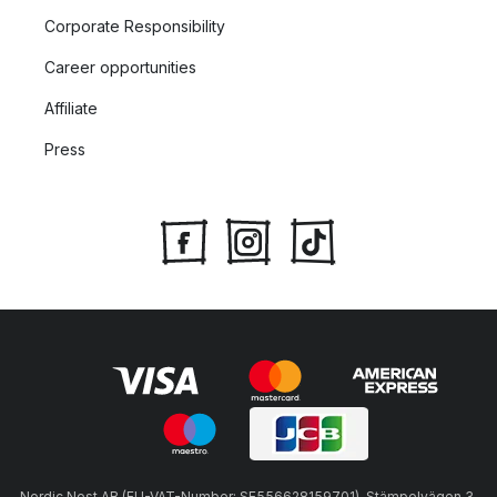
Corporate Responsibility
Career opportunities
Affiliate
Press
Nordic Nest AB (EU-VAT-Number: SE556628159701), Stämpelvägen 3,