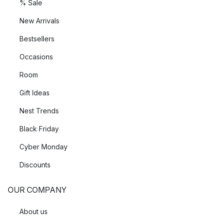
% Sale
New Arrivals
Bestsellers
Occasions
Room
Gift Ideas
Nest Trends
Black Friday
Cyber Monday
Discounts
OUR COMPANY
About us