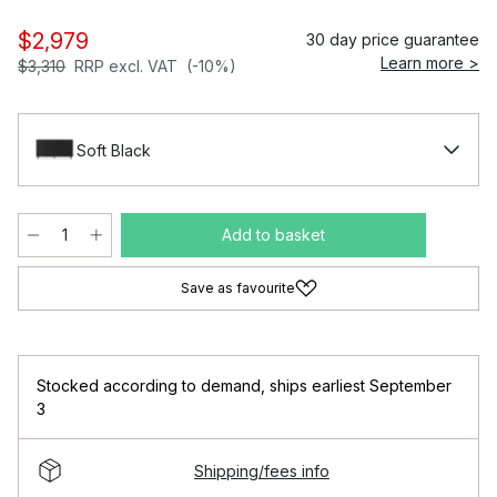
$2,979
30 day price guarantee
Learn more >
$3,310
RRP excl. VAT
(-10%)
Soft Black
Add to basket
Save as favourite
Stocked according to demand
,
ships earliest September
3
Shipping/fees info