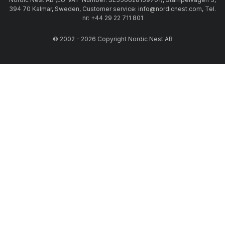
394 70 Kalmar, Sweden, Customer service: info@nordicnest.com, Tel.
nr: +44 29 22 711 801
© 2002 - 2026 Copyright Nordic Nest AB