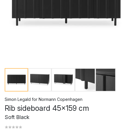
Simon Legald
for
Normann Copenhagen
Rib sideboard 45x159 cm
Soft Black