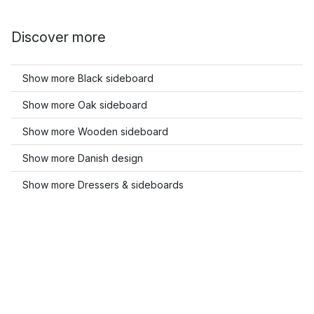
Discover more
Show more Black sideboard
Show more Oak sideboard
Show more Wooden sideboard
Show more Danish design
Show more Dressers & sideboards