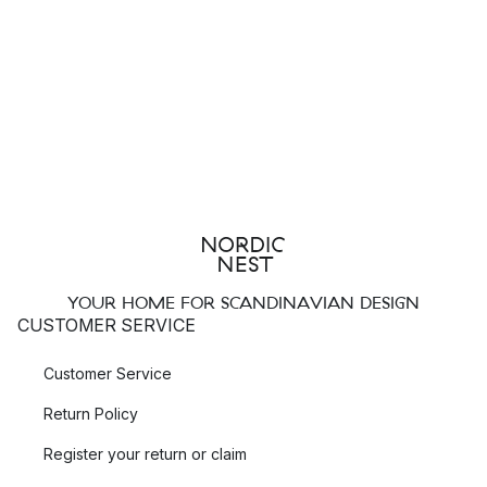
YOUR HOME FOR SCANDINAVIAN DESIGN
CUSTOMER SERVICE
Customer Service
Return Policy
Register your return or claim