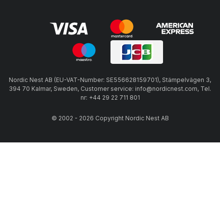
Nordic Nest AB (EU-VAT-Number: SE556628159701), Stämpelvägen 3,
394 70 Kalmar, Sweden, Customer service: info@nordicnest.com, Tel.
nr: +44 29 22 711 801
© 2002 - 2026 Copyright Nordic Nest AB