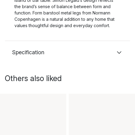
island or bar table. Simon Legald’s design reflects
the brand’s sense of balance between form and
function. Form barstool metal legs from Normann
Copenhagen is a natural addition to any home that
values thoughtful design and everyday comfort.
Specification
Others also liked