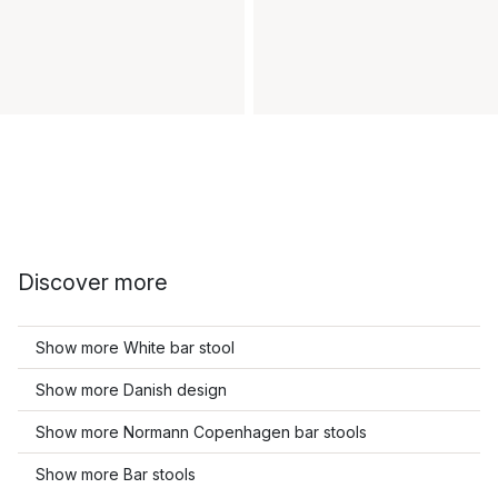
Discover more
Show more White bar stool
Show more Danish design
Show more Normann Copenhagen bar stools
Show more Bar stools