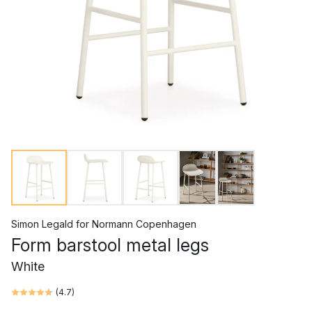
Simon Legald
for
Normann Copenhagen
Form barstool metal legs
White
(
4.7
)