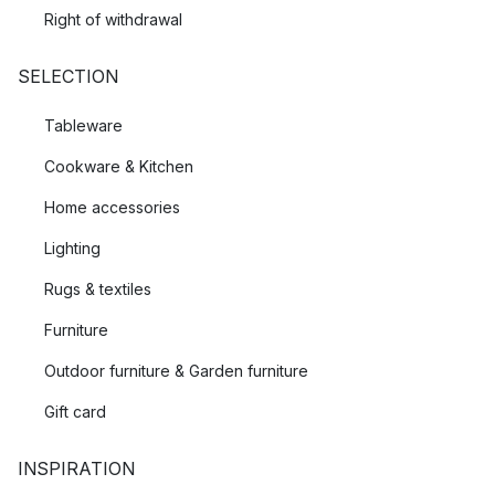
Right of withdrawal
SELECTION
Tableware
Cookware & Kitchen
Home accessories
Lighting
Rugs & textiles
Furniture
Outdoor furniture & Garden furniture
Gift card
INSPIRATION