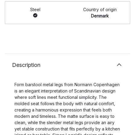
Steel
Country of origin
Denmark
Description
Form barstool metal legs from Normann Copenhagen
is an elegant interpretation of Scandinavian design
where soft lines meet functional simplicity. The
molded seat follows the body with natural comfort,
creating a harmonious expression that feels both
modern and timeless. The matte surface is easy to
clean, while the slender metal legs provide an airy
yet stable construction that fits perfectly by a kitchen