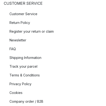
CUSTOMER SERVICE
Customer Service
Return Policy
Register your return or claim
Newsletter
FAQ
Shipping Information
Track your parcel
Terms & Conditions
Privacy Policy
Cookies
Company order / B2B