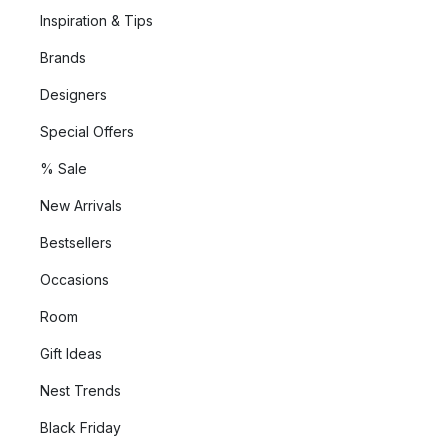
Inspiration & Tips
Brands
Designers
Special Offers
% Sale
New Arrivals
Bestsellers
Occasions
Room
Gift Ideas
Nest Trends
Black Friday