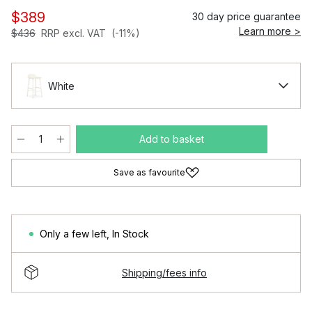
$389
30 day price guarantee
Learn more >
$436
RRP excl. VAT
(-11%)
White
Add to basket
Save as favourite
Only a few left
,
In Stock
Shipping/fees info