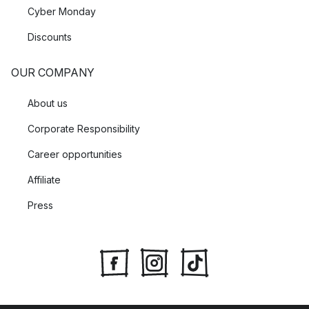
Cyber Monday
Discounts
OUR COMPANY
About us
Corporate Responsibility
Career opportunities
Affiliate
Press