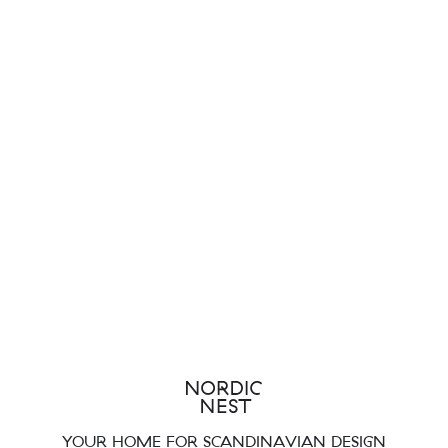
YOUR HOME FOR SCANDINAVIAN DESIGN