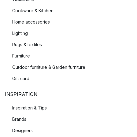
Cookware & Kitchen
Home accessories
Lighting
Rugs & textiles
Furniture
Outdoor furniture & Garden furniture
Gift card
INSPIRATION
Inspiration & Tips
Brands
Designers