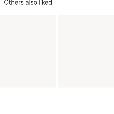
Others also liked