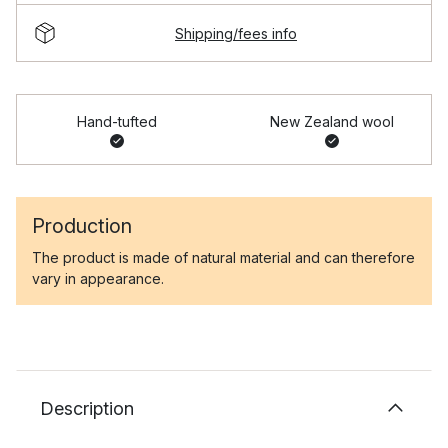
Shipping/fees info
Hand-tufted
New Zealand wool
Production
The product is made of natural material and can therefore
vary in appearance.
Description