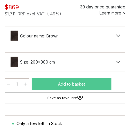
$869
30 day price guarantee
Learn more >
$1,711
RRP excl. VAT
(-49%)
Colour name: Brown
Size: 200x300 cm
Add to basket
Save as favourite
Only a few left
,
In Stock