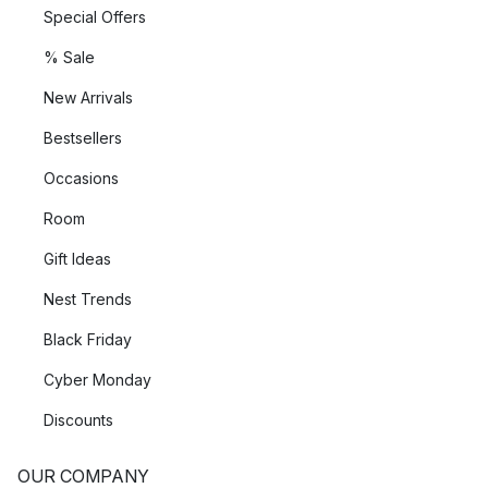
Special Offers
% Sale
New Arrivals
Bestsellers
Occasions
Room
Gift Ideas
Nest Trends
Black Friday
Cyber Monday
Discounts
OUR COMPANY