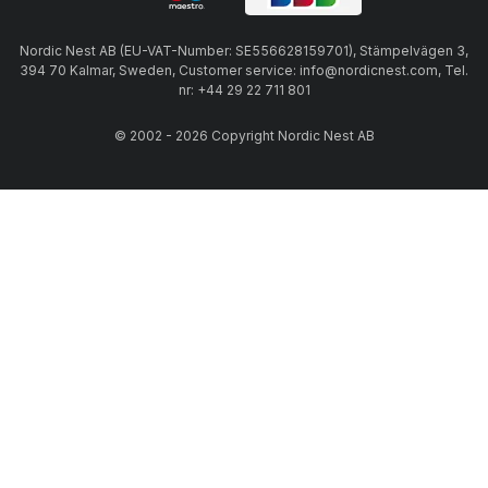
Nordic Nest AB (EU-VAT-Number: SE556628159701), Stämpelvägen 3,
394 70 Kalmar, Sweden, Customer service: info@nordicnest.com, Tel.
nr: +44 29 22 711 801
© 2002 - 2026 Copyright Nordic Nest AB