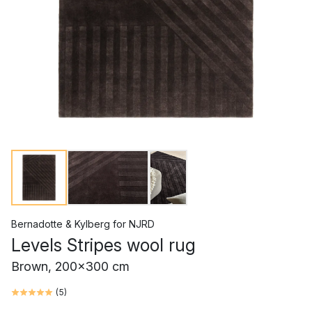
Bernadotte & Kylberg
for
NJRD
Levels Stripes wool rug
Brown, 200x300 cm
(
5
)