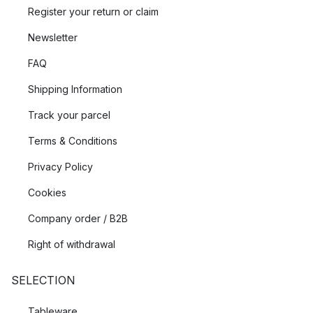
Register your return or claim
Newsletter
FAQ
Shipping Information
Track your parcel
Terms & Conditions
Privacy Policy
Cookies
Company order / B2B
Right of withdrawal
SELECTION
Tableware