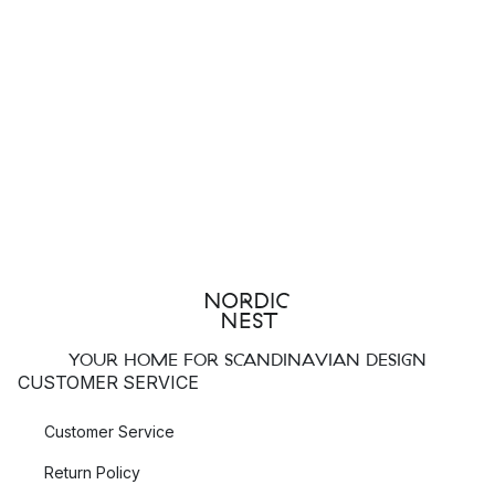
YOUR HOME FOR SCANDINAVIAN DESIGN
CUSTOMER SERVICE
Customer Service
Return Policy