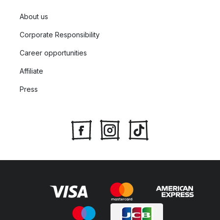
About us
Corporate Responsibility
Career opportunities
Affiliate
Press