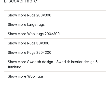
Discover more
Show more Rugs 200x300
Show more Large rugs
Show more Wool rugs 200x300
Show more Rugs 80x300
Show more Rugs 250x300
Show more Swedish design - Swedish interior design &
furniture
Show more Wool rugs