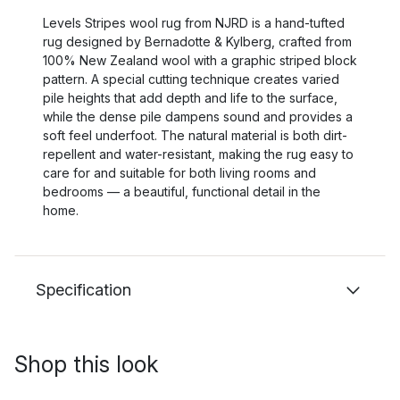
Levels Stripes wool rug from NJRD is a hand-tufted
rug designed by Bernadotte & Kylberg, crafted from
100% New Zealand wool with a graphic striped block
pattern. A special cutting technique creates varied
pile heights that add depth and life to the surface,
while the dense pile dampens sound and provides a
soft feel underfoot. The natural material is both dirt-
repellent and water-resistant, making the rug easy to
care for and suitable for both living rooms and
bedrooms — a beautiful, functional detail in the
home.
Specification
Shop this look