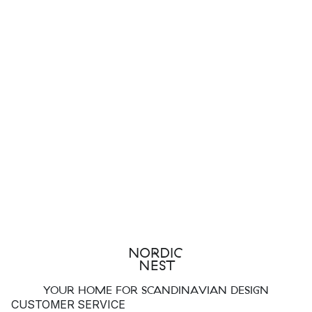
YOUR HOME FOR SCANDINAVIAN DESIGN
CUSTOMER SERVICE