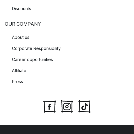
Discounts
OUR COMPANY
About us
Corporate Responsibility
Career opportunities
Affiliate
Press