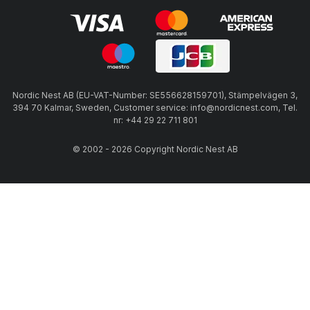
Nordic Nest AB (EU-VAT-Number: SE556628159701), Stämpelvägen 3,
394 70 Kalmar, Sweden, Customer service: info@nordicnest.com, Tel.
nr: +44 29 22 711 801
© 2002 - 2026 Copyright Nordic Nest AB