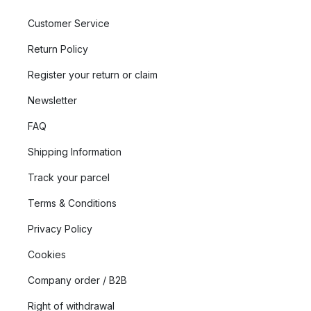
Customer Service
Return Policy
Register your return or claim
Newsletter
FAQ
Shipping Information
Track your parcel
Terms & Conditions
Privacy Policy
Cookies
Company order / B2B
Right of withdrawal