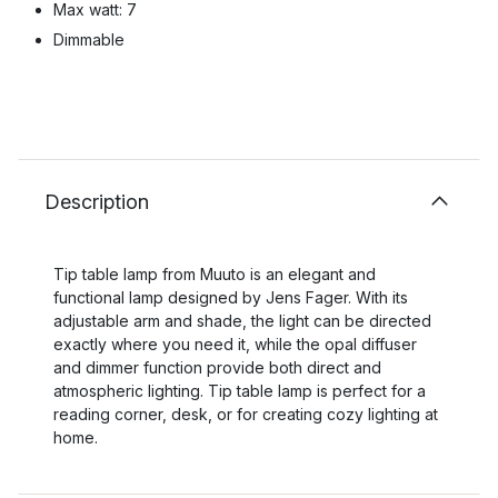
Max watt: 7
Dimmable
Description
Tip table lamp from Muuto is an elegant and
functional lamp designed by Jens Fager. With its
adjustable arm and shade, the light can be directed
exactly where you need it, while the opal diffuser
and dimmer function provide both direct and
atmospheric lighting. Tip table lamp is perfect for a
reading corner, desk, or for creating cozy lighting at
home.