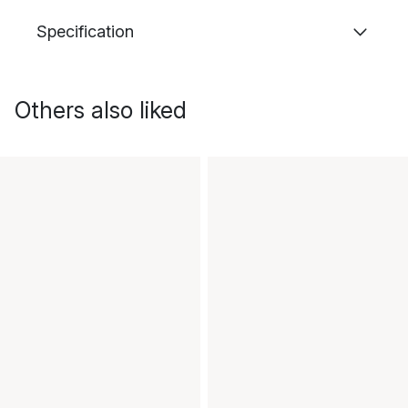
Specification
Others also liked