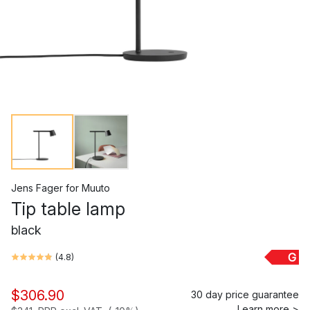
Jens Fager
for
Muuto
Tip table lamp
black
G
(
4.8
)
$306.90
30 day price guarantee
Learn more >