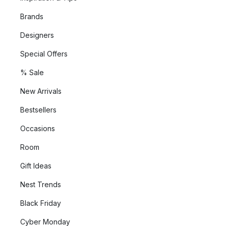
Brands
Designers
Special Offers
% Sale
New Arrivals
Bestsellers
Occasions
Room
Gift Ideas
Nest Trends
Black Friday
Cyber Monday