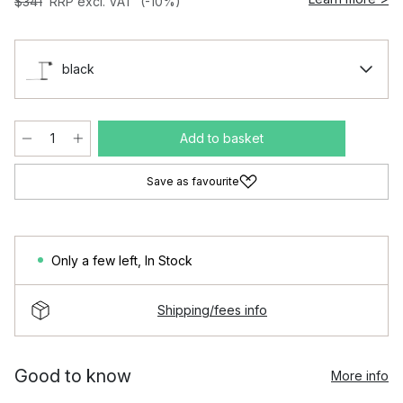
$341
RRP excl. VAT
(-10%)
black
Add to basket
Save as favourite
Only a few left
,
In Stock
Shipping/fees info
Good to know
More info