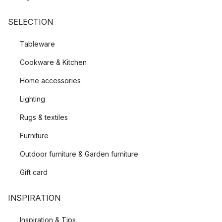
SELECTION
Tableware
Cookware & Kitchen
Home accessories
Lighting
Rugs & textiles
Furniture
Outdoor furniture & Garden furniture
Gift card
INSPIRATION
Inspiration & Tips