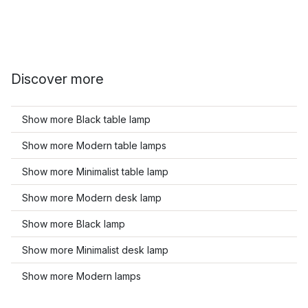
Discover more
Show more Black table lamp
Show more Modern table lamps
Show more Minimalist table lamp
Show more Modern desk lamp
Show more Black lamp
Show more Minimalist desk lamp
Show more Modern lamps