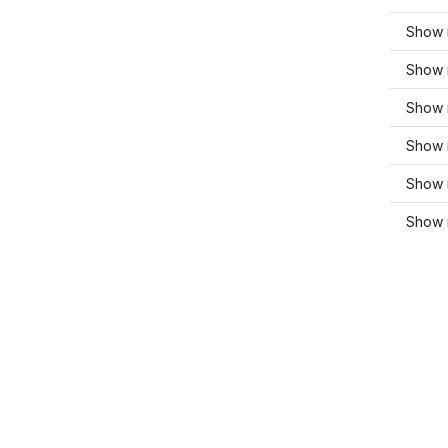
Show m
Show 
Show 
Show 
Show 
Show 