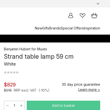
New
Gifts
Brands
Special Offers
Inspiration
Benjamin Hubert
for
Muuto
Strand table lamp 59 cm
White
$829
30 day price guarantee
Learn more >
$918
RRP excl. VAT
(-10%)
Add to basket