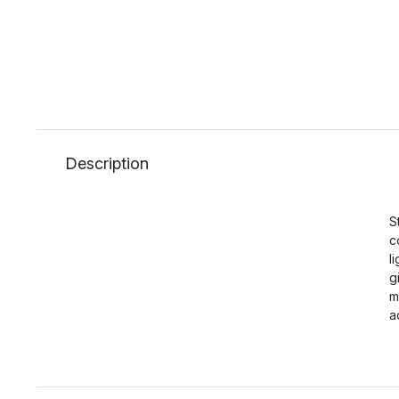
Description
S
c
l
g
m
a