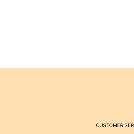
CUSTOMER SER