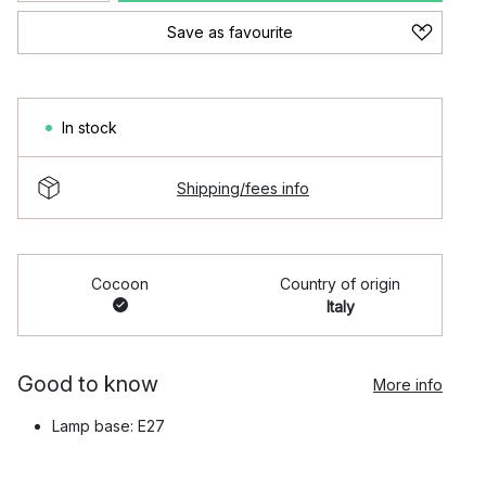
Save as favourite
In stock
Shipping/fees info
Cocoon
Country of origin
Italy
Good to know
More info
Lamp base: E27