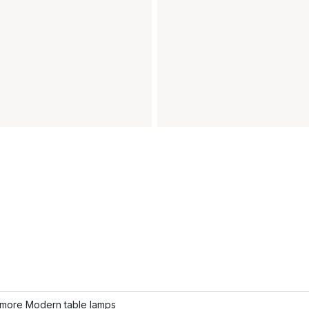
more Modern table lamps