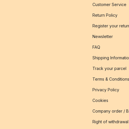
Customer Service
Return Policy
Register your retur
Newsletter
FAQ
Shipping Informati
Track your parcel
Terms & Condition
Privacy Policy
Cookies
Company order / 
Right of withdrawal