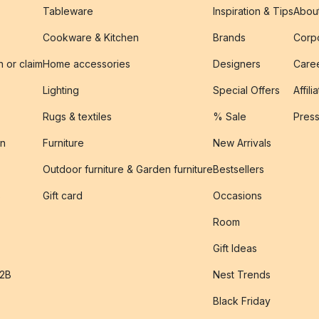
Tableware
Inspiration & Tips
Abou
Cookware & Kitchen
Brands
Corpo
n or claim
Home accessories
Designers
Caree
Lighting
Special Offers
Affili
Rugs & textiles
% Sale
Pres
on
Furniture
New Arrivals
Outdoor furniture & Garden furniture
Bestsellers
s
Gift card
Occasions
Room
Gift Ideas
B2B
Nest Trends
Black Friday