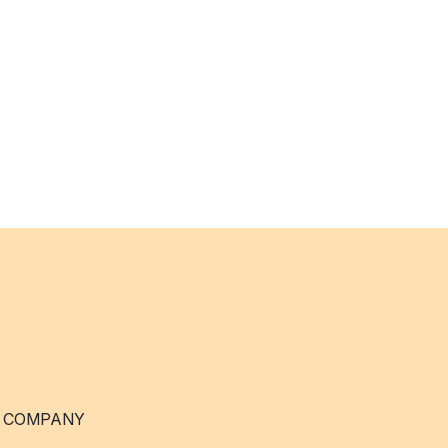
 COMPANY