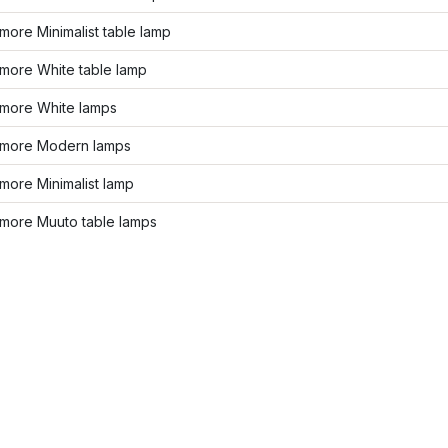
ore Minimalist table lamp
more White table lamp
more White lamps
more Modern lamps
more Minimalist lamp
more Muuto table lamps