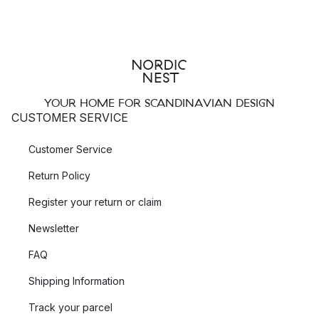
YOUR HOME FOR SCANDINAVIAN DESIGN
CUSTOMER SERVICE
Customer Service
Return Policy
Register your return or claim
Newsletter
FAQ
Shipping Information
Track your parcel