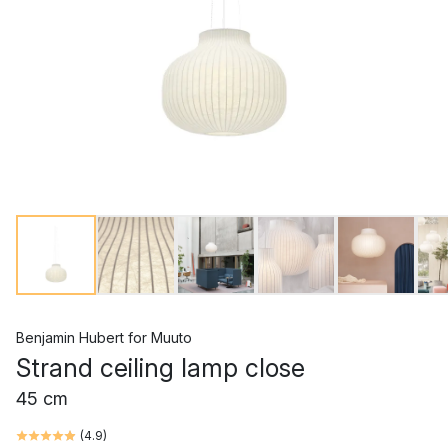
Benjamin Hubert
for
Muuto
Strand ceiling lamp close
45 cm
(
4.9
)