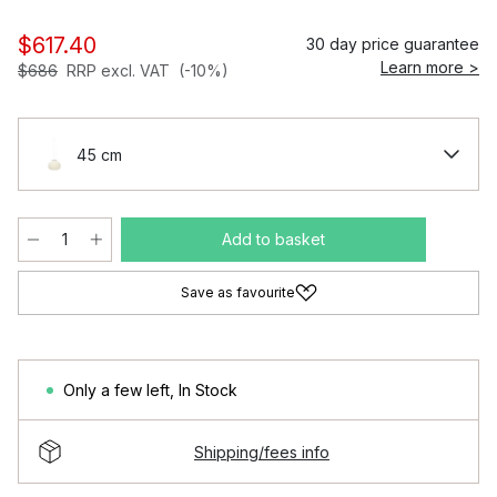
$617.40
30 day price guarantee
Learn more >
$686
RRP excl. VAT
(-10%)
45 cm
Add to basket
Save as favourite
Only a few left
,
In Stock
Shipping/fees info