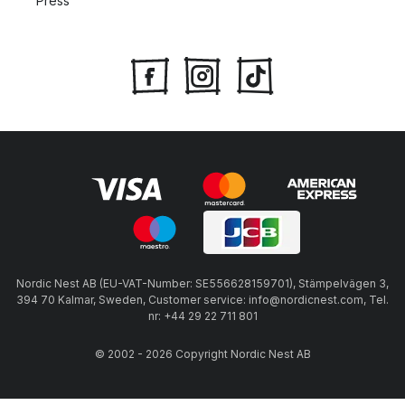
Press
Nordic Nest AB (EU-VAT-Number: SE556628159701), Stämpelvägen 3,
394 70 Kalmar, Sweden, Customer service: info@nordicnest.com, Tel.
nr: +44 29 22 711 801
© 2002 - 2026 Copyright Nordic Nest AB