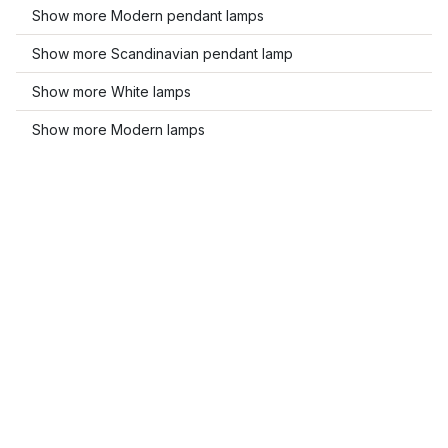
Show more Modern pendant lamps
Show more Scandinavian pendant lamp
Show more White lamps
Show more Modern lamps