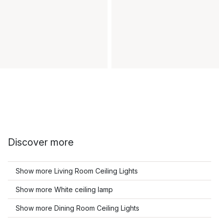
Discover more
Show more Living Room Ceiling Lights
Show more White ceiling lamp
Show more Dining Room Ceiling Lights