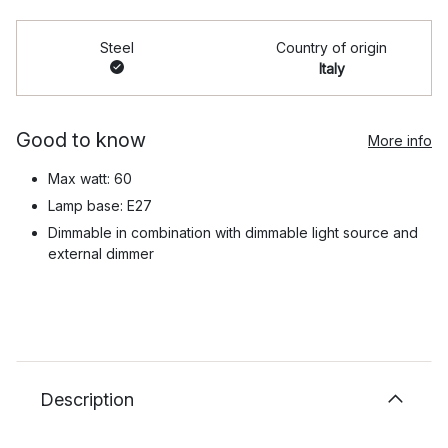
Steel
Country of origin
Italy
Good to know
More info
Max watt: 60
Lamp base: E27
Dimmable in combination with dimmable light source and
external dimmer
Description