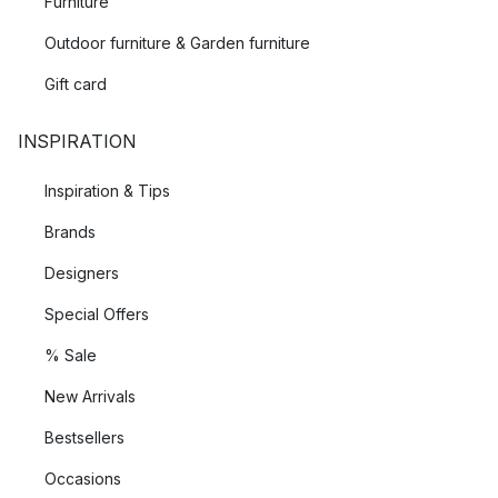
Furniture
Outdoor furniture & Garden furniture
Gift card
INSPIRATION
Inspiration & Tips
Brands
Designers
Special Offers
% Sale
New Arrivals
Bestsellers
Occasions