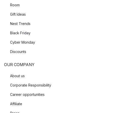
Room
Gift Ideas
Nest Trends
Black Friday
Cyber Monday
Discounts
OUR COMPANY
About us
Corporate Responsibility
Career opportunities
Affiliate