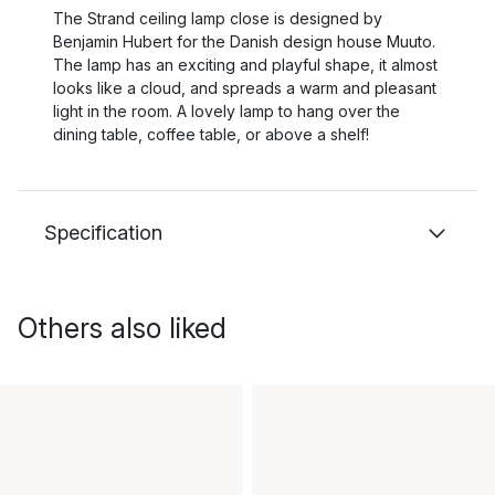
The Strand ceiling lamp close is designed by
Benjamin Hubert for the Danish design house Muuto.
The lamp has an exciting and playful shape, it almost
looks like a cloud, and spreads a warm and pleasant
light in the room. A lovely lamp to hang over the
dining table, coffee table, or above a shelf!
Specification
Others also liked