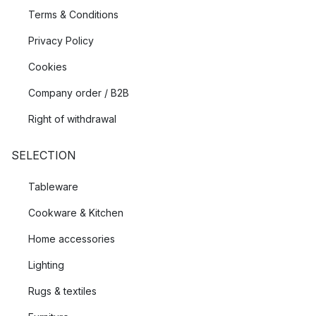
Terms & Conditions
Privacy Policy
Cookies
Company order / B2B
Right of withdrawal
SELECTION
Tableware
Cookware & Kitchen
Home accessories
Lighting
Rugs & textiles