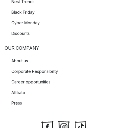
Nest Trends
Black Friday
Cyber Monday
Discounts
OUR COMPANY
About us
Corporate Responsibility
Career opportunities
Affiliate
Press