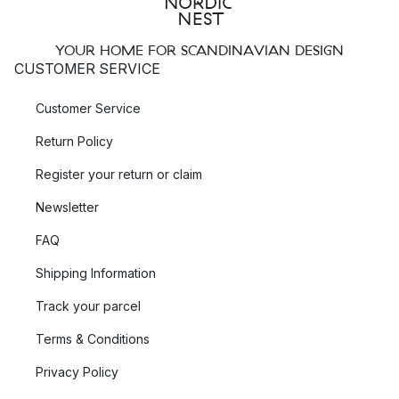
YOUR HOME FOR SCANDINAVIAN DESIGN
CUSTOMER SERVICE
Customer Service
Return Policy
Register your return or claim
Newsletter
FAQ
Shipping Information
Track your parcel
Terms & Conditions
Privacy Policy