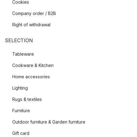
Cookies
Company order / B2B
Right of withdrawal
SELECTION
Tableware
Cookware & Kitchen
Home accessories
Lighting
Rugs & textiles
Furniture
Outdoor furniture & Garden furniture
Gift card