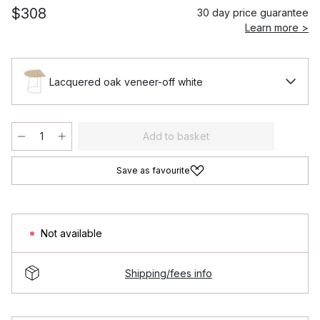
$308
30 day price guarantee
Learn more >
Lacquered oak veneer-off white
Add to basket
Save as favourite
Not available
Shipping/fees info