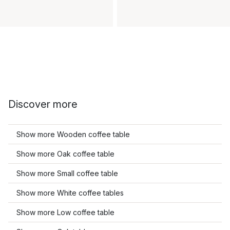
Discover more
Show more Wooden coffee table
Show more Oak coffee table
Show more Small coffee table
Show more White coffee tables
Show more Low coffee table