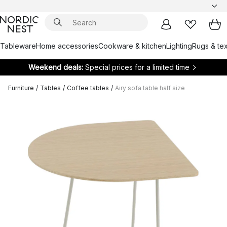
Tableware
Home accessories
Cookware & kitchen
Lighting
Rugs & tex
Weekend deals:
Special prices for a limited time
Furniture
/
Tables
/
Coffee tables
/
Airy sofa table half size