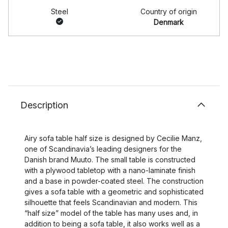
Steel
Country of origin
Denmark
Description
Airy sofa table half size is designed by Cecilie Manz,
one of Scandinavia’s leading designers for the
Danish brand Muuto. The small table is constructed
with a plywood tabletop with a nano-laminate finish
and a base in powder-coated steel. The construction
gives a sofa table with a geometric and sophisticated
silhouette that feels Scandinavian and modern. This
“half size” model of the table has many uses and, in
addition to being a sofa table, it also works well as a