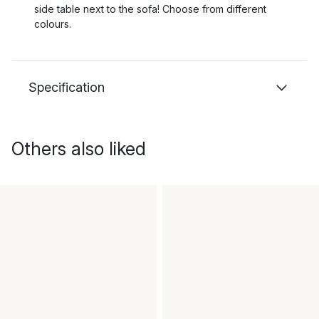
side table next to the sofa! Choose from different
colours.
Specification
Others also liked