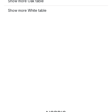
Show more Oak table
Show more White table