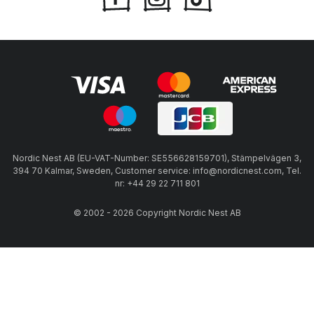
Nordic Nest AB (EU-VAT-Number: SE556628159701), Stämpelvägen 3,
394 70 Kalmar, Sweden, Customer service: info@nordicnest.com, Tel.
nr: +44 29 22 711 801
© 2002 - 2026 Copyright Nordic Nest AB