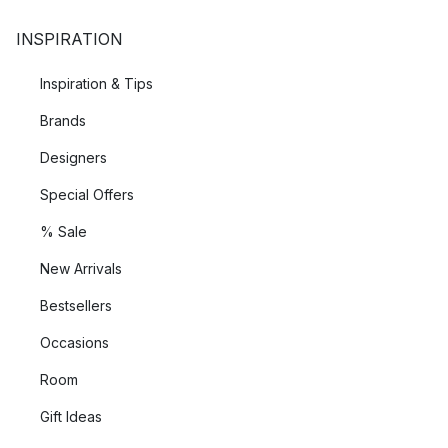
INSPIRATION
Inspiration & Tips
Brands
Designers
Special Offers
% Sale
New Arrivals
Bestsellers
Occasions
Room
Gift Ideas