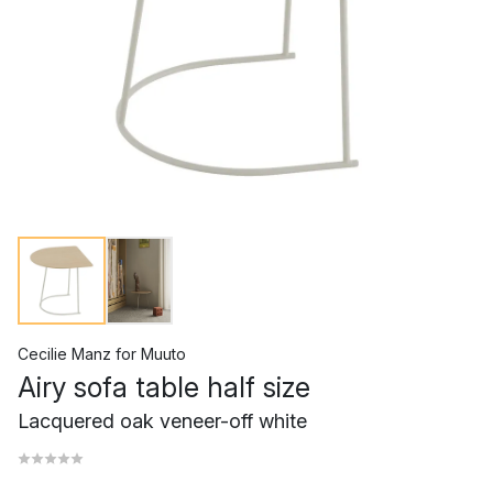
Cecilie Manz
for
Muuto
Airy sofa table half size
Lacquered oak veneer-off white