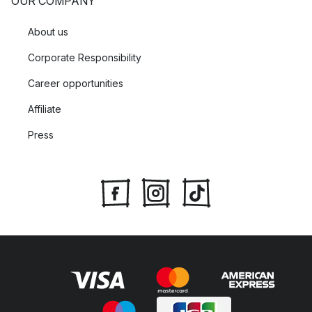
OUR COMPANY
About us
Corporate Responsibility
Career opportunities
Affiliate
Press