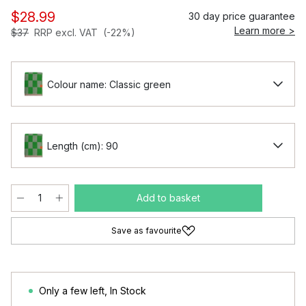
$28.99
30 day price guarantee
Learn more >
$37
RRP excl. VAT
(-22%)
Colour name: Classic green
Length (cm): 90
Add to basket
Save as favourite
Only a few left
,
In Stock