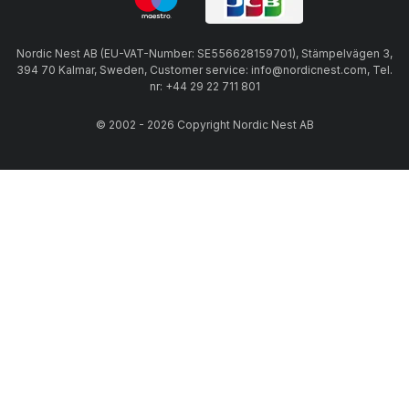
Nordic Nest AB (EU-VAT-Number: SE556628159701), Stämpelvägen 3,
394 70 Kalmar, Sweden, Customer service: info@nordicnest.com, Tel.
nr: +44 29 22 711 801
© 2002 - 2026 Copyright Nordic Nest AB