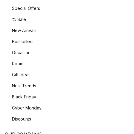
Special Offers
% Sale
New Arrivals
Bestsellers
Occasions
Room
Gift Ideas
Nest Trends
Black Friday
Cyber Monday
Discounts