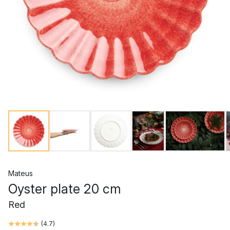
Mateus
Oyster plate 20 cm
Red
(
4.7
)