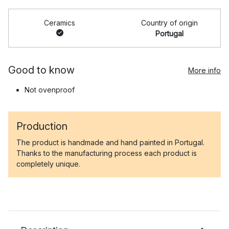
Ceramics
Country of origin
Portugal
Good to know
More info
Not ovenproof
Production
The product is handmade and hand painted in Portugal.
Thanks to the manufacturing process each product is
completely unique.