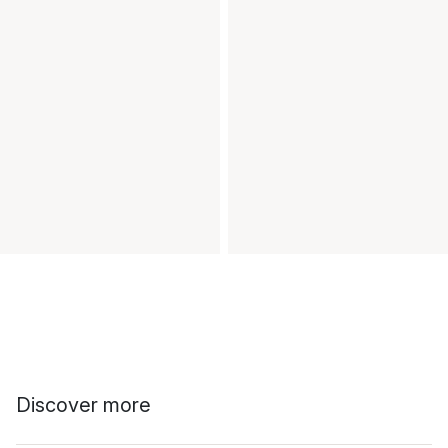
Discover more