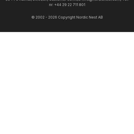
nr: +44 29 22 711 801
© 2002 - 2026 Copyright Nordic Nest AB