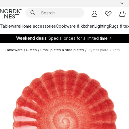
Tableware
Home accessories
Cookware & kitchen
Lighting
Rugs & tex
Weekend deals:
Special prices for a limited time
Tableware
/
Plates
/
Small plates & side plates
/
Oyster plate 20 cm