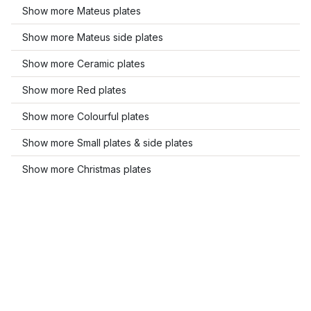
Show more Mateus plates
Show more Mateus side plates
Show more Ceramic plates
Show more Red plates
Show more Colourful plates
Show more Small plates & side plates
Show more Christmas plates