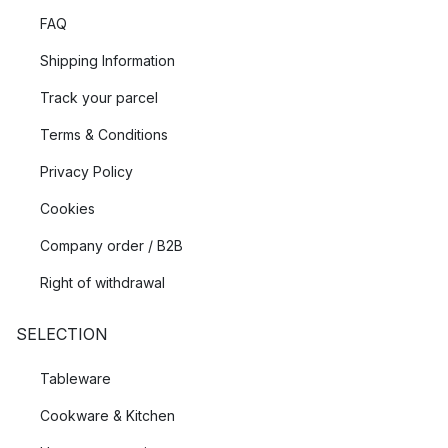
FAQ
Shipping Information
Track your parcel
Terms & Conditions
Privacy Policy
Cookies
Company order / B2B
Right of withdrawal
SELECTION
Tableware
Cookware & Kitchen