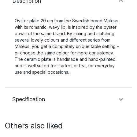
Description
Oyster plate 20 cm from the Swedish brand Mateus,
with its romantic, wavy lip, is inspired by the oyster
bowls of the same brand. By mixing and matching
several lovely colours and different series from
Mateus, you get a completely unique table setting –
or choose the same colour for more consistency.
The ceramic plate is handmade and hand-painted
and is well suited for starters or tea, for everyday
use and special occasions.
Specification
Others also liked