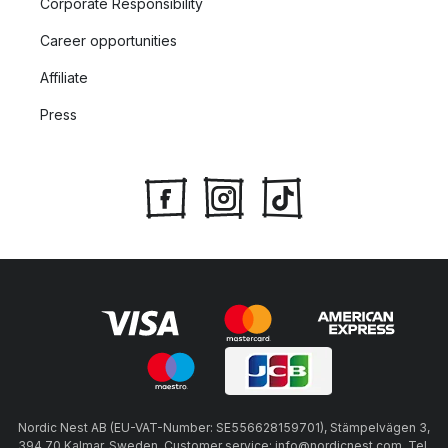
Corporate Responsibility
Career opportunities
Affiliate
Press
Nordic Nest AB (EU-VAT-Number: SE556628159701), Stämpelvägen 3,
394 70 Kalmar, Sweden, Customer service: info@nordicnest.com, Tel.