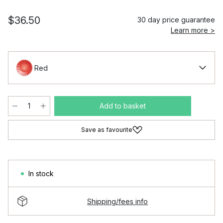
$36.50
30 day price guarantee
Learn more >
Red
Add to basket
Save as favourite
In stock
Shipping/fees info