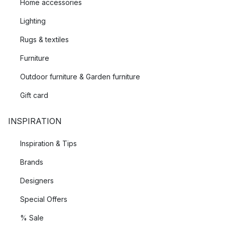
Home accessories
Lighting
Rugs & textiles
Furniture
Outdoor furniture & Garden furniture
Gift card
INSPIRATION
Inspiration & Tips
Brands
Designers
Special Offers
% Sale