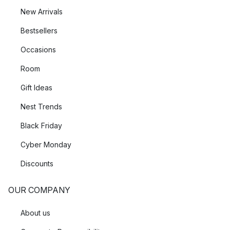
New Arrivals
Bestsellers
Occasions
Room
Gift Ideas
Nest Trends
Black Friday
Cyber Monday
Discounts
OUR COMPANY
About us