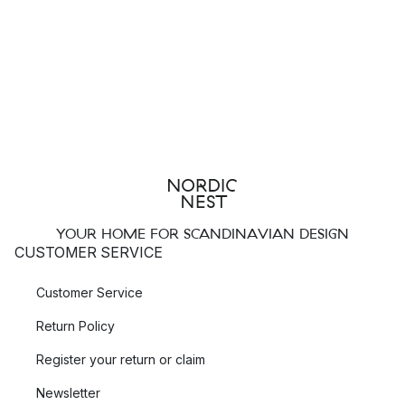
YOUR HOME FOR SCANDINAVIAN DESIGN
CUSTOMER SERVICE
Customer Service
Return Policy
Register your return or claim
Newsletter