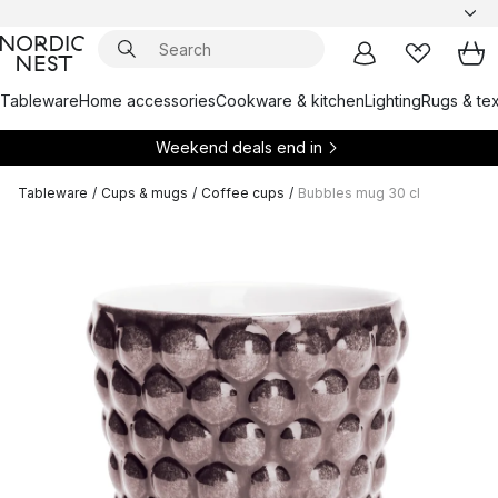
Tableware
Home accessories
Cookware & kitchen
Lighting
Rugs & tex
Weekend deals end in
Tableware
/
Cups & mugs
/
Coffee cups
/
Bubbles mug 30 cl