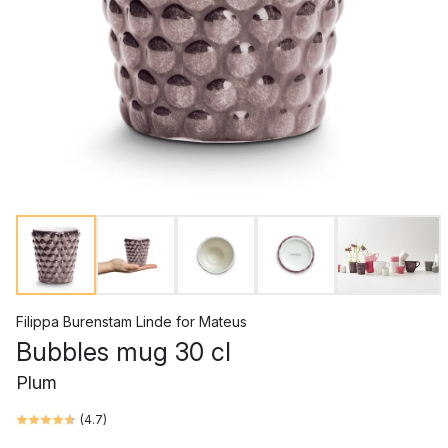
Filippa Burenstam Linde
for
Mateus
Bubbles mug 30 cl
Plum
(
4.7
)