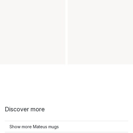
Discover more
Show more Mateus mugs