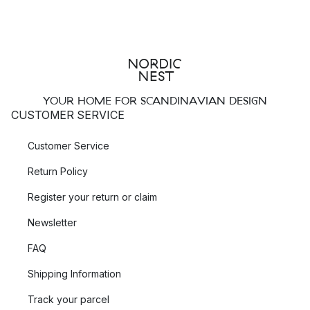
YOUR HOME FOR SCANDINAVIAN DESIGN
CUSTOMER SERVICE
Customer Service
Return Policy
Register your return or claim
Newsletter
FAQ
Shipping Information
Track your parcel