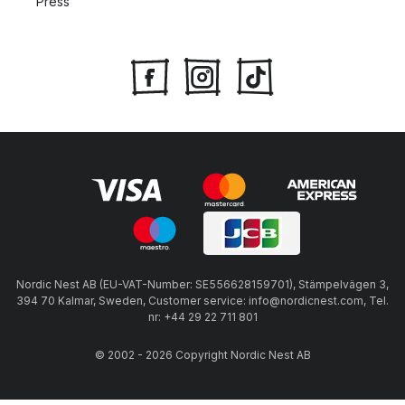
Press
Nordic Nest AB (EU-VAT-Number: SE556628159701), Stämpelvägen 3,
394 70 Kalmar, Sweden, Customer service: info@nordicnest.com, Tel.
nr: +44 29 22 711 801
© 2002 - 2026 Copyright Nordic Nest AB