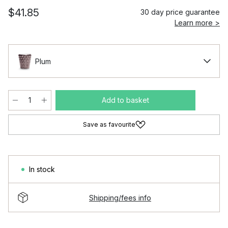
$41.85
30 day price guarantee
Learn more >
Plum
Add to basket
Save as favourite
In stock
Shipping/fees info