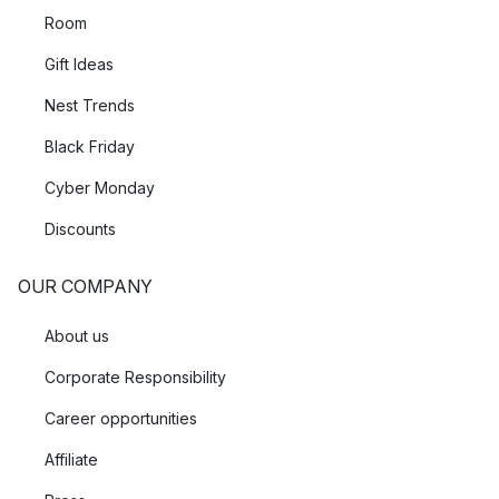
Room
Gift Ideas
Nest Trends
Black Friday
Cyber Monday
Discounts
OUR COMPANY
About us
Corporate Responsibility
Career opportunities
Affiliate