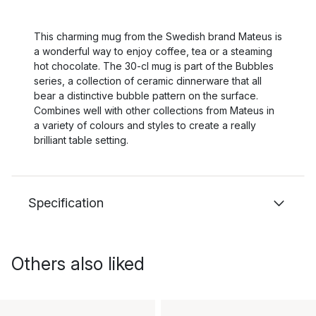
This charming mug from the Swedish brand Mateus is
a wonderful way to enjoy coffee, tea or a steaming
hot chocolate. The 30-cl mug is part of the Bubbles
series, a collection of ceramic dinnerware that all
bear a distinctive bubble pattern on the surface.
Combines well with other collections from Mateus in
a variety of colours and styles to create a really
brilliant table setting.
Specification
Others also liked