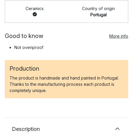
Ceramics
Country of origin
Portugal
Good to know
More info
Not ovenproof
Production
The product is handmade and hand painted in Portugal.
Thanks to the manufacturing process each product is
completely unique.
Description