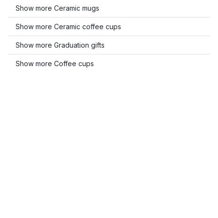
Show more Ceramic mugs
Show more Ceramic coffee cups
Show more Graduation gifts
Show more Coffee cups