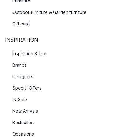
Furniture
Outdoor furniture & Garden furniture
Gift card
INSPIRATION
Inspiration & Tips
Brands
Designers
Special Offers
% Sale
New Arrivals
Bestsellers
Occasions