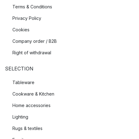
Terms & Conditions
Privacy Policy
Cookies
Company order / B2B
Right of withdrawal
SELECTION
Tableware
Cookware & Kitchen
Home accessories
Lighting
Rugs & textiles