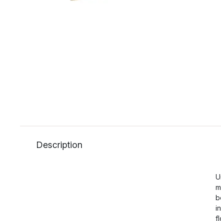
Description
U
m
b
i
f