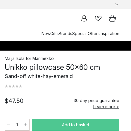
New
Gifts
Brands
Special Offers
Inspiration
Maija Isola
for
Marimekko
Unikko pillowcase 50x60 cm
Sand-off white-hay-emerald
$47.50
30 day price guarantee
Learn more >
Add to basket