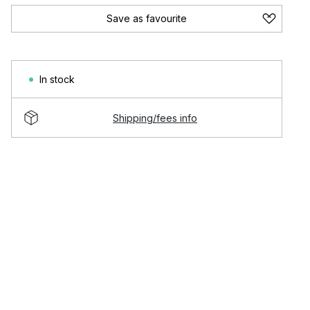
Save as favourite
In stock
Shipping/fees info