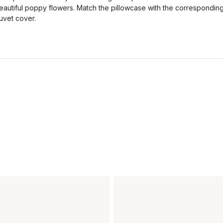
eautiful poppy flowers. Match the pillowcase with the correspondin
uvet cover.