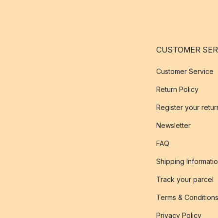
CUSTOMER SER
Customer Service
Return Policy
Register your retur
Newsletter
FAQ
Shipping Informati
Track your parcel
Terms & Condition
Privacy Policy