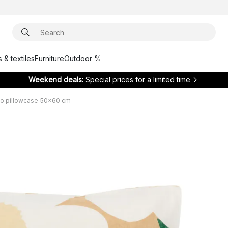
 & textiles
Furniture
Outdoor %
Weekend deals:
Special prices for a limited time
ko pillowcase 50x60 cm