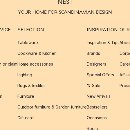
YOUR HOME FOR SCANDINAVIAN DESIGN
VICE
SELECTION
INSPIRATION
OUR
Tableware
Inspiration & Tips
Abou
Cookware & Kitchen
Brands
Corpo
n or claim
Home accessories
Designers
Caree
Lighting
Special Offers
Affili
Rugs & textiles
% Sale
Pres
on
Furniture
New Arrivals
Outdoor furniture & Garden furniture
Bestsellers
s
Gift card
Occasions
Room