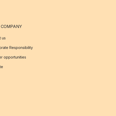
 COMPANY
t us
rate Responsibility
r opportunities
ate
s