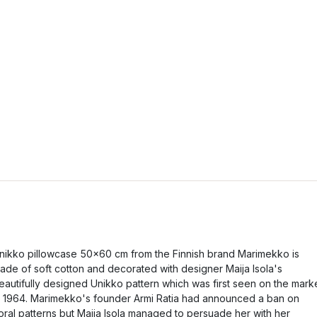
nikko pillowcase 50x60 cm from the Finnish brand Marimekko is
ade of soft cotton and decorated with designer Maija Isola's
eautifully designed Unikko pattern which was first seen on the mark
n 1964. Marimekko's founder Armi Ratia had announced a ban on
loral patterns but Maija Isola managed to persuade her with her