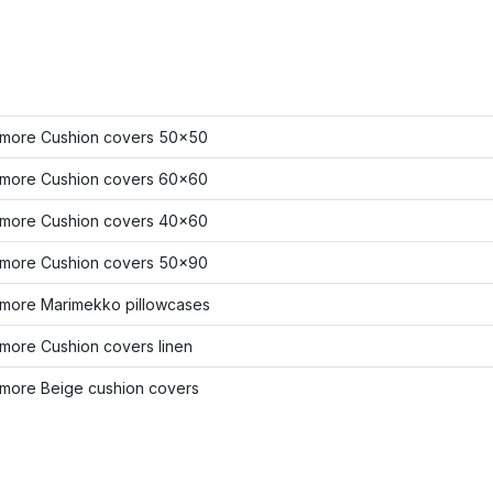
more Cushion covers 50x50
more Cushion covers 60x60
more Cushion covers 40x60
more Cushion covers 50x90
more Marimekko pillowcases
more Cushion covers linen
more Beige cushion covers