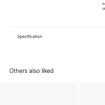
b
d
Specification
Others also liked