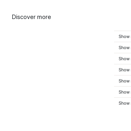
Discover more
Show 
Show 
Show 
Show 
Show 
Show 
Show 