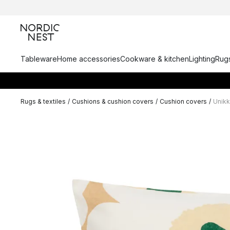
Tableware
Home accessories
Cookware & kitchen
Lighting
Rugs
Rugs & textiles
/
Cushions & cushion covers
/
Cushion covers
/
Unik