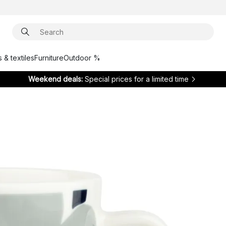
 & textiles
Furniture
Outdoor %
Weekend deals:
Special prices for a limited time