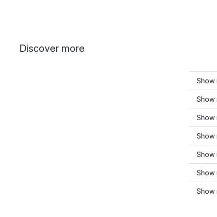
Discover more
Show 
Show 
Show 
Show 
Show 
Show 
Show 