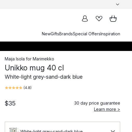
New
Gifts
Brands
Special Offers
Inspiration
Maija Isola
for
Marimekko
Unikko mug 40 cl
White-light grey-sand-dark blue
(
4.8
)
$35
30 day price guarantee
Learn more >
White-light grey-sand-dark blue