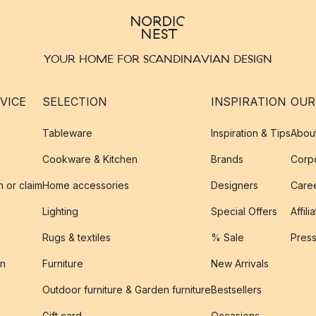
YOUR HOME FOR SCANDINAVIAN DESIGN
VICE
SELECTION
INSPIRATION
OUR
Tableware
Inspiration & Tips
Abou
Cookware & Kitchen
Brands
Corpo
n or claim
Home accessories
Designers
Caree
Lighting
Special Offers
Affili
Rugs & textiles
% Sale
Pres
on
Furniture
New Arrivals
Outdoor furniture & Garden furniture
Bestsellers
s
Gift card
Occasions