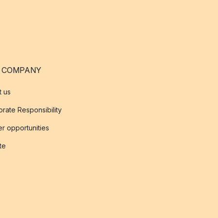
 COMPANY
t us
rate Responsibility
r opportunities
ate
s