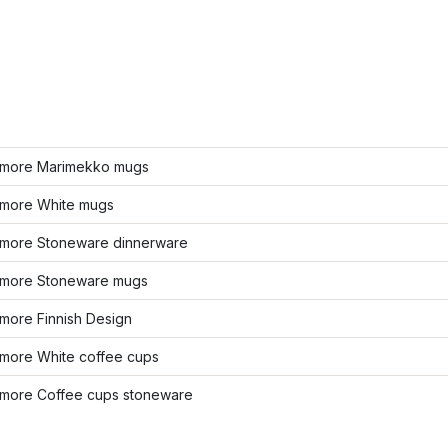
more Marimekko mugs
more White mugs
more Stoneware dinnerware
more Stoneware mugs
more Finnish Design
more White coffee cups
more Coffee cups stoneware