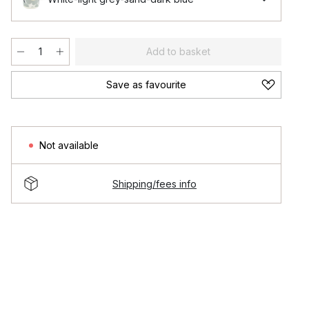
Add to basket
Save as favourite
Not available
Shipping/fees info