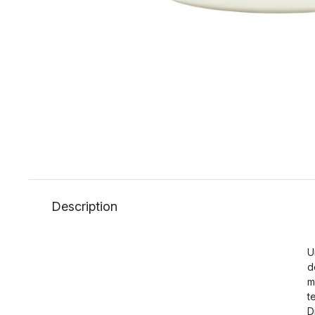
Description
U
d
m
t
D