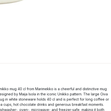
nikko mug 40 cl from Marimekko is a cheerful and distinctive mug
esigned by Maija Isola in the iconic Unikko pattern. The large Oiva
ug in white stoneware holds 40 cl and is perfect for long coffee or
ea cups, hot chocolate drinks and generous breakfast moments.
ishwasher-, oven-, microwave- and freezer-safe, making it both