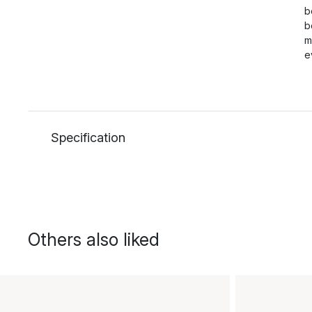
b
b
m
e
Specification
Others also liked