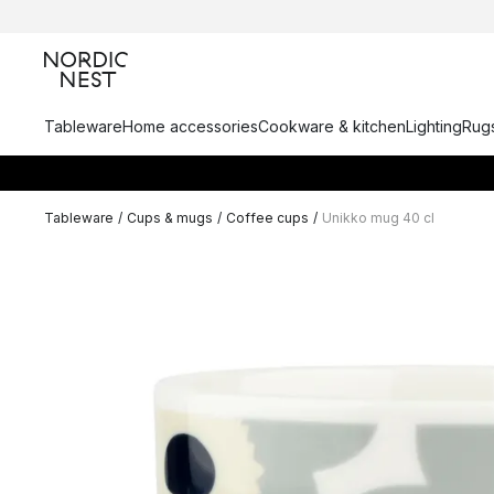
Tableware
Home accessories
Cookware & kitchen
Lighting
Rugs
Tableware
/
Cups & mugs
/
Coffee cups
/
Unikko mug 40 cl