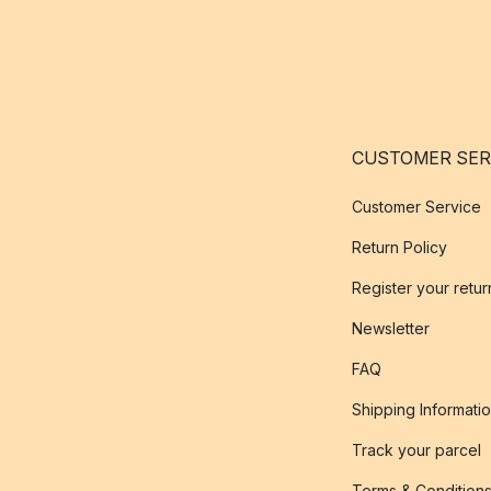
CUSTOMER SER
Customer Service
Return Policy
Register your retur
Newsletter
FAQ
Shipping Informati
Track your parcel
Terms & Condition