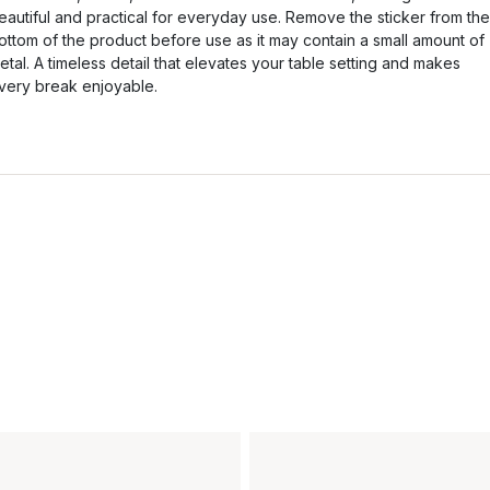
eautiful and practical for everyday use. Remove the sticker from the
ottom of the product before use as it may contain a small amount of
etal. A timeless detail that elevates your table setting and makes
very break enjoyable.