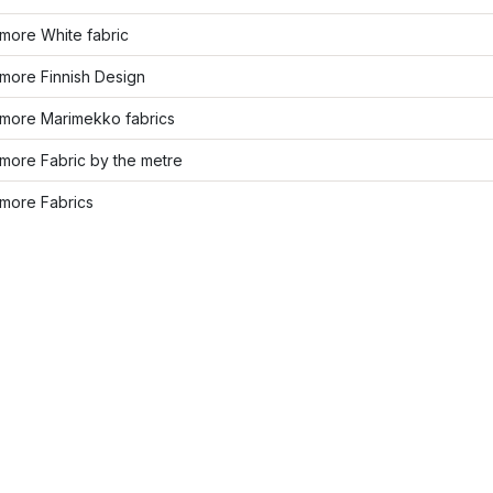
more White fabric
more Finnish Design
more Marimekko fabrics
more Fabric by the metre
more Fabrics