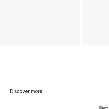
Discover more
Show 