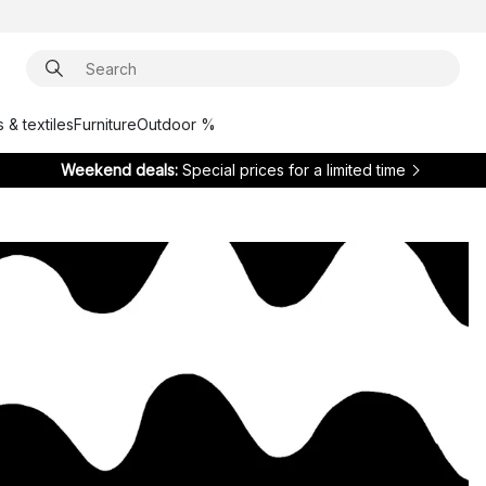
 & textiles
Furniture
Outdoor %
Weekend deals:
Special prices for a limited time