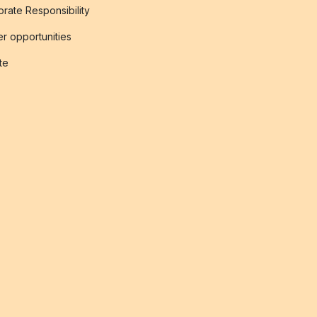
rate Responsibility
r opportunities
ate
s