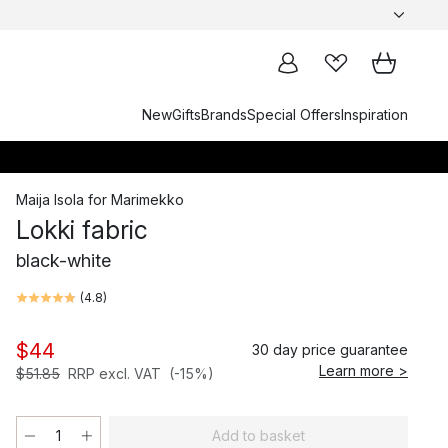
New
Gifts
Brands
Special Offers
Inspiration
Maija Isola
for
Marimekko
Lokki fabric
black-white
(
4.8
)
$44
30 day price guarantee
Learn more >
$51.85
RRP excl. VAT
(-15%)
Add to basket