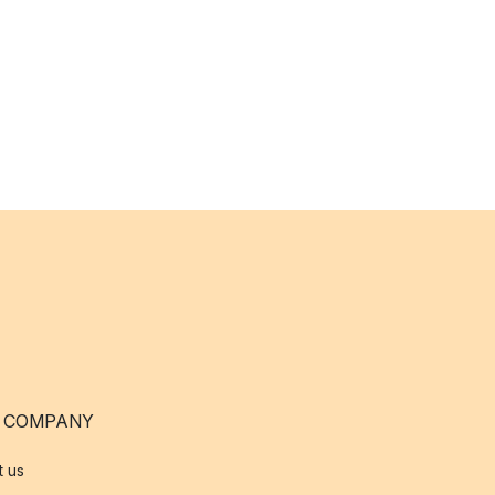
 COMPANY
t us