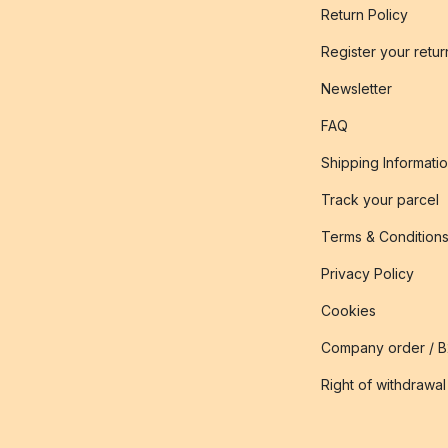
Return Policy
Register your retur
Newsletter
FAQ
Shipping Informati
Track your parcel
Terms & Condition
Privacy Policy
Cookies
Company order / 
Right of withdrawal