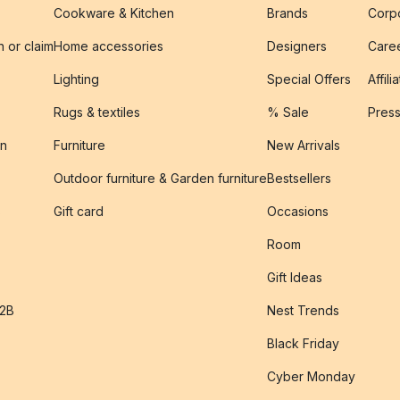
Cookware & Kitchen
Brands
Corpo
n or claim
Home accessories
Designers
Caree
Lighting
Special Offers
Affili
Rugs & textiles
% Sale
Pres
on
Furniture
New Arrivals
Outdoor furniture & Garden furniture
Bestsellers
s
Gift card
Occasions
Room
Gift Ideas
B2B
Nest Trends
Black Friday
Cyber Monday