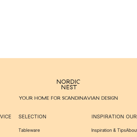
YOUR HOME FOR SCANDINAVIAN DESIGN
VICE
SELECTION
INSPIRATION
OUR
Tableware
Inspiration & Tips
Abou