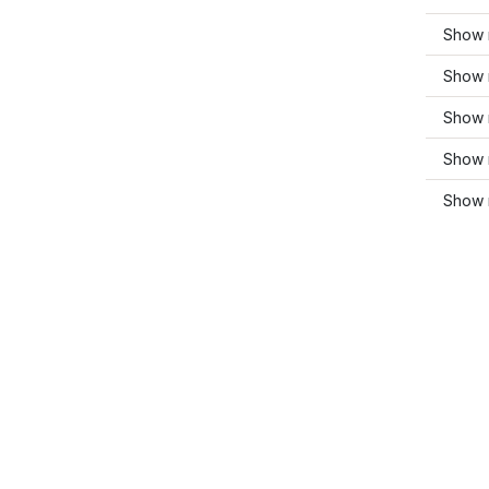
Show 
Show 
Show 
Show 
Show 