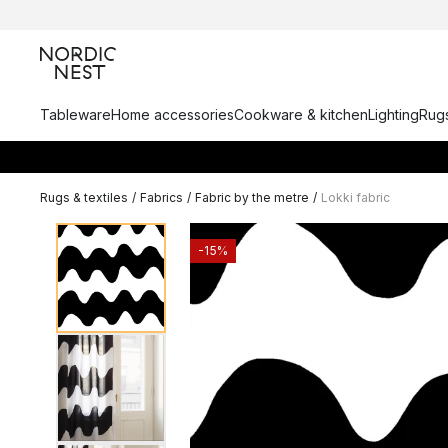
Tableware
Home accessories
Cookware & kitchen
Lighting
Rugs
Rugs & textiles
/
Fabrics
/
Fabric by the metre
/
Lokki fabric
-15%