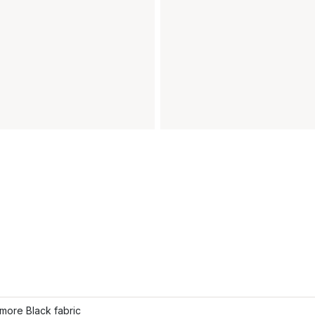
more Black fabric