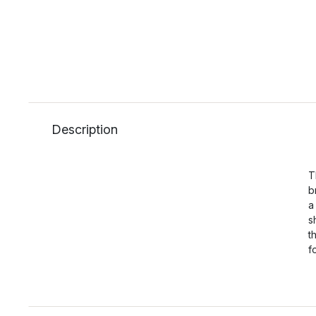
Description
T
b
a
s
t
f