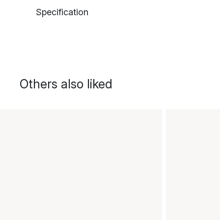
Specification
Others also liked