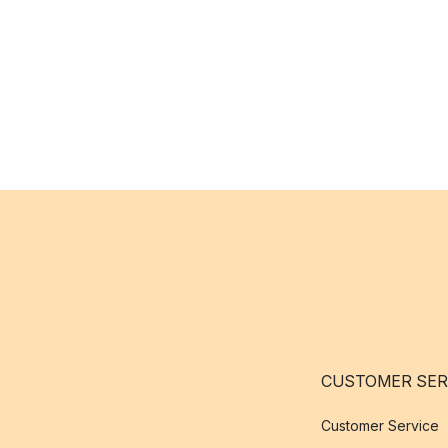
CUSTOMER SER
Customer Service