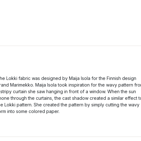
he Lokki fabric was designed by Maija Isola for the Finnish design
rand Marimekko. Maija Isola took inspiration for the wavy pattern fr
 stripy curtain she saw hanging in front of a window. When the sun
hone through the curtains, the cast shadow created a similar effect t
he Lokki pattern. She created the pattern by simply cutting the wavy
orm into some colored paper.