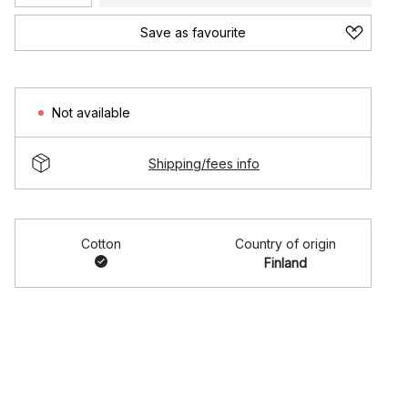
Save as favourite
Not available
Shipping/fees info
Cotton
Country of origin
Finland