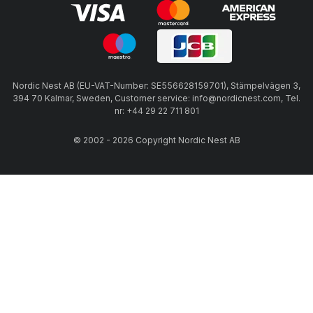
Nordic Nest AB (EU-VAT-Number: SE556628159701), Stämpelvägen 3,
394 70 Kalmar, Sweden, Customer service: info@nordicnest.com, Tel.
nr: +44 29 22 711 801
© 2002 - 2026 Copyright Nordic Nest AB