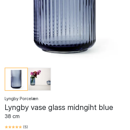
Lyngby Porcelæn
Lyngby vase glass midngiht blue
38 cm
(
5
)