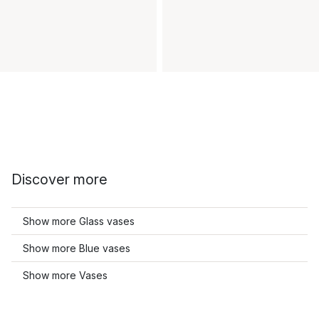
Discover more
Show more Glass vases
Show more Blue vases
Show more Vases