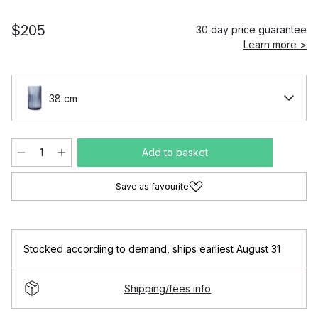
$205
30 day price guarantee
Learn more >
38 cm
Add to basket
Save as favourite
Stocked according to demand
,
ships earliest August 31
Shipping/fees info