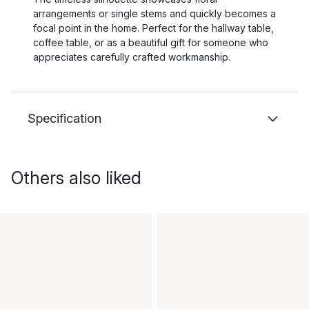
arrangements or single stems and quickly becomes a
focal point in the home. Perfect for the hallway table,
coffee table, or as a beautiful gift for someone who
appreciates carefully crafted workmanship.
Specification
Others also liked