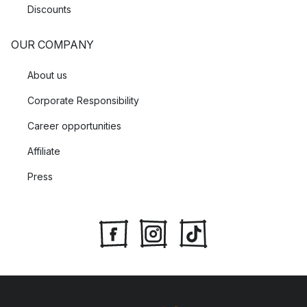
Discounts
OUR COMPANY
About us
Corporate Responsibility
Career opportunities
Affiliate
Press