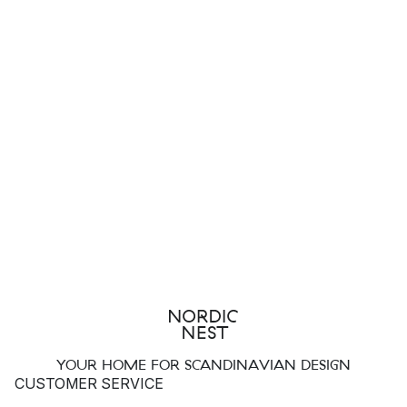
YOUR HOME FOR SCANDINAVIAN DESIGN
CUSTOMER SERVICE