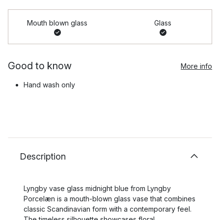
Mouth blown glass
Glass
Good to know
More info
Hand wash only
Description
Lyngby vase glass midnight blue from Lyngby
Porcelæn is a mouth-blown glass vase that combines
classic Scandinavian form with a contemporary feel.
The timeless silhouette showcases floral