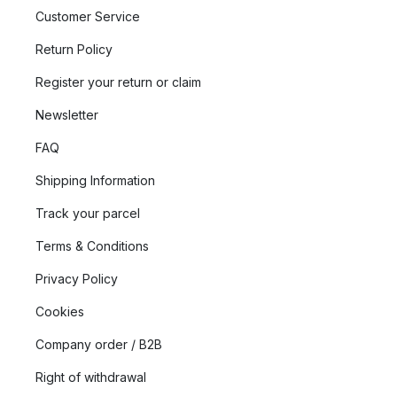
Customer Service
Return Policy
Register your return or claim
Newsletter
FAQ
Shipping Information
Track your parcel
Terms & Conditions
Privacy Policy
Cookies
Company order / B2B
Right of withdrawal