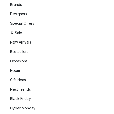
Brands
Designers
Special Offers
% Sale
New Arrivals
Bestsellers
Occasions
Room
Gift Ideas
Nest Trends
Black Friday
Cyber Monday