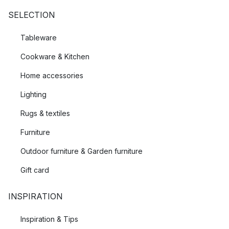
SELECTION
Tableware
Cookware & Kitchen
Home accessories
Lighting
Rugs & textiles
Furniture
Outdoor furniture & Garden furniture
Gift card
INSPIRATION
Inspiration & Tips