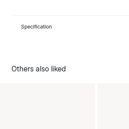
Specification
Others also liked