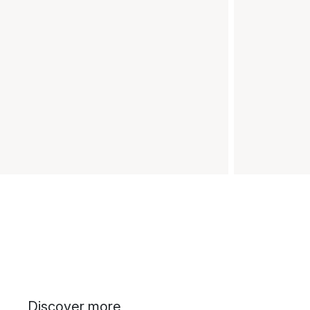
Discover more