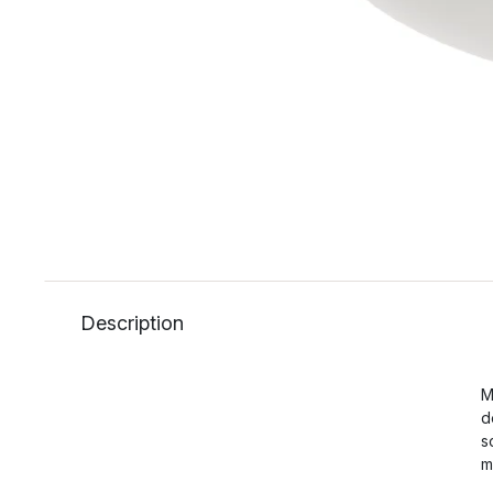
Description
M
d
s
m