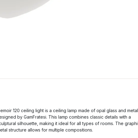
emoir 120 ceiling light is a ceiling lamp made of opal glass and metal
esigned by GamFratesi. This lamp combines classic details with a
culptural silhouette, making it ideal for all types of rooms. The graph
etal structure allows for multiple compositions.