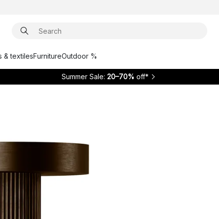
 & textiles
Furniture
Outdoor %
Summer Sale:
20–70%
off*