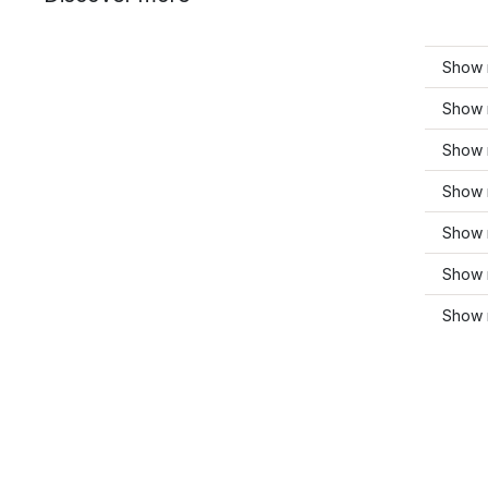
Show m
Show 
Show m
Show 
Show 
Show 
Show 