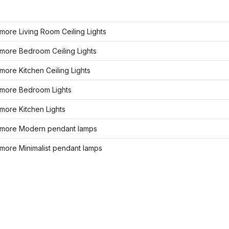
ore Living Room Ceiling Lights
more Bedroom Ceiling Lights
ore Kitchen Ceiling Lights
more Bedroom Lights
more Kitchen Lights
more Modern pendant lamps
more Minimalist pendant lamps