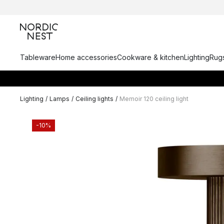
Tableware
Home accessories
Cookware & kitchen
Lighting
Rugs
Lighting
/
Lamps
/
Ceiling lights
/
Memoir 120 ceiling light
-10%