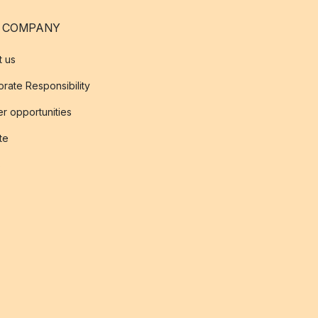
 COMPANY
t us
rate Responsibility
r opportunities
ate
s