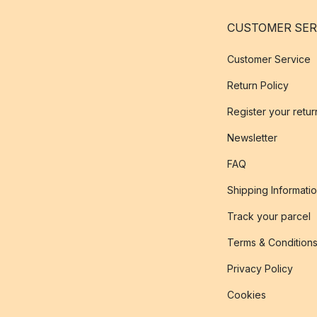
CUSTOMER SER
Customer Service
Return Policy
Register your retur
Newsletter
FAQ
Shipping Informati
Track your parcel
Terms & Condition
Privacy Policy
Cookies