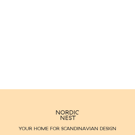
YOUR HOME FOR SCANDINAVIAN DESIGN