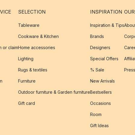
VICE
SELECTION
INSPIRATION
OUR
Tableware
Inspiration & Tips
Abou
Cookware & Kitchen
Brands
Corpo
n or claim
Home accessories
Designers
Caree
Lighting
Special Offers
Affili
Rugs & textiles
% Sale
Pres
on
Furniture
New Arrivals
Outdoor furniture & Garden furniture
Bestsellers
s
Gift card
Occasions
Room
Gift Ideas