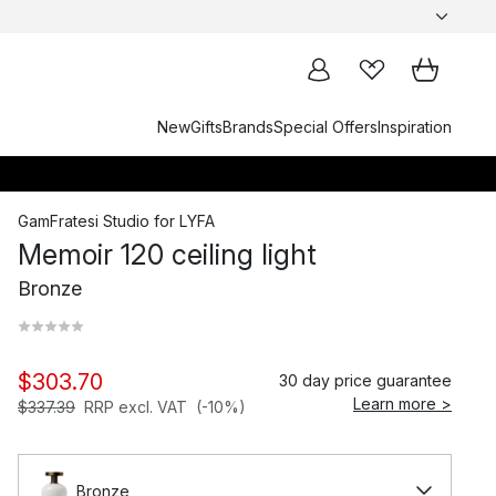
New
Gifts
Brands
Special Offers
Inspiration
GamFratesi Studio
for
LYFA
Memoir 120 ceiling light
Bronze
$303.70
30 day price guarantee
Learn more >
$337.39
RRP excl. VAT
(-10%)
Bronze