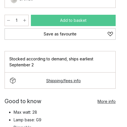
Add to basket
Save as favourite
Stocked according to demand
,
ships earliest
September 2
Shipping/fees info
Good to know
More info
Max watt: 28
Lamp base: G9