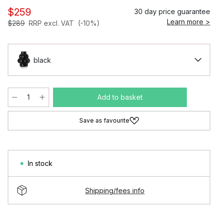
$259
30 day price guarantee
Learn more >
$289
RRP excl. VAT
(-10%)
black
Add to basket
Save as favourite
In stock
Shipping/fees info