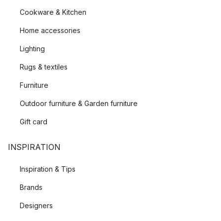
Cookware & Kitchen
Home accessories
Lighting
Rugs & textiles
Furniture
Outdoor furniture & Garden furniture
Gift card
INSPIRATION
Inspiration & Tips
Brands
Designers