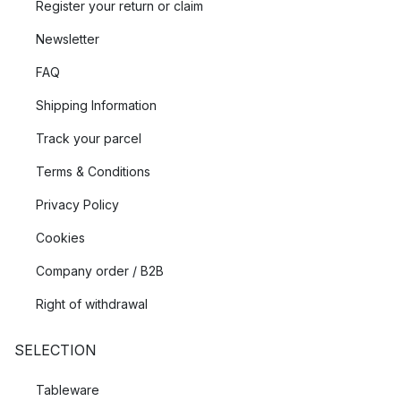
Register your return or claim
Newsletter
FAQ
Shipping Information
Track your parcel
Terms & Conditions
Privacy Policy
Cookies
Company order / B2B
Right of withdrawal
SELECTION
Tableware