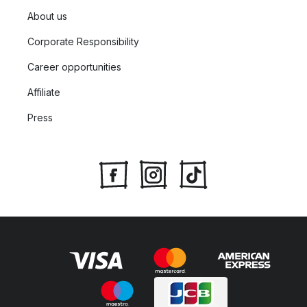
About us
Corporate Responsibility
Career opportunities
Affiliate
Press