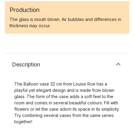
Production
The glass is mouth blown. Air bubbles and differences in
thickness may occur.
Description
The Balloon vase 32 cm from Louise Roe has a
playful yet elegant design and is made from blown
glass. The form of the vase adds a soft feel to the
room and comes in several beautiful colours. Fill with
flowers or let the vase adorn its space in its simplicity.
Try combining several vases from the same series
together!