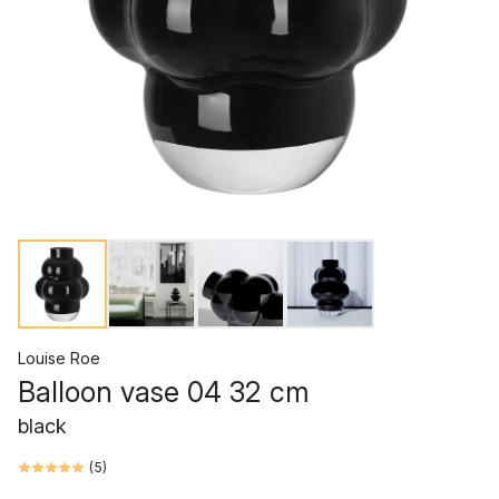
Louise Roe
Balloon vase 04 32 cm
black
(
5
)