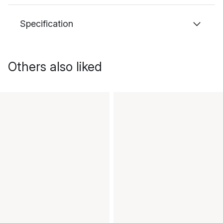
Specification
Others also liked