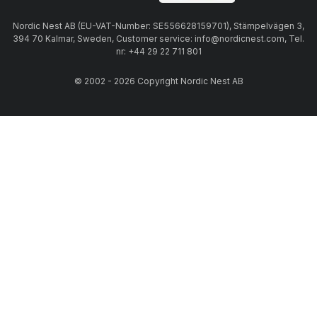
Nordic Nest AB (EU-VAT-Number: SE556628159701), Stämpelvägen 3,
394 70 Kalmar, Sweden, Customer service: info@nordicnest.com, Tel.
nr: +44 29 22 711 801
© 2002 - 2026 Copyright Nordic Nest AB