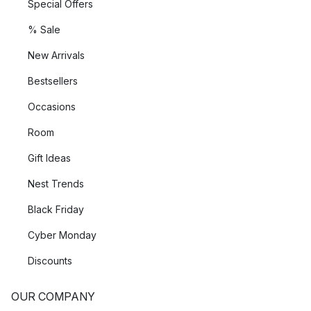
Special Offers
% Sale
New Arrivals
Bestsellers
Occasions
Room
Gift Ideas
Nest Trends
Black Friday
Cyber Monday
Discounts
OUR COMPANY