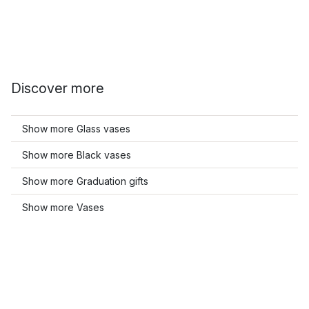
Discover more
Show more Glass vases
Show more Black vases
Show more Graduation gifts
Show more Vases