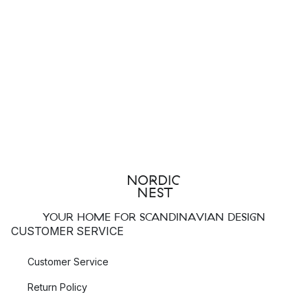
YOUR HOME FOR SCANDINAVIAN DESIGN
CUSTOMER SERVICE
Customer Service
Return Policy