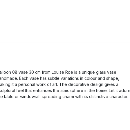
alloon 08 vase 30 cm from Louise Roe is a unique glass vase
andmade. Each vase has subtle variations in colour and shape,
aking it a personal work of art. The decorative design gives a
culptural feel that enhances the atmosphere in the home. Let it ador
he table or windowsill, spreading charm with its distinctive character.