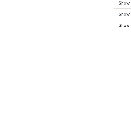
Show 
Show 
Show 