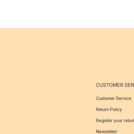
CUSTOMER SER
Customer Service
Return Policy
Register your retur
Newsletter