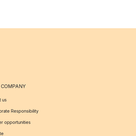
 COMPANY
t us
rate Responsibility
r opportunities
ate