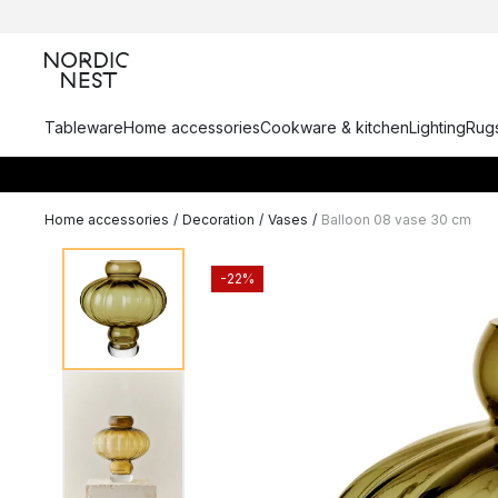
Tableware
Home accessories
Cookware & kitchen
Lighting
Rugs
Home accessories
/
Decoration
/
Vases
/
Balloon 08 vase 30 cm
-22%