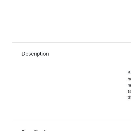
Description
B
h
m
s
t