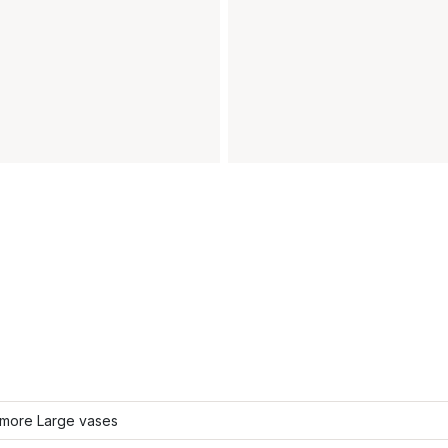
more Large vases