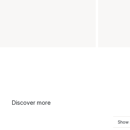
Discover more
Show 