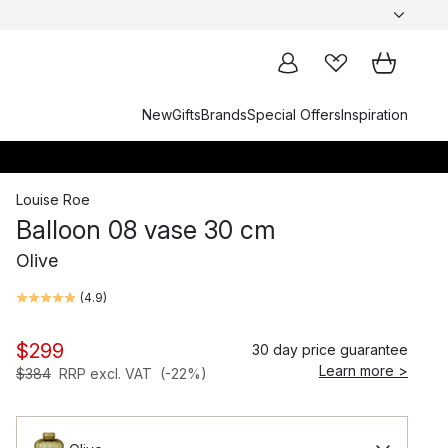
New
Gifts
Brands
Special Offers
Inspiration
Louise Roe
Balloon 08 vase 30 cm
Olive
(
4.9
)
$299
30 day price guarantee
Learn more >
$384
RRP excl. VAT
(-22%)