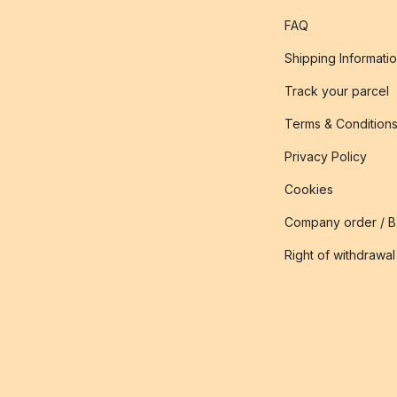
FAQ
Shipping Informati
Track your parcel
Terms & Condition
Privacy Policy
Cookies
Company order / 
Right of withdrawal