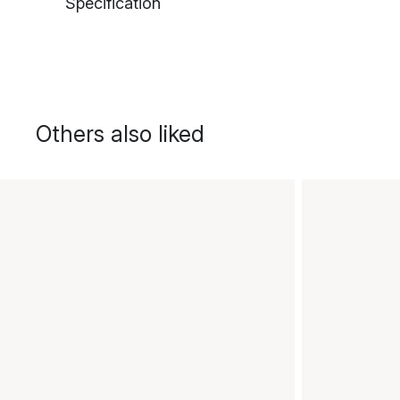
Specification
Others also liked