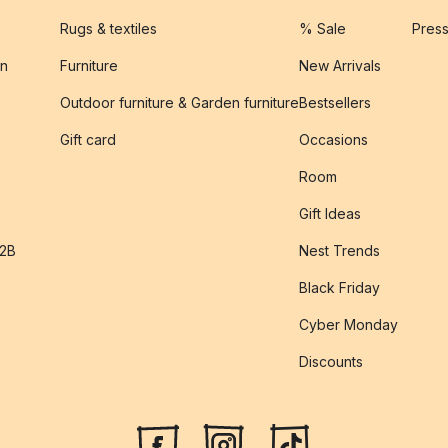
Rugs & textiles
% Sale
Pres
on
Furniture
New Arrivals
Outdoor furniture & Garden furniture
Bestsellers
s
Gift card
Occasions
Room
Gift Ideas
B2B
Nest Trends
Black Friday
Cyber Monday
Discounts