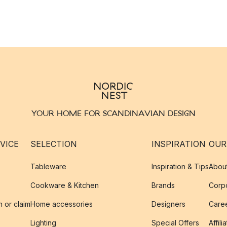
YOUR HOME FOR SCANDINAVIAN DESIGN
VICE
SELECTION
INSPIRATION
OUR
Tableware
Inspiration & Tips
Abou
Cookware & Kitchen
Brands
Corpo
n or claim
Home accessories
Designers
Caree
Lighting
Special Offers
Affili