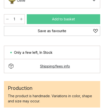
Olive
Add to basket
Save as favourite
Only a few left
,
In Stock
Shipping/fees info
Production
The product is handmade. Variations in color, shape
and size may occur.