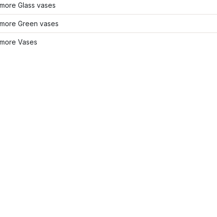
more Glass vases
more Green vases
more Vases