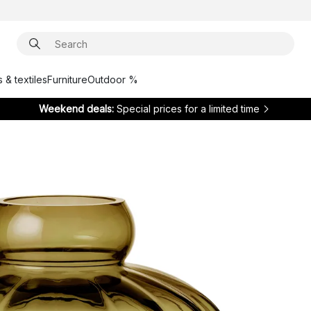
 & textiles
Furniture
Outdoor %
Weekend deals:
Special prices for a limited time