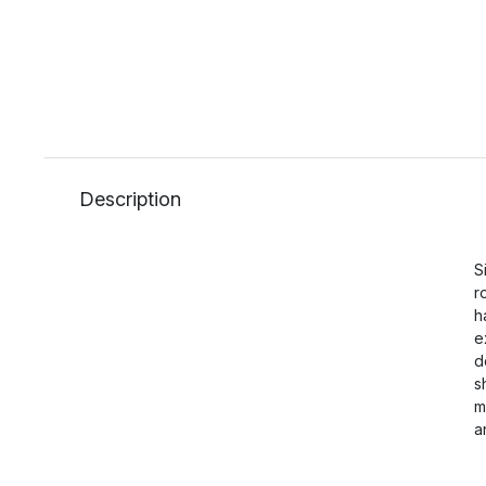
Description
S
r
h
e
d
s
m
a