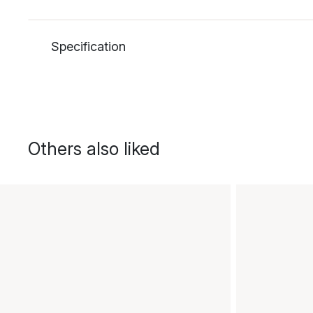
Specification
Others also liked