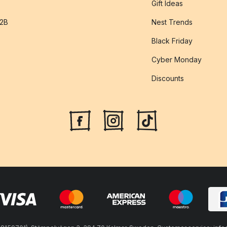
Gift Ideas
B2B
Nest Trends
Black Friday
Cyber Monday
Discounts