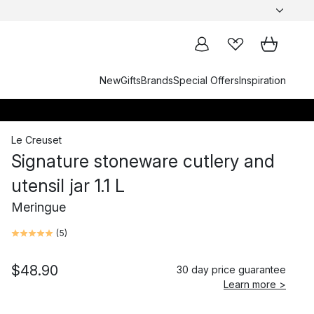
New
Gifts
Brands
Special Offers
Inspiration
Le Creuset
Signature stoneware cutlery and
utensil jar 1.1 L
Meringue
(
5
)
$48.90
30 day price guarantee
Learn more >