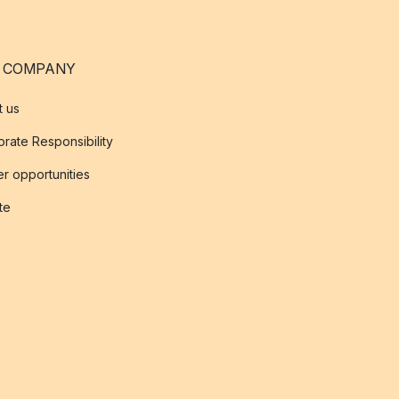
 COMPANY
t us
rate Responsibility
r opportunities
ate
s