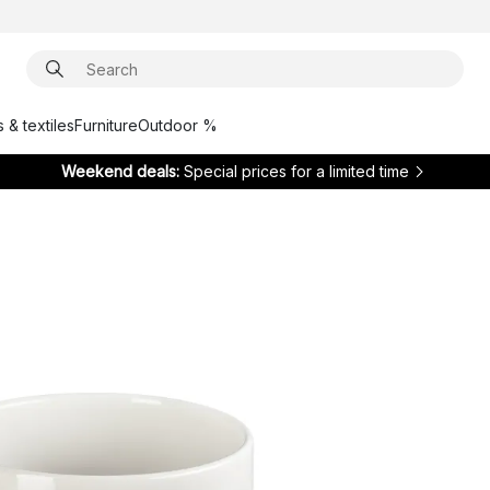
 & textiles
Furniture
Outdoor %
Weekend deals:
Special prices for a limited time