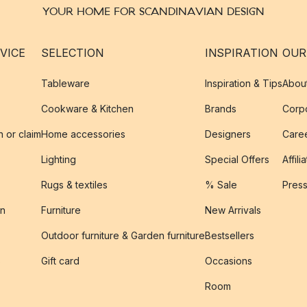
YOUR HOME FOR SCANDINAVIAN DESIGN
VICE
SELECTION
INSPIRATION
OUR
Tableware
Inspiration & Tips
Abou
Cookware & Kitchen
Brands
Corpo
n or claim
Home accessories
Designers
Caree
Lighting
Special Offers
Affili
Rugs & textiles
% Sale
Pres
on
Furniture
New Arrivals
Outdoor furniture & Garden furniture
Bestsellers
s
Gift card
Occasions
Room