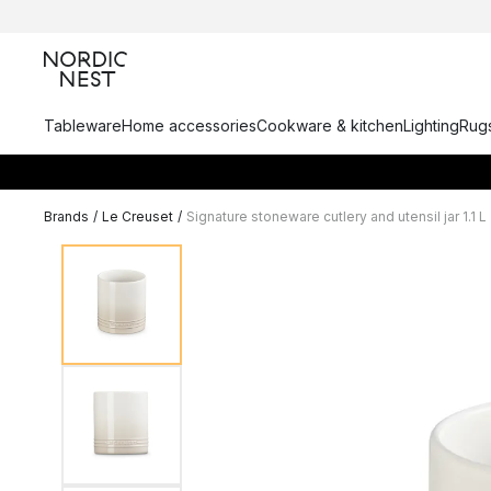
Tableware
Home accessories
Cookware & kitchen
Lighting
Rugs
Brands
/
Le Creuset
/
Signature stoneware cutlery and utensil jar 1.1 L