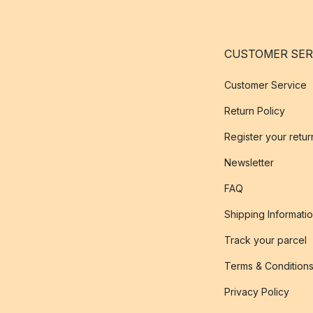
CUSTOMER SER
Customer Service
Return Policy
Register your retur
Newsletter
FAQ
Shipping Informati
Track your parcel
Terms & Condition
Privacy Policy