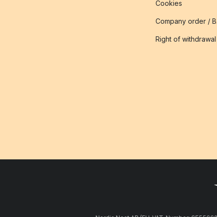
Cookies
Company order / 
Right of withdrawal