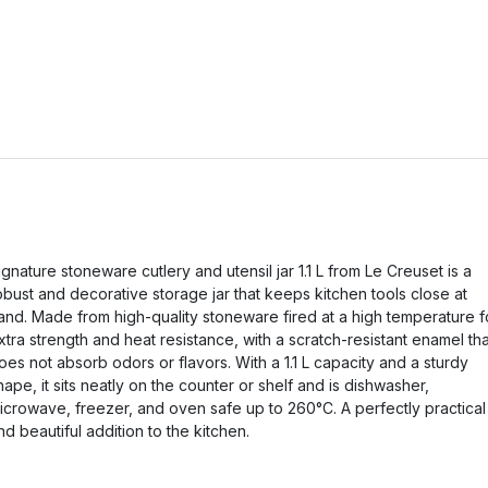
ignature stoneware cutlery and utensil jar 1.1 L from Le Creuset is a
obust and decorative storage jar that keeps kitchen tools close at
and. Made from high-quality stoneware fired at a high temperature f
xtra strength and heat resistance, with a scratch-resistant enamel tha
oes not absorb odors or flavors. With a 1.1 L capacity and a sturdy
hape, it sits neatly on the counter or shelf and is dishwasher,
icrowave, freezer, and oven safe up to 260°C. A perfectly practical
nd beautiful addition to the kitchen.