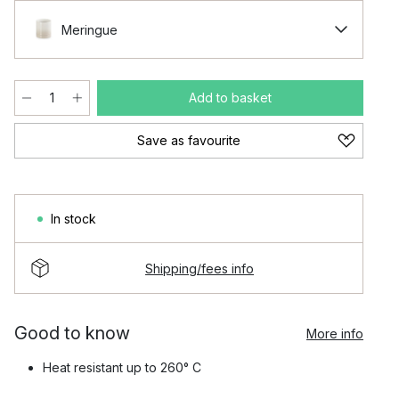
Meringue
Add to basket
Save as favourite
In stock
Shipping/fees info
Good to know
More info
Heat resistant up to 260° C