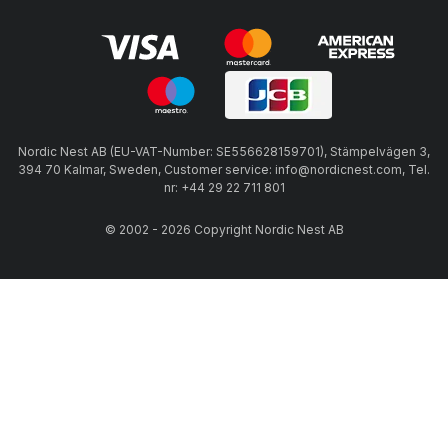
Nordic Nest AB (EU-VAT-Number: SE556628159701), Stämpelvägen 3,
394 70 Kalmar, Sweden, Customer service: info@nordicnest.com, Tel.
nr: +44 29 22 711 801
© 2002 - 2026 Copyright Nordic Nest AB