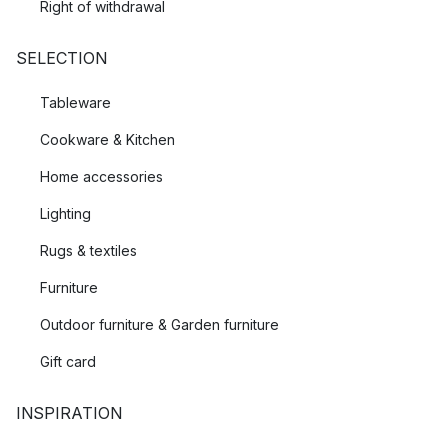
Right of withdrawal
SELECTION
Tableware
Cookware & Kitchen
Home accessories
Lighting
Rugs & textiles
Furniture
Outdoor furniture & Garden furniture
Gift card
INSPIRATION