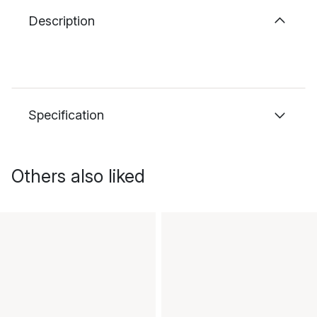
Description
Specification
Others also liked