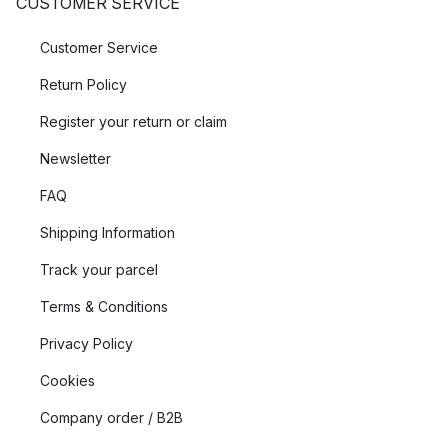
CUSTOMER SERVICE
Customer Service
Return Policy
Register your return or claim
Newsletter
FAQ
Shipping Information
Track your parcel
Terms & Conditions
Privacy Policy
Cookies
Company order / B2B