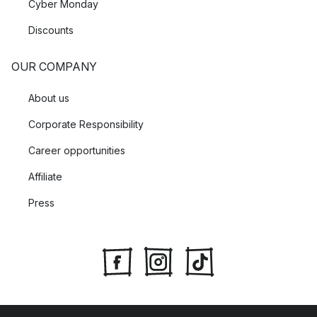
Cyber Monday
Discounts
OUR COMPANY
About us
Corporate Responsibility
Career opportunities
Affiliate
Press