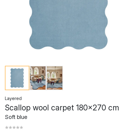
Layered
Scallop wool carpet 180x270 cm
Soft blue