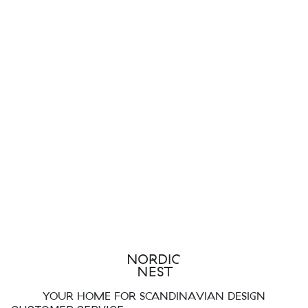
YOUR HOME FOR SCANDINAVIAN DESIGN