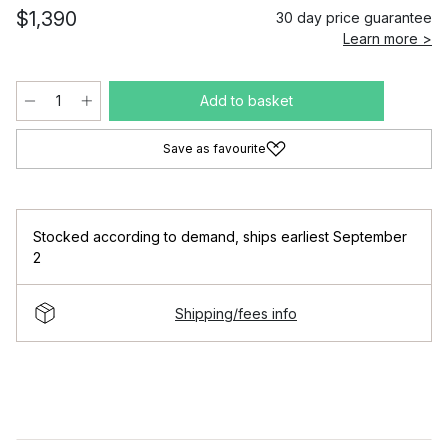
$1,390
30 day price guarantee
Learn more >
Add to basket
Save as favourite
Stocked according to demand
,
ships earliest September
2
Shipping/fees info