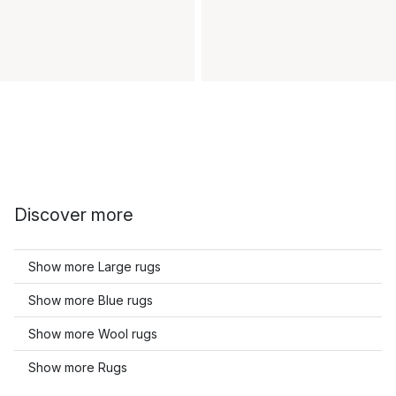
Discover more
Show more Large rugs
Show more Blue rugs
Show more Wool rugs
Show more Rugs