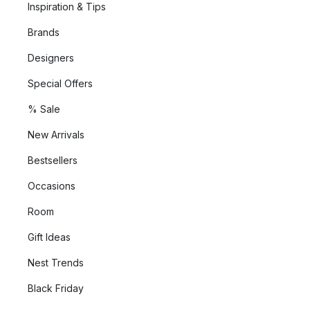
Inspiration & Tips
Brands
Designers
Special Offers
% Sale
New Arrivals
Bestsellers
Occasions
Room
Gift Ideas
Nest Trends
Black Friday