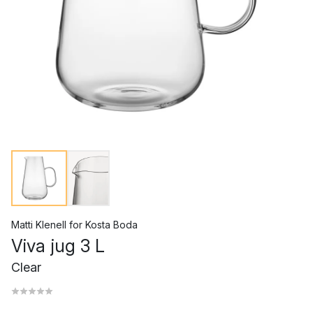
Matti Klenell
for
Kosta Boda
Viva jug 3 L
Clear