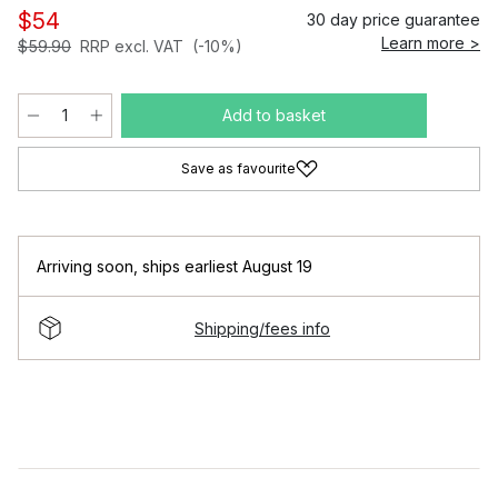
$54
30 day price guarantee
Learn more >
$59.90
RRP excl. VAT
(-10%)
Add to basket
Save as favourite
Arriving soon
,
ships earliest August 19
Shipping/fees info