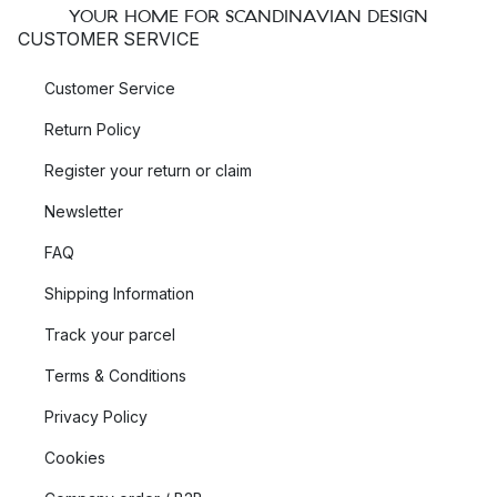
YOUR HOME FOR SCANDINAVIAN DESIGN
CUSTOMER SERVICE
Customer Service
Return Policy
Register your return or claim
Newsletter
FAQ
Shipping Information
Track your parcel
Terms & Conditions
Privacy Policy
Cookies