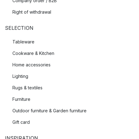
Company order / B2B
Right of withdrawal
SELECTION
Tableware
Cookware & Kitchen
Home accessories
Lighting
Rugs & textiles
Furniture
Outdoor furniture & Garden furniture
Gift card
INSPIRATION