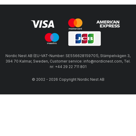
Nordic Nest AB (EU-VAT-Number: SE556628159701), Stämpelvägen 3,
394 70 Kalmar, Sweden, Customer service: info@nordicnest.com, Tel.
nr: +44 29 22 711 801
© 2002 - 2026 Copyright Nordic Nest AB