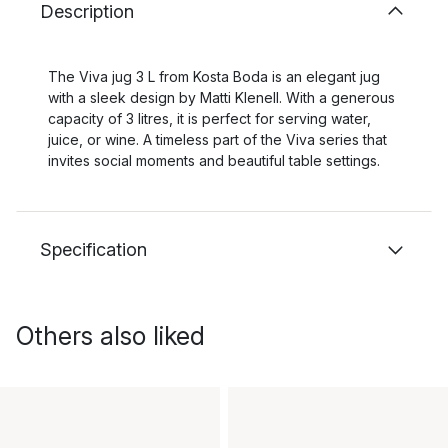
Description
The Viva jug 3 L from Kosta Boda is an elegant jug
with a sleek design by Matti Klenell. With a generous
capacity of 3 litres, it is perfect for serving water,
juice, or wine. A timeless part of the Viva series that
invites social moments and beautiful table settings.
Specification
Others also liked