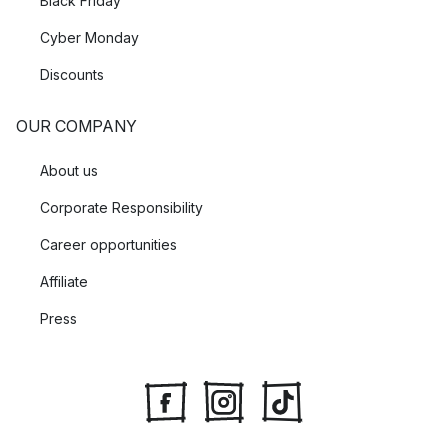
Black Friday
Cyber Monday
Discounts
OUR COMPANY
About us
Corporate Responsibility
Career opportunities
Affiliate
Press