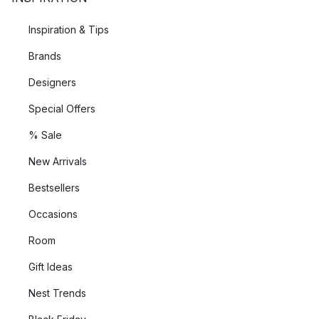
Inspiration & Tips
Brands
Designers
Special Offers
% Sale
New Arrivals
Bestsellers
Occasions
Room
Gift Ideas
Nest Trends