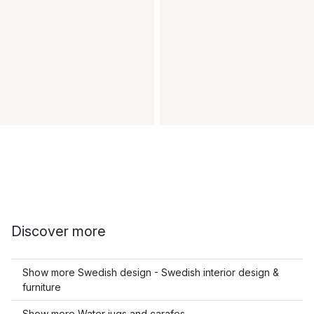
Discover more
Show more Swedish design - Swedish interior design &
furniture
Show more Water jugs and carafes