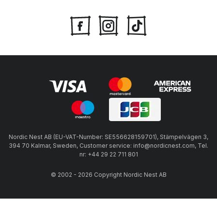
Nordic Nest AB (EU-VAT-Number: SE556628159701), Stämpelvägen 3,
394 70 Kalmar, Sweden, Customer service: info@nordicnest.com, Tel.
nr: +44 29 22 711 801
© 2002 - 2026 Copyright Nordic Nest AB