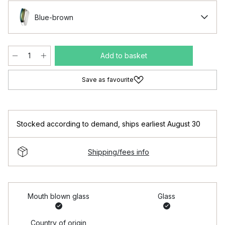
Blue-brown
Add to basket
Save as favourite
Stocked according to demand
,
ships earliest August 30
Shipping/fees info
Mouth blown glass
Glass
Country of origin