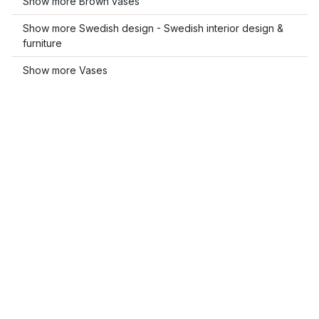
Show more Brown vases
Show more Swedish design - Swedish interior design &
furniture
Show more Vases