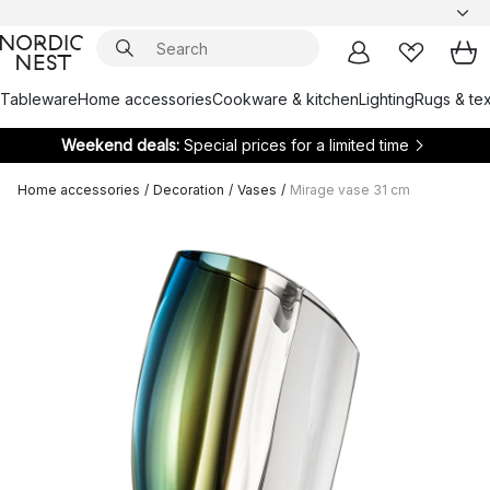
Tableware
Home accessories
Cookware & kitchen
Lighting
Rugs & tex
Weekend deals:
Special prices for a limited time
Home accessories
/
Decoration
/
Vases
/
Mirage vase 31 cm