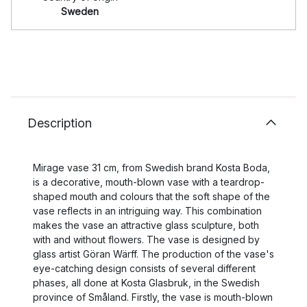
Sweden
Description
Mirage vase 31 cm, from Swedish brand Kosta Boda,
is a decorative, mouth-blown vase with a teardrop-
shaped mouth and colours that the soft shape of the
vase reflects in an intriguing way. This combination
makes the vase an attractive glass sculpture, both
with and without flowers. The vase is designed by
glass artist Göran Wärff. The production of the vase's
eye-catching design consists of several different
phases, all done at Kosta Glasbruk, in the Swedish
province of Småland. Firstly, the vase is mouth-blown