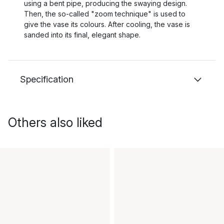
using a bent pipe, producing the swaying design.
Then, the so-called "zoom technique" is used to
give the vase its colours. After cooling, the vase is
sanded into its final, elegant shape.
Specification
Others also liked