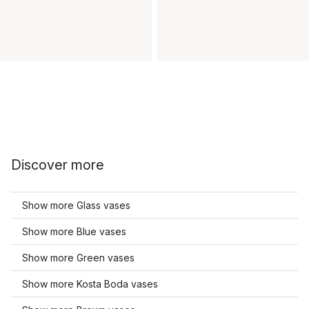
Discover more
Show more Glass vases
Show more Blue vases
Show more Green vases
Show more Kosta Boda vases