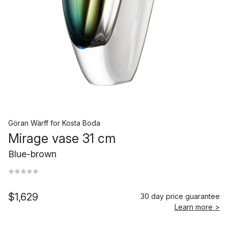
Göran Wärff
for
Kosta Boda
Mirage vase 31 cm
Blue-brown
$1,629
30 day price guarantee
Learn more >