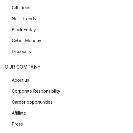
Gift Ideas
Nest Trends
Black Friday
Cyber Monday
Discounts
OUR COMPANY
About us
Corporate Responsibility
Career opportunities
Affiliate
Press