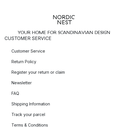
YOUR HOME FOR SCANDINAVIAN DESIGN
CUSTOMER SERVICE
Customer Service
Return Policy
Register your return or claim
Newsletter
FAQ
Shipping Information
Track your parcel
Terms & Conditions