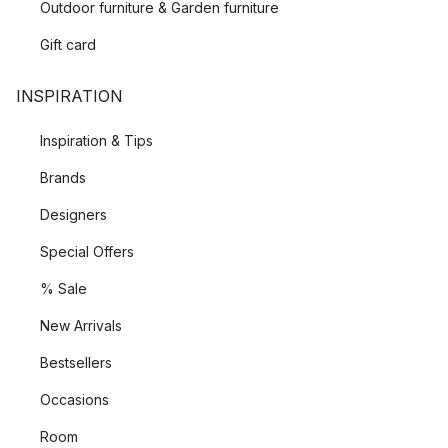
Outdoor furniture & Garden furniture
Gift card
INSPIRATION
Inspiration & Tips
Brands
Designers
Special Offers
% Sale
New Arrivals
Bestsellers
Occasions
Room