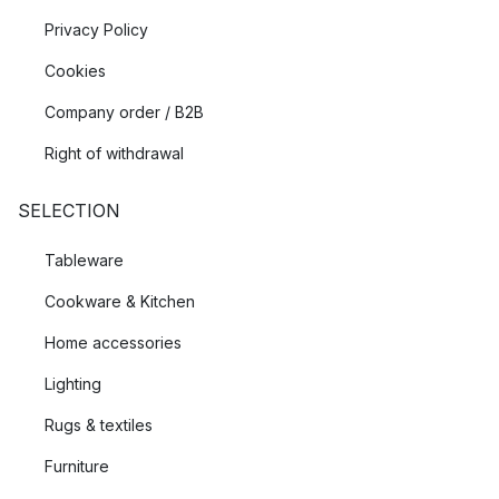
Privacy Policy
Cookies
Company order / B2B
Right of withdrawal
SELECTION
Tableware
Cookware & Kitchen
Home accessories
Lighting
Rugs & textiles
Furniture