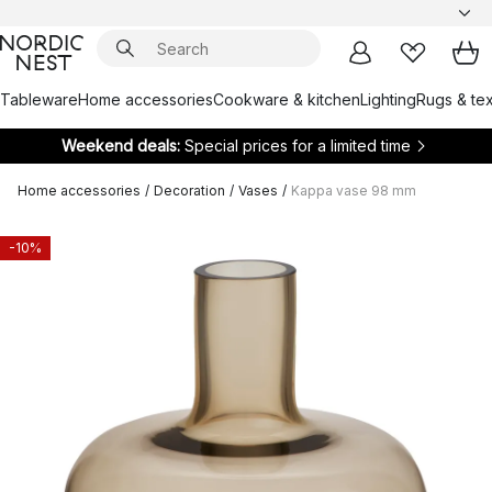
Tableware
Home accessories
Cookware & kitchen
Lighting
Rugs & tex
Weekend deals:
Special prices for a limited time
Home accessories
/
Decoration
/
Vases
/
Kappa vase 98 mm
-10%