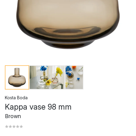
Kosta Boda
Kappa vase 98 mm
Brown