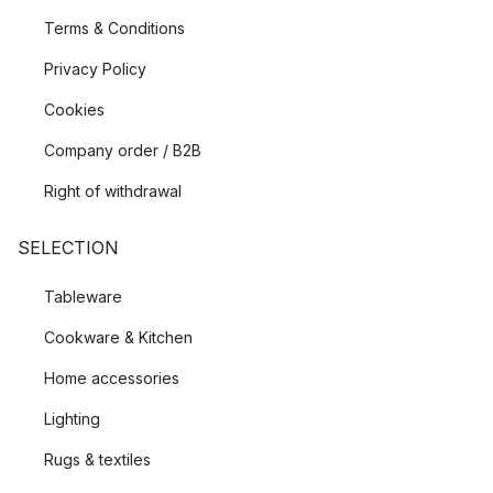
Terms & Conditions
Privacy Policy
Cookies
Company order / B2B
Right of withdrawal
SELECTION
Tableware
Cookware & Kitchen
Home accessories
Lighting
Rugs & textiles