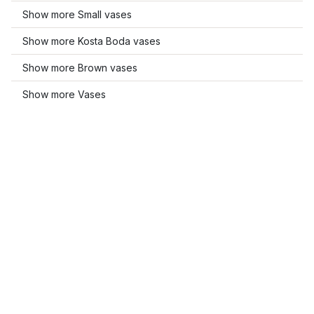
Show more Small vases
Show more Kosta Boda vases
Show more Brown vases
Show more Vases