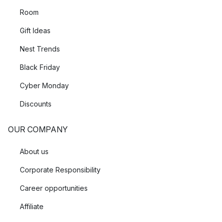
Room
Gift Ideas
Nest Trends
Black Friday
Cyber Monday
Discounts
OUR COMPANY
About us
Corporate Responsibility
Career opportunities
Affiliate