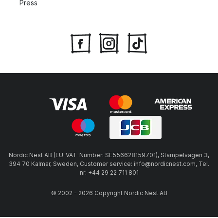
Press
Nordic Nest AB (EU-VAT-Number: SE556628159701), Stämpelvägen 3,
394 70 Kalmar, Sweden, Customer service: info@nordicnest.com, Tel.
nr: +44 29 22 711 801
© 2002 - 2026 Copyright Nordic Nest AB