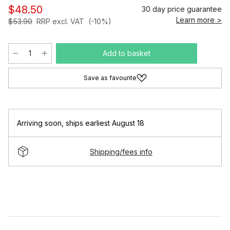
$48.50
30 day price guarantee
Learn more >
$53.90
RRP excl. VAT
(-10%)
Add to basket
Save as favourite
Arriving soon
,
ships earliest August 18
Shipping/fees info