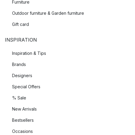
Furniture
Outdoor furniture & Garden furniture
Gift card
INSPIRATION
Inspiration & Tips
Brands
Designers
Special Offers
% Sale
New Arrivals
Bestsellers
Occasions