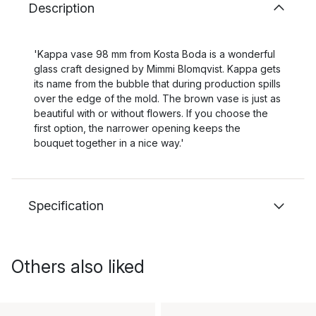
Description
'Kappa vase 98 mm from Kosta Boda is a wonderful
glass craft designed by Mimmi Blomqvist. Kappa gets
its name from the bubble that during production spills
over the edge of the mold. The brown vase is just as
beautiful with or without flowers. If you choose the
first option, the narrower opening keeps the
bouquet together in a nice way.'
Specification
Others also liked