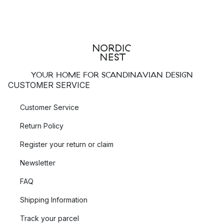
YOUR HOME FOR SCANDINAVIAN DESIGN
CUSTOMER SERVICE
Customer Service
Return Policy
Register your return or claim
Newsletter
FAQ
Shipping Information
Track your parcel