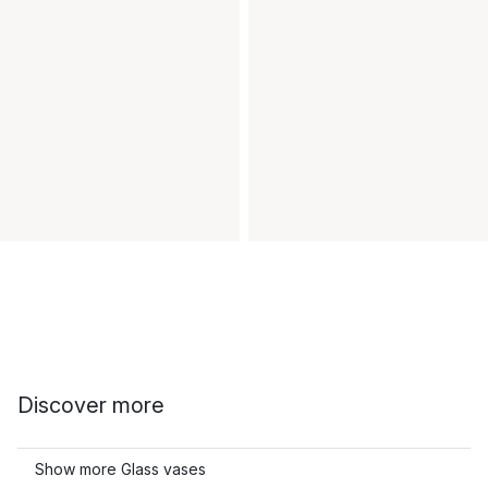
Discover more
Show more Glass vases