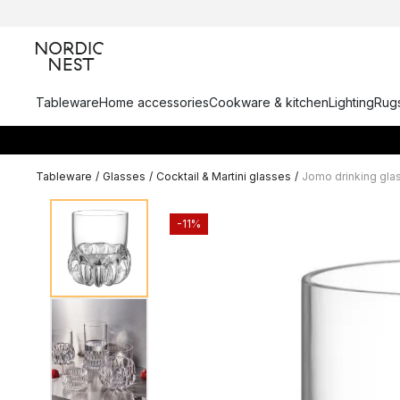
Tableware
Home accessories
Cookware & kitchen
Lighting
Rugs
Tableware
/
Glasses
/
Cocktail & Martini glasses
/
Jomo drinking glas
-11%