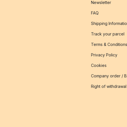
Newsletter
FAQ
Shipping Informati
Track your parcel
Terms & Condition
Privacy Policy
Cookies
Company order / 
Right of withdrawal