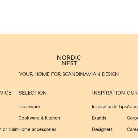
YOUR HOME FOR SCANDINAVIAN DESIGN
VICE
SELECTION
INSPIRATION
OUR
Tableware
Inspiration & Tips
Abou
Cookware & Kitchen
Brands
Corpo
n or claim
Home accessories
Designers
Caree