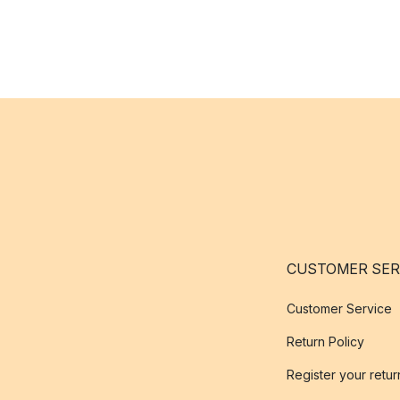
CUSTOMER SER
Customer Service
Return Policy
Register your retur