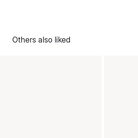
Others also liked