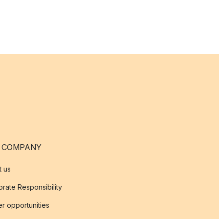
 COMPANY
t us
rate Responsibility
r opportunities