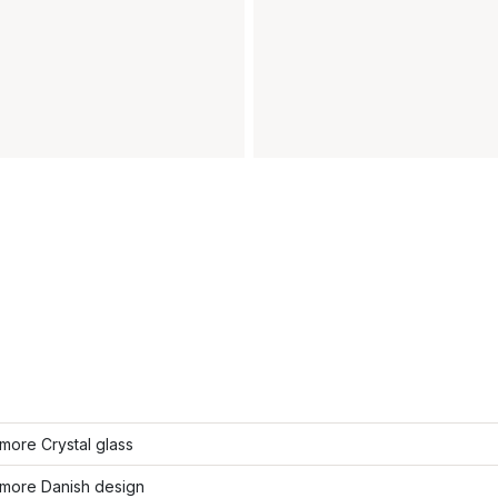
more Crystal glass
more Danish design