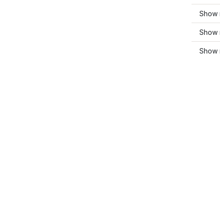
Show 
Show m
Show m