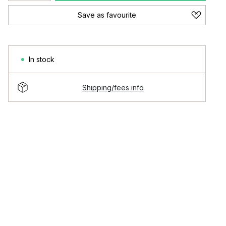
Save as favourite
In stock
Shipping/fees info