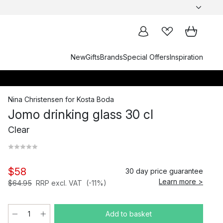
New
Gifts
Brands
Special Offers
Inspiration
Nina Christensen
for
Kosta Boda
Jomo drinking glass 30 cl
Clear
$58
30 day price guarantee
Learn more >
$64.95
RRP excl. VAT
(-11%)
Add to basket