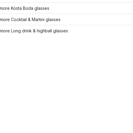
more Kosta Boda glasses
ore Cocktail & Martini glasses
ore Long drink & highball glasses