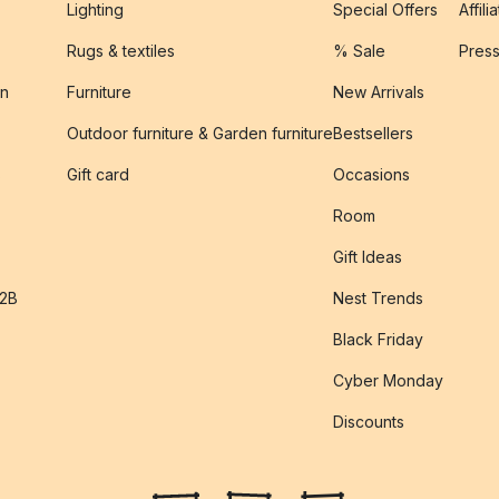
Lighting
Special Offers
Affili
Rugs & textiles
% Sale
Pres
on
Furniture
New Arrivals
Outdoor furniture & Garden furniture
Bestsellers
s
Gift card
Occasions
Room
Gift Ideas
B2B
Nest Trends
Black Friday
Cyber Monday
Discounts