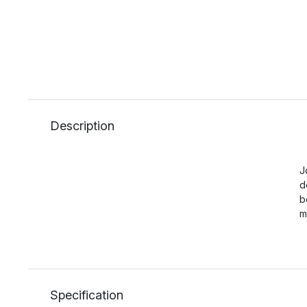
Description
J
d
b
m
Specification