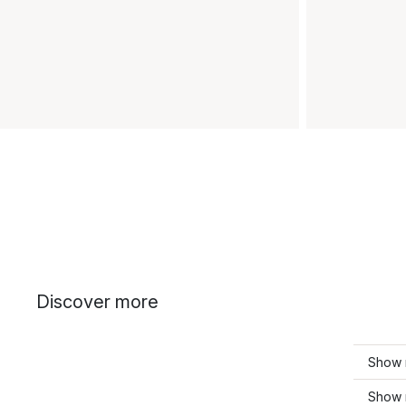
Discover more
Show 
Show 