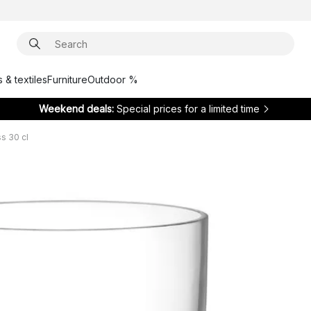
 & textiles
Furniture
Outdoor %
Weekend deals:
Special prices for a limited time
s 30 cl