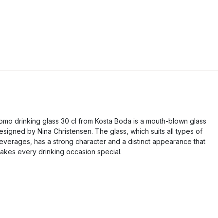
omo drinking glass 30 cl from Kosta Boda is a mouth-blown glass
esigned by Nina Christensen. The glass, which suits all types of
everages, has a strong character and a distinct appearance that
akes every drinking occasion special.