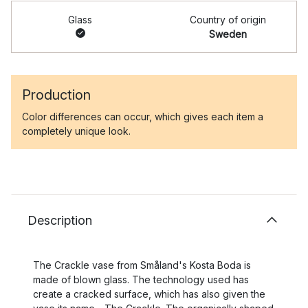
Glass
Country of origin
Sweden
Production
Color differences can occur, which gives each item a
completely unique look.
Description
The Crackle vase from Småland's Kosta Boda is
made of blown glass. The technology used has
create a cracked surface, which has also given the