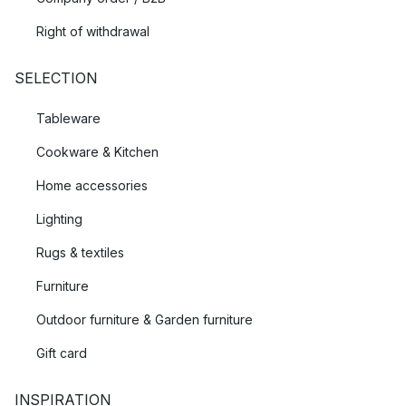
Right of withdrawal
SELECTION
Tableware
Cookware & Kitchen
Home accessories
Lighting
Rugs & textiles
Furniture
Outdoor furniture & Garden furniture
Gift card
INSPIRATION