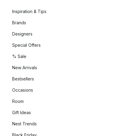
Inspiration & Tips
Brands
Designers
Special Offers
% Sale
New Arrivals
Bestsellers
Occasions
Room
Gift Ideas
Nest Trends
Black Friday