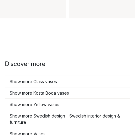
Discover more
Show more Glass vases
Show more Kosta Boda vases
Show more Yellow vases
Show more Swedish design - Swedish interior design &
furniture
Show more Vases