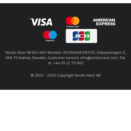
Nordic Nest AB (EU-VAT-Number: SE556628159701), Stämpelvägen 3,
394 70 Kalmar, Sweden, Customer service: info@nordicnest.com, Tel.
nr: +44 29 22 711 801
© 2002 - 2026 Copyright Nordic Nest AB