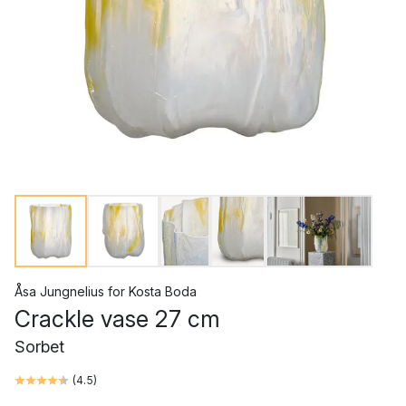
Åsa Jungnelius
for
Kosta Boda
Crackle vase 27 cm
Sorbet
(
4.5
)