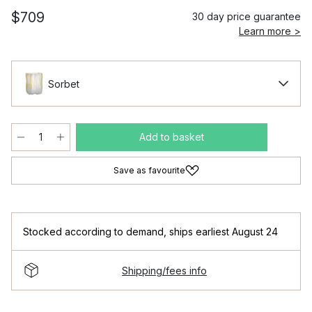
$709
30 day price guarantee
Learn more >
Sorbet
Add to basket
Save as favourite
Stocked according to demand
,
ships earliest August 24
Shipping/fees info