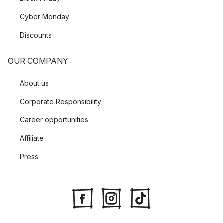
Cyber Monday
Discounts
OUR COMPANY
About us
Corporate Responsibility
Career opportunities
Affiliate
Press