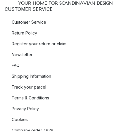
YOUR HOME FOR SCANDINAVIAN DESIGN
CUSTOMER SERVICE
Customer Service
Return Policy
Register your return or claim
Newsletter
FAQ
Shipping Information
Track your parcel
Terms & Conditions
Privacy Policy
Cookies
Company order / B2B