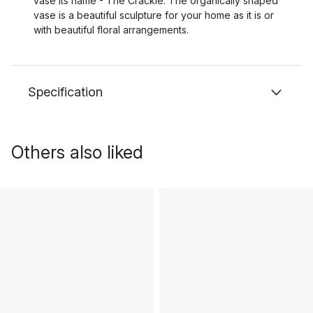
vase its name - The Crackle. The organically shaped
vase is a beautiful sculpture for your home as it is or
with beautiful floral arrangements.
Specification
Others also liked