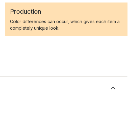
Production
Color differences can occur, which gives each item a
completely unique look.