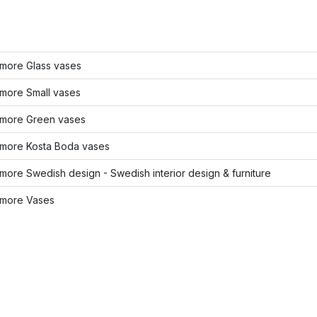
more Glass vases
more Small vases
more Green vases
more Kosta Boda vases
ore Swedish design - Swedish interior design & furniture
more Vases