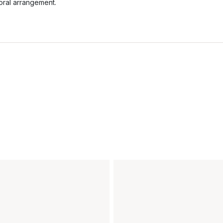
loral arrangement.