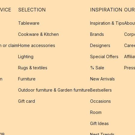
VICE
SELECTION
INSPIRATION
OUR
Tableware
Inspiration & Tips
Abou
Cookware & Kitchen
Brands
Corpo
n or claim
Home accessories
Designers
Caree
Lighting
Special Offers
Affili
Rugs & textiles
% Sale
Pres
on
Furniture
New Arrivals
Outdoor furniture & Garden furniture
Bestsellers
s
Gift card
Occasions
Room
Gift Ideas
B2B
Nest Trends