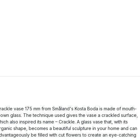
rackle vase 175 mm from Småland's Kosta Boda is made of mouth-
lown glass. The technique used gives the vase a crackled surface,
hich also inspired its name – Crackle. A glass vase that, with its
rganic shape, becomes a beautiful sculpture in your home and can
dvantageously be filled with cut flowers to create an eye-catching