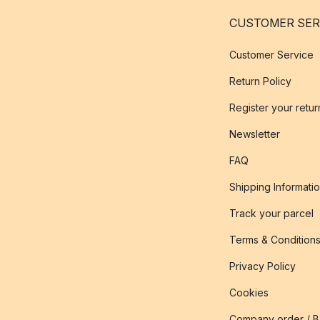
CUSTOMER SER
Customer Service
Return Policy
Register your retur
Newsletter
FAQ
Shipping Informati
Track your parcel
Terms & Condition
Privacy Policy
Cookies
Company order / 