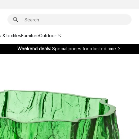
 & textiles
Furniture
Outdoor %
Weekend deals:
Special prices for a limited time