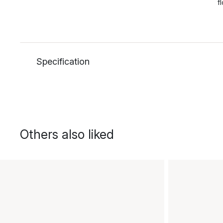
f
Specification
Others also liked