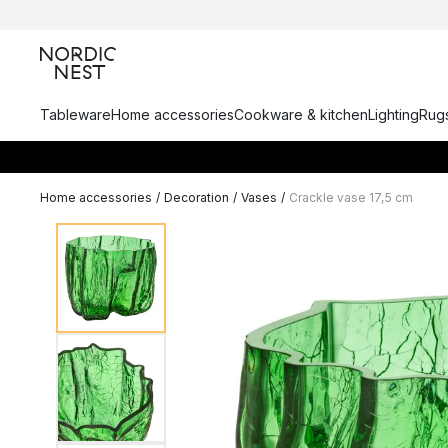
Tableware
Home accessories
Cookware & kitchen
Lighting
Rugs
Home accessories
/
Decoration
/
Vases
/
Crackle vase 17,5 cm