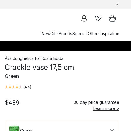
New
Gifts
Brands
Special Offers
Inspiration
Åsa Jungnelius
for
Kosta Boda
Crackle vase 17,5 cm
Green
(
4.5
)
$489
30 day price guarantee
Learn more >
Green