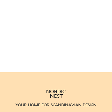
YOUR HOME FOR SCANDINAVIAN DESIGN