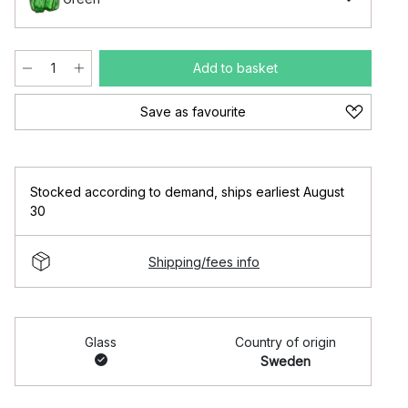
Add to basket
Save as favourite
Stocked according to demand
,
ships earliest August
30
Shipping/fees info
Glass
Country of origin
Sweden