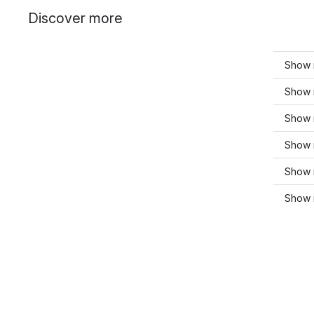
Discover more
Show 
Show 
Show 
Show 
Show m
Show 