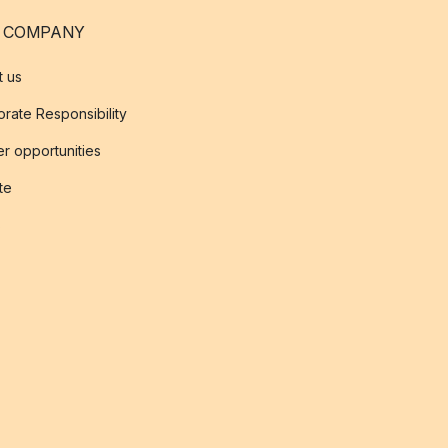
 COMPANY
t us
rate Responsibility
r opportunities
ate
s