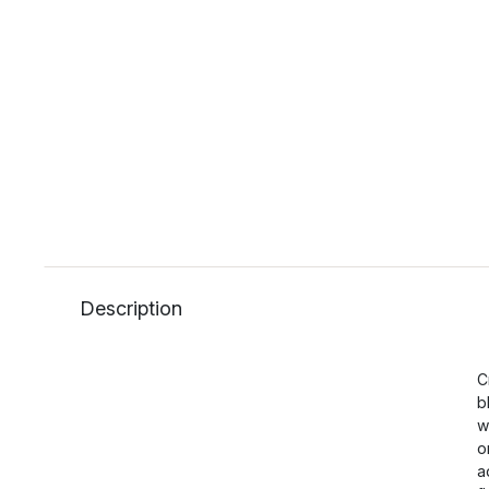
Description
C
b
w
o
a