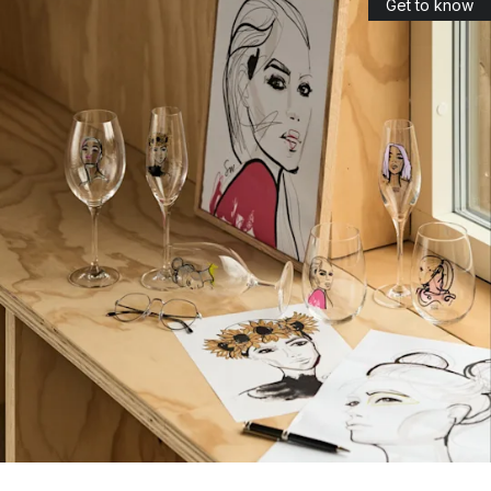
Get to know
The name ‘Kosta’ was created through combining the
surnames of the founders, Kostkull and Staël von Honstein
(Ko+sta). Today, Kosta Boda is associated with high-quality
glass and glass art in bold and innovative designs.
Which collections of glassware and art glass
are the most popular?
Among the most popular collections by Kosta Boda, you can
find:
Chateau
: one of the most famous and popular collections
designed by Bertil Vallien in 1981. The goal was to design
glass that you can clearly see is made by hand, since no
machine is able to create the patterns found on this glass.
Crystal Magic: a collection of handmade crystal glasses
designed by Åsa Jungnelius.
All about you
: designed by Sara Woodrow. The minimalist