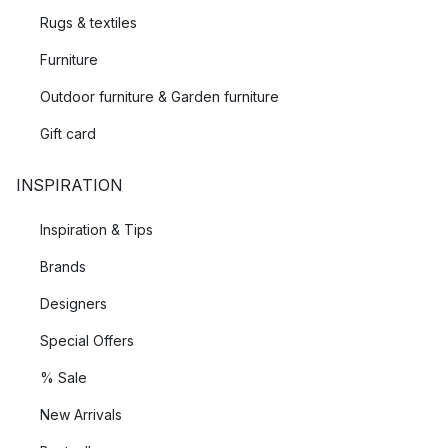
Rugs & textiles
Furniture
Outdoor furniture & Garden furniture
Gift card
INSPIRATION
Inspiration & Tips
Brands
Designers
Special Offers
% Sale
New Arrivals