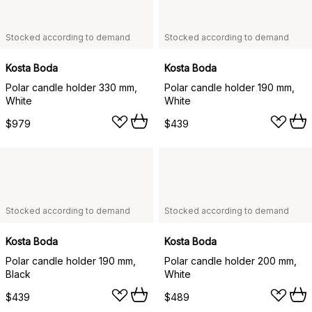
Stocked according to demand
Stocked according to demand
Kosta Boda
Kosta Boda
Polar candle holder 330 mm,
Polar candle holder 190 mm,
White
White
$979
$439
Stocked according to demand
Stocked according to demand
Kosta Boda
Kosta Boda
Polar candle holder 190 mm,
Polar candle holder 200 mm,
Black
White
$439
$489