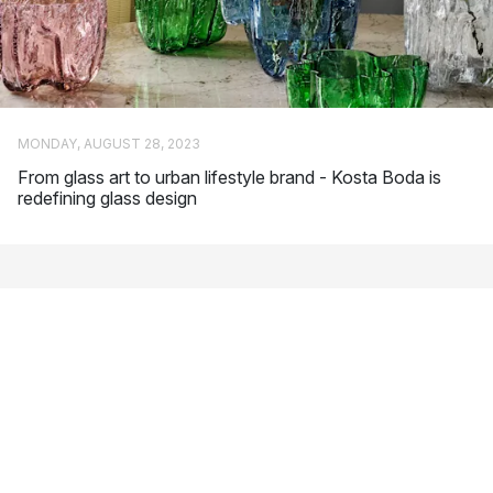
Bertil Vallien
: One of Sweden’s most famous glass artists.
Vallien has received a number of awards for his designs
and several of his products are on display in various
museums around the world. Chateau is one of his most
popular collections for Kosta Boda.
Anna Ehrner
: Swedish glass artist who is characterised by
MONDAY, AUGUST 28, 2023
her simple but powerful design language. Line and Brick
From glass art to urban lifestyle brand - Kosta Boda is
are among her most popular designs for Kosta Boda.
redefining glass design
Ernst Billgren
: He is considered one of Sweden’s most
important contemporary artists. In addition to glass art, he
also works with a number of other creative forms of
expression, such as scenography and music.