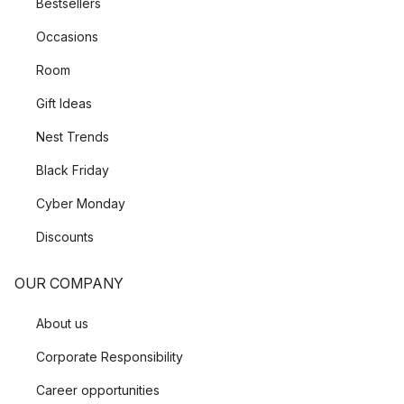
Bestsellers
Occasions
Room
Gift Ideas
Nest Trends
Black Friday
Cyber Monday
Discounts
OUR COMPANY
About us
Corporate Responsibility
Career opportunities