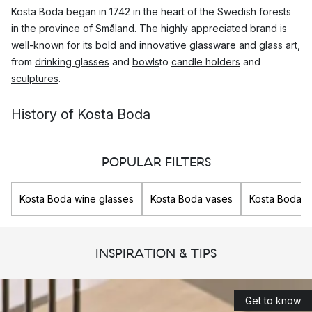
Kosta Boda began in 1742 in the heart of the Swedish forests
in the province of Småland. The highly appreciated brand is
well-known for its bold and innovative glassware and glass art,
from
drinking glasses
and
bowls
to
candle holders
and
sculptures
.
History of Kosta Boda
Kosta glassworks was founded on the 26th of July 1742 in
Sweden, by Generals Anders Kostkull and George Bogislaus
POPULAR FILTERS
Staël von Honstein.
Kosta Boda wine glasses
Kosta Boda vases
Kosta Boda g
The location in Småland in southern Sweden was chosen so
that they would be able to provide glass to the important
Swedish cities, Stockholm and Karlskrona, as important roads
INSPIRATION & TIPS
passed here. In addition, the dense forests in the region
offered them an unlimited supply of wood to heat the furnaces
for the glass production.
Get to know