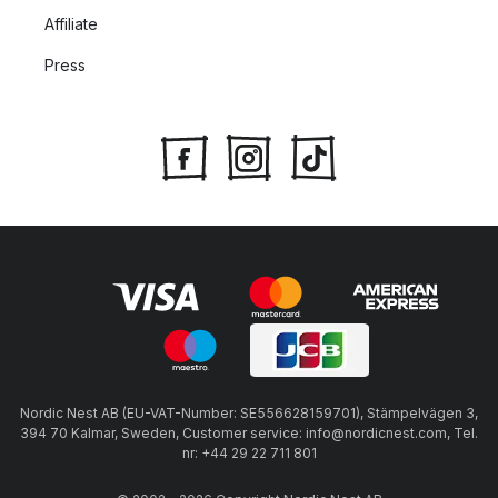
Affiliate
Press
Nordic Nest AB (EU-VAT-Number: SE556628159701), Stämpelvägen 3,
394 70 Kalmar, Sweden, Customer service: info@nordicnest.com, Tel.
nr: +44 29 22 711 801