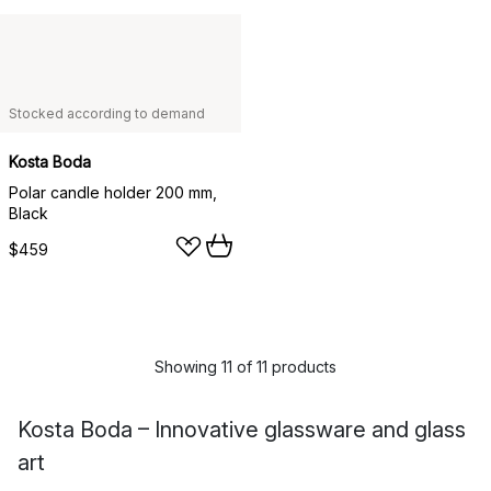
Stocked according to demand
Kosta Boda
Polar candle holder 200 mm,
Black
$459
Showing 11 of 11 products
Kosta Boda – Innovative glassware and glass
art