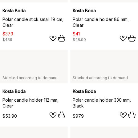
Kosta Boda
Kosta Boda
Polar candle stick small 19 cm,
Polar candle holder 86 mm,
Clear
Clear
$379
$41
$439
$48.90
Stocked according to demand
Stocked according to demand
Kosta Boda
Kosta Boda
Polar candle holder 112 mm,
Polar candle holder 330 mm,
Clear
Black
$53.90
$979