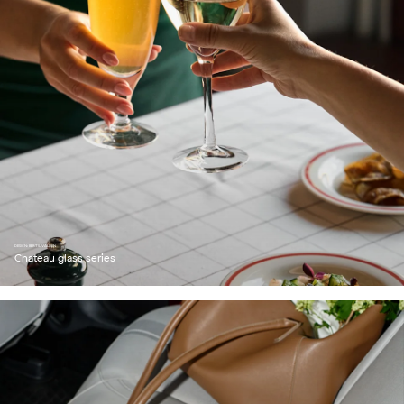
DESIGN: BERTIL VALLIEN
Chateau glass series