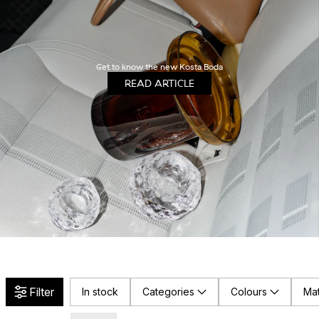
Get to know the new Kosta Boda
READ ARTICLE
Filter
In stock
Categories
Colours
Mat