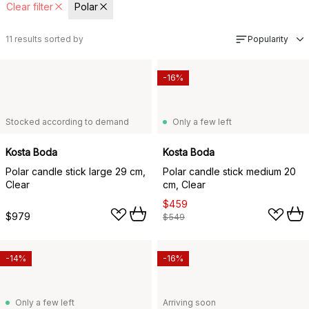
Clear filter
Polar
11
results sorted by
Popularity
-16%
Stocked according to demand
Only a few left
Kosta Boda
Kosta Boda
Polar candle stick large 29 cm,
Polar candle stick medium 20
Clear
cm, Clear
$459
$979
$549
-14%
-16%
Only a few left
Arriving soon