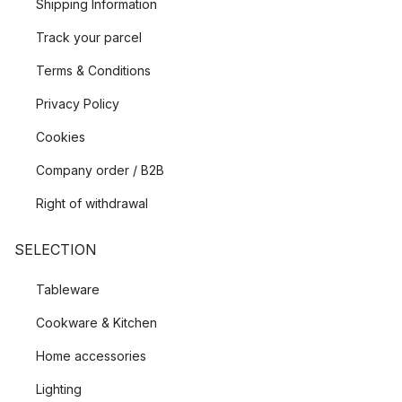
Shipping Information
Track your parcel
Terms & Conditions
Privacy Policy
Cookies
Company order / B2B
Right of withdrawal
SELECTION
Tableware
Cookware & Kitchen
Home accessories
Lighting