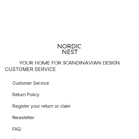
YOUR HOME FOR SCANDINAVIAN DESIGN
CUSTOMER SERVICE
Customer Service
Return Policy
Register your return or claim
Newsletter
FAQ