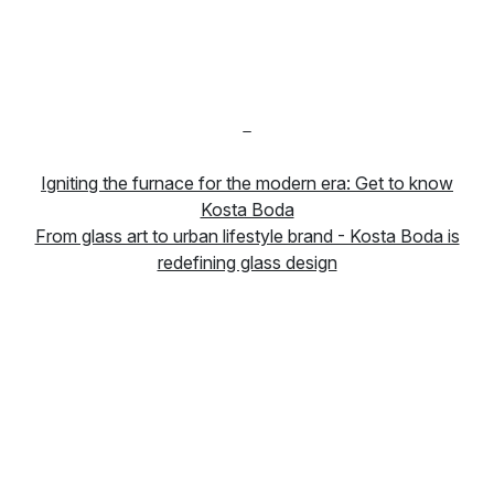
-
Igniting the furnace for the modern era: Get to know
Kosta Boda
From glass art to urban lifestyle brand - Kosta Boda is
redefining glass design