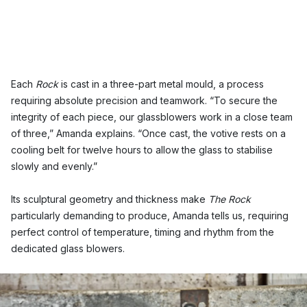
Each
Rock
is cast in a three-part metal mould, a process
requiring absolute precision and teamwork. “To secure the
integrity of each piece, our glassblowers work in a close team
of three,” Amanda explains. “Once cast, the votive rests on a
cooling belt for twelve hours to allow the glass to stabilise
slowly and evenly.”
Its sculptural geometry and thickness make
The Rock
particularly demanding to produce, Amanda tells us, requiring
perfect control of temperature, timing and rhythm from the
dedicated glass blowers.