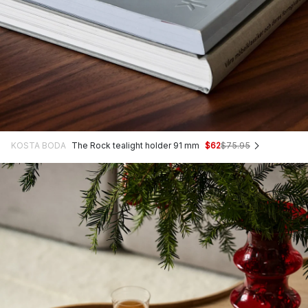
KOSTA BODA
The Rock tealight holder 91 mm
$62
$75.95