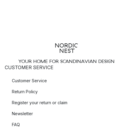
YOUR HOME FOR SCANDINAVIAN DESIGN
CUSTOMER SERVICE
Customer Service
Return Policy
Register your return or claim
Newsletter
FAQ