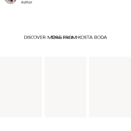
Author
DISCOVER MORE FROM KOSTA BODA
Show more