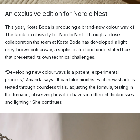
An exclusive edition for Nordic Nest
This year, Kosta Boda is producing a brand-new colour way of
The Rock, exclusively for Nordic Nest. Through a close
collaboration the team at Kosta Boda has developed a light
grey-brown colourway, a sophisticated and understated hue
that presented its own technical challenges.
“Developing new colourways is a patient, experimental
process,” Amanda says. “It can take months. Each new shade is
tested through countless trials, adjusting the formula, testing in
the furnace, observing how it behaves in different thicknesses
and lighting.” She continues.