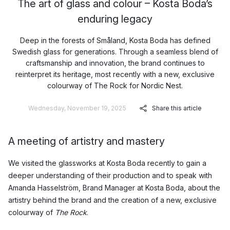
The art of glass and colour – Kosta Boda’s
enduring legacy
Deep in the forests of Småland, Kosta Boda has defined
Swedish glass for generations. Through a seamless blend of
craftsmanship and innovation, the brand continues to
reinterpret its heritage, most recently with a new, exclusive
colourway of The Rock for Nordic Nest.
Wednesday, November 19, 2025
Share this article
A meeting of artistry and mastery
We visited the glassworks at Kosta Boda recently to gain a
deeper understanding of their production and to speak with
Amanda Hasselström, Brand Manager at Kosta Boda, about the
artistry behind the brand and the creation of a new, exclusive
colourway of
The Rock
.