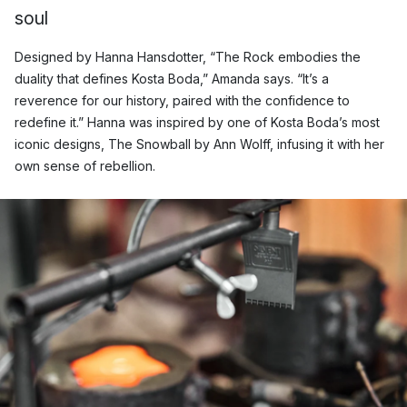
soul
Designed by Hanna Hansdotter, “The Rock embodies the
duality that defines Kosta Boda,” Amanda says. “It’s a
reverence for our history, paired with the confidence to
redefine it.” Hanna was inspired by one of Kosta Boda’s most
iconic designs, The Snowball by Ann Wolff, infusing it with her
own sense of rebellion.