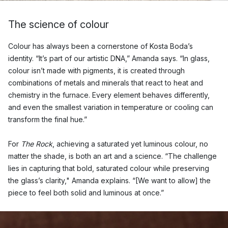
The science of colour
Colour has always been a cornerstone of Kosta Boda’s
identity. “It’s part of our artistic DNA,” Amanda says. “In glass,
colour isn’t made with pigments, it is created through
combinations of metals and minerals that react to heat and
chemistry in the furnace. Every element behaves differently,
and even the smallest variation in temperature or cooling can
transform the final hue.”
For
The Rock
, achieving a saturated yet luminous colour, no
matter the shade, is both an art and a science. “The challenge
lies in capturing that bold, saturated colour while preserving
the glass’s clarity," Amanda explains. “[We want to allow] the
piece to feel both solid and luminous at once.”