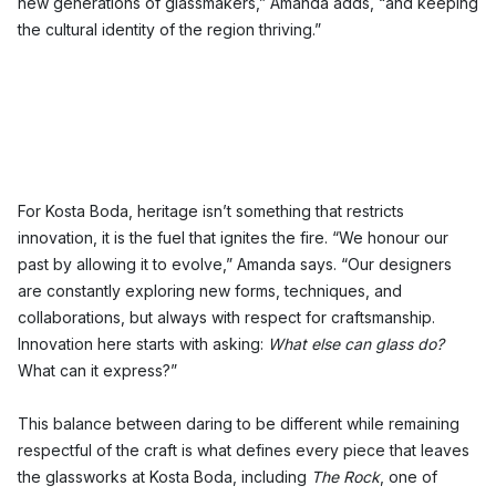
new generations of glassmakers,” Amanda adds, “and keeping
the cultural identity of the region thriving.”
For Kosta Boda, heritage isn’t something that restricts
innovation, it is the fuel that ignites the fire. “We honour our
past by allowing it to evolve,” Amanda says. “Our designers
are constantly exploring new forms, techniques, and
collaborations, but always with respect for craftsmanship.
Innovation here starts with asking:
What else can glass do?
What can it express?”
This balance between daring to be different while remaining
respectful of the craft is what defines every piece that leaves
the glassworks at Kosta Boda, including
The Rock
, one of