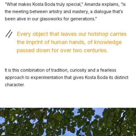
“What makes Kosta Boda truly special,” Amanda explains, “is
the meeting between artistry and mastery, a dialogue that’s
been alive in our glassworks for generations.”
Every object that leaves our hotshop carries
the imprint of human hands, of knowledge
passed down for over two centuries.
It is this combination of tradition, curiosity and a fearless
approach to experimentation that gives Kosta Boda its distinct
character.