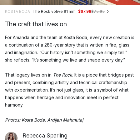
KOSTA BODA
The Rock votive 91 mm
$67.99
$75.95
The craft that lives on
For Amanda and the team at Kosta Boda, every new creation is
a continuation of a 280-year story that is written in fire, glass,
and imagination. “Our history isn’t something we simply tell,”
she reflects. “It’s something we live and shape every day.”
That legacy lives on in
The Rock
. It is a piece that bridges past
and present, combining artistry and technical craftsmanship
with experimentation. It’s not just glass, it is a symbol of what
happens when heritage and innovation meet in perfect
harmony.
Photos: Kosta Boda, Ardijan Mahmutaj
Rebecca Sparling