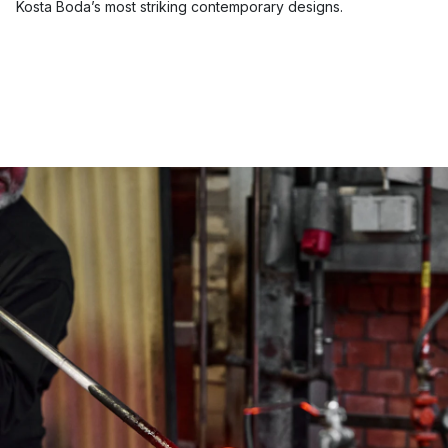
Kosta Boda’s most striking contemporary designs.