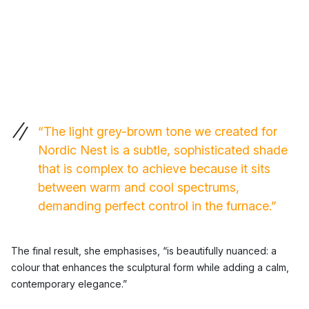
“The light grey-brown tone we created for
Nordic Nest is a subtle, sophisticated shade
that is complex to achieve because it sits
between warm and cool spectrums,
demanding perfect control in the furnace.”
The final result, she emphasises, “is beautifully nuanced: a
colour that enhances the sculptural form while adding a calm,
contemporary elegance.”