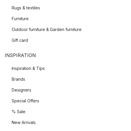
Rugs & textiles
Furniture
Outdoor furniture & Garden furniture
Gift card
INSPIRATION
Inspiration & Tips
Brands
Designers
Special Offers
% Sale
New Arrivals