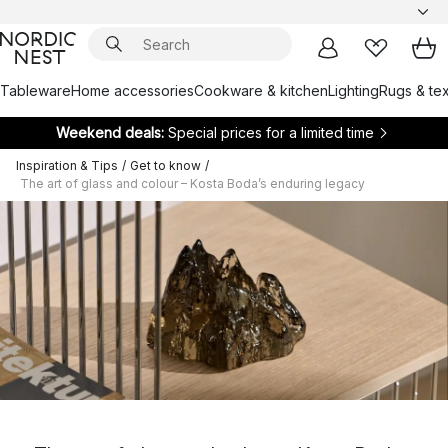
Tableware
Home accessories
Cookware & kitchen
Lighting
Rugs & tex
Weekend deals:
Special prices for a limited time
Inspiration & Tips
/
Get to know
/
The art of glass and colour – Kosta Boda’s enduring legacy