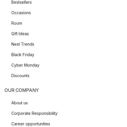
Bestsellers
Occasions
Room
Gift Ideas
Nest Trends
Black Friday
Cyber Monday
Discounts
OUR COMPANY
About us
Corporate Responsibility
Career opportunities