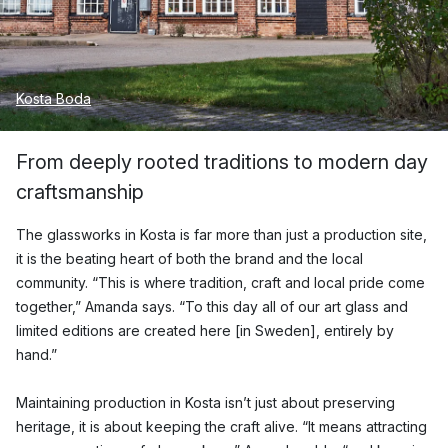
Kosta Boda
From deeply rooted traditions to modern day
craftsmanship
The glassworks in Kosta is far more than just a production site,
it is the beating heart of both the brand and the local
community. “This is where tradition, craft and local pride come
together,” Amanda says. “To this day all of our art glass and
limited editions are created here [in Sweden], entirely by
hand.”
Maintaining production in Kosta isn’t just about preserving
heritage, it is about keeping the craft alive. “It means attracting