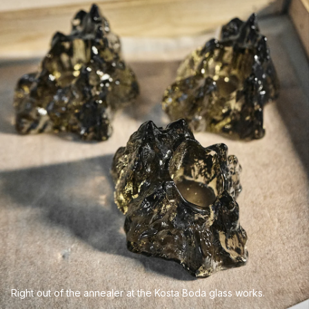
Right out of the annealer at the Kosta Boda glass works.