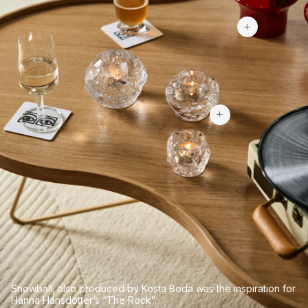
$101.99
$84.60
Snowball, also produced by Kosta Boda was the inspiration for
Hanna Hansdotter’s “The Rock”.