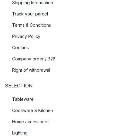
Shipping Information
Track your parcel
Terms & Conditions
Privacy Policy
Cookies
Company order / B2B
Right of withdrawal
SELECTION
Tableware
Cookware & Kitchen
Home accessories
Lighting