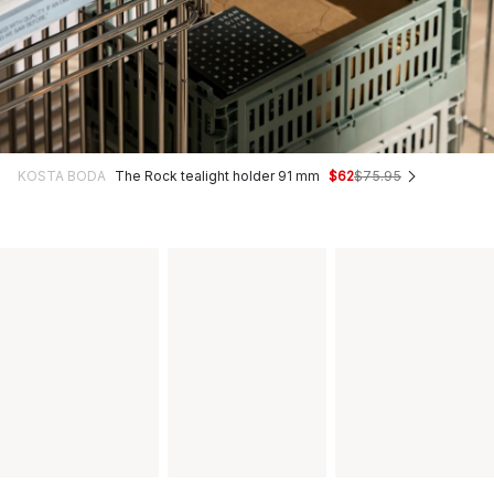
KOSTA BODA
The Rock tealight holder 91 mm
$62
$75.95