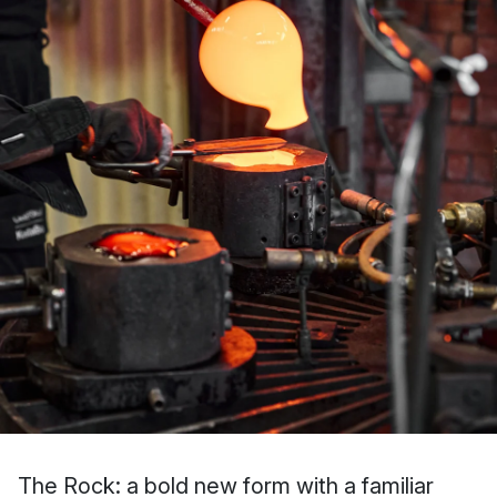
The Rock: a bold new form with a familiar