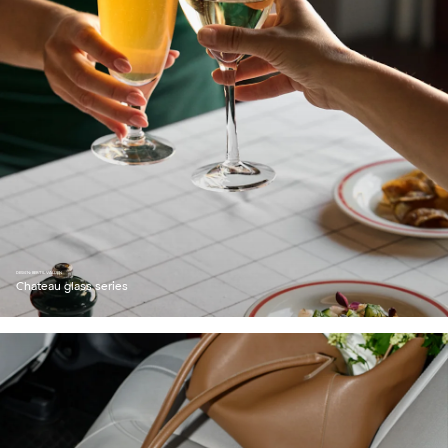
DESIGN: BERTIL VALLIEN
Chateau glass series