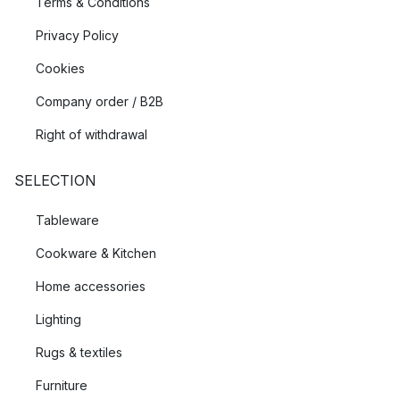
Terms & Conditions
Privacy Policy
Cookies
Company order / B2B
Right of withdrawal
SELECTION
Tableware
Cookware & Kitchen
Home accessories
Lighting
Rugs & textiles
Furniture