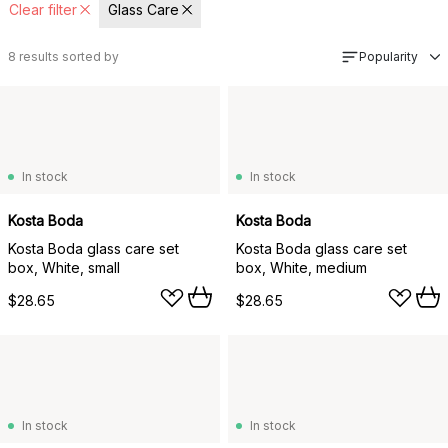
Clear filter
Glass Care
8
results sorted by
Popularity
In stock
In stock
Kosta Boda
Kosta Boda
Kosta Boda glass care set
Kosta Boda glass care set
box, White, small
box, White, medium
$28.65
$28.65
In stock
In stock