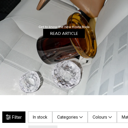
Get to know the new Kosta Boda
READ ARTICLE
Filter
In stock
Categories
Colours
Mat