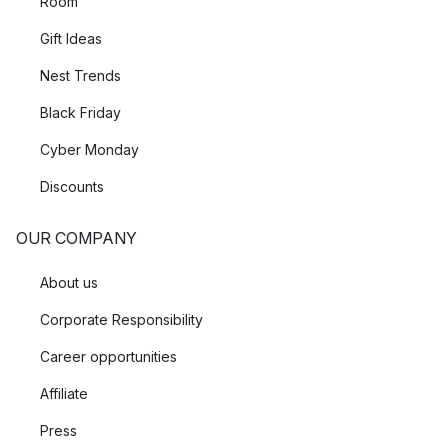
Room
Gift Ideas
Nest Trends
Black Friday
Cyber Monday
Discounts
OUR COMPANY
About us
Corporate Responsibility
Career opportunities
Affiliate
Press