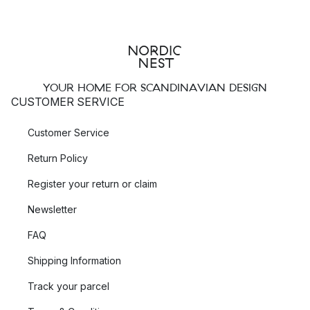
YOUR HOME FOR SCANDINAVIAN DESIGN
CUSTOMER SERVICE
Customer Service
Return Policy
Register your return or claim
Newsletter
FAQ
Shipping Information
Track your parcel