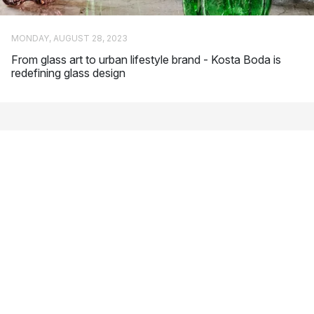
popular collections for Kosta Boda.
Anna Ehrner
: Swedish glass artist who is characterised by
MONDAY, AUGUST 28, 2023
her simple but powerful design language. Line and Brick
From glass art to urban lifestyle brand - Kosta Boda is
are among her most popular designs for Kosta Boda.
redefining glass design
Ernst Billgren
: He is considered one of Sweden’s most
important contemporary artists. In addition to glass art, he
also works with a number of other creative forms of
expression, such as scenography and music.