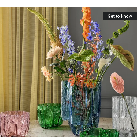
wrapping the glass. Designed by Anna Ehrner.
Brick: tealight holders in beautifully coloured glass, which
Get to know
has also been designed by Anna Ehrner.
Which designers have Kosta Boda
collaborated with?
As one of the world’s leading brands in glassware and glass
art, Kosta Boda has worked with a number of well-known
designers and artists. These designers are among the best in
the industry, not only in Sweden but also in the world. The
designers of Kosta Boda work closely with craftsmen, and
together design and produce iconic glasses that can last for
generations.
Bertil Vallien
: One of Sweden’s most famous glass artists.
Vallien has received a number of awards for his designs
and several of his products are on display in various
museums around the world. Chateau is one of his most