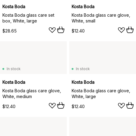
Kosta Boda
Kosta Boda
Kosta Boda glass care set
Kosta Boda glass care glove,
box, White, large
White, small
$28.65
$12.40
In stock
In stock
Kosta Boda
Kosta Boda
Kosta Boda glass care glove,
Kosta Boda glass care glove,
White, medium
White, large
$12.40
$12.40