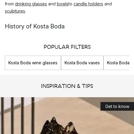
from
drinking glasses
and
bowls
to
candle holders
and
sculptures
.
History of Kosta Boda
Kosta glassworks was founded on the 26th of July 1742 in
Sweden, by Generals Anders Kostkull and George Bogislaus
POPULAR FILTERS
Staël von Honstein.
Kosta Boda wine glasses
Kosta Boda vases
Kosta Boda g
The location in Småland in southern Sweden was chosen so
that they would be able to provide glass to the important
Swedish cities, Stockholm and Karlskrona, as important roads
INSPIRATION & TIPS
passed here. In addition, the dense forests in the region
offered them an unlimited supply of wood to heat the furnaces
for the glass production.
Get to know
Today, Kosta Boda is the oldest operating glassworks in
Sweden and produces innovative glass and art glass that
challenges the present.