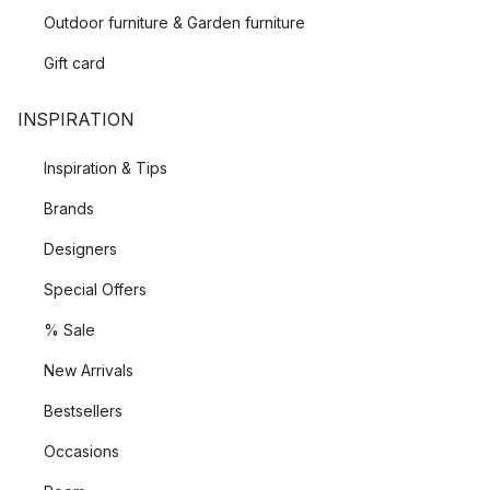
Outdoor furniture & Garden furniture
Gift card
INSPIRATION
Inspiration & Tips
Brands
Designers
Special Offers
% Sale
New Arrivals
Bestsellers
Occasions