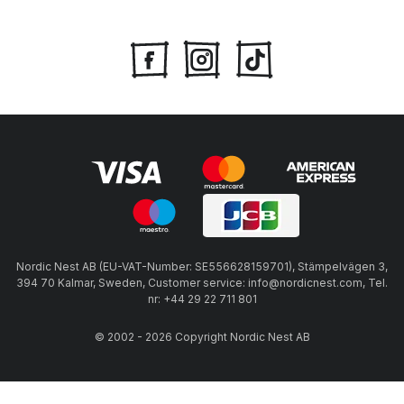
Nordic Nest AB (EU-VAT-Number: SE556628159701), Stämpelvägen 3,
394 70 Kalmar, Sweden, Customer service: info@nordicnest.com, Tel.
nr: +44 29 22 711 801
© 2002 - 2026 Copyright Nordic Nest AB