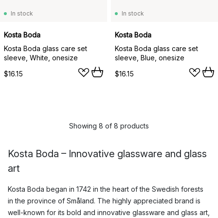
In stock
In stock
Kosta Boda
Kosta Boda
Kosta Boda glass care set
Kosta Boda glass care set
sleeve, White, onesize
sleeve, Blue, onesize
$16.15
$16.15
Showing 8 of 8 products
Kosta Boda – Innovative glassware and glass
art
Kosta Boda began in 1742 in the heart of the Swedish forests
in the province of Småland. The highly appreciated brand is
well-known for its bold and innovative glassware and glass art,