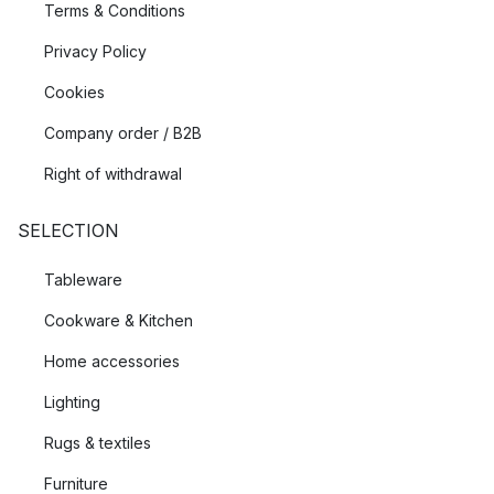
Terms & Conditions
Privacy Policy
Cookies
Company order / B2B
Right of withdrawal
SELECTION
Tableware
Cookware & Kitchen
Home accessories
Lighting
Rugs & textiles
Furniture