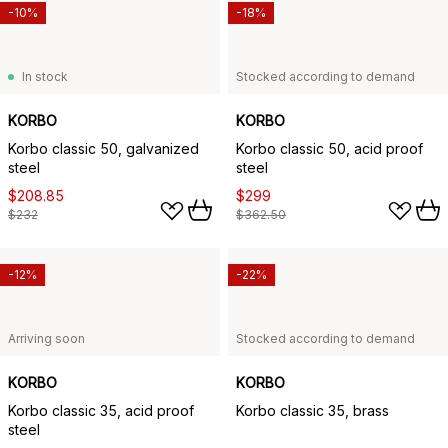
-10%
-18%
In stock
Stocked according to demand
KORBO
KORBO
Korbo classic 50, galvanized
Korbo classic 50, acid proof
steel
steel
$208.85
$299
$232
$362.50
-12%
-22%
Arriving soon
Stocked according to demand
KORBO
KORBO
Korbo classic 35, acid proof
Korbo classic 35, brass
steel