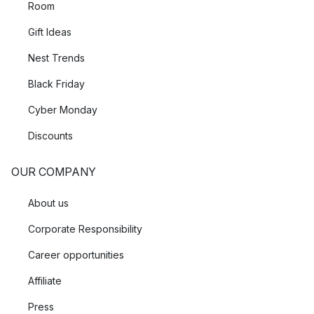
Room
Gift Ideas
Nest Trends
Black Friday
Cyber Monday
Discounts
OUR COMPANY
About us
Corporate Responsibility
Career opportunities
Affiliate
Press