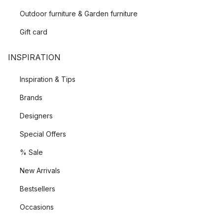
Outdoor furniture & Garden furniture
Gift card
INSPIRATION
Inspiration & Tips
Brands
Designers
Special Offers
% Sale
New Arrivals
Bestsellers
Occasions