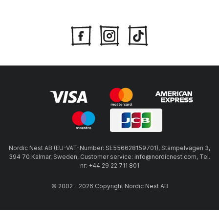
Nordic Nest AB (EU-VAT-Number: SE556628159701), Stämpelvägen 3,
394 70 Kalmar, Sweden, Customer service: info@nordicnest.com, Tel.
nr: +44 29 22 711 801
© 2002 - 2026 Copyright Nordic Nest AB