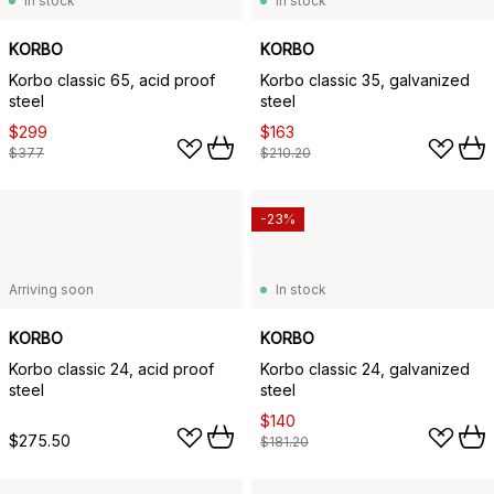
In stock
In stock
KORBO
KORBO
Korbo classic 65, acid proof
Korbo classic 35, galvanized
steel
steel
$299
$163
$377
$210.20
-23%
Arriving soon
In stock
KORBO
KORBO
Korbo classic 24, acid proof
Korbo classic 24, galvanized
steel
steel
$140
$275.50
$181.20