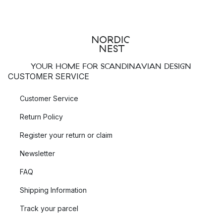
YOUR HOME FOR SCANDINAVIAN DESIGN
CUSTOMER SERVICE
Customer Service
Return Policy
Register your return or claim
Newsletter
FAQ
Shipping Information
Track your parcel