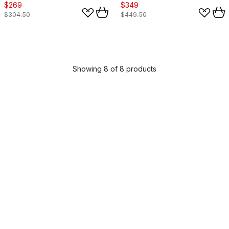
$269
$349
$304.50
$449.50
Showing 8 of 8 products