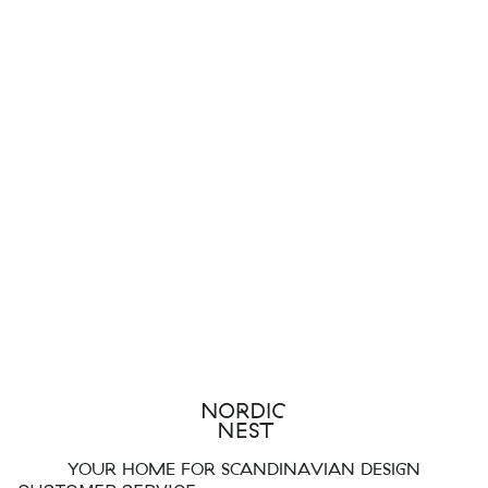
YOUR HOME FOR SCANDINAVIAN DESIGN