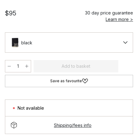
$95
30 day price guarantee
Learn more >
black
Add to basket
Save as favourite
Not available
Shipping/fees info