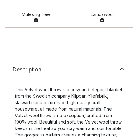
Mulesing free
Lambswool
Description
This Velvet wool throw is a cosy and elegant blanket
from the Swedish company Klippan Yllefabrik,
stalwart manufacturers of high quality craft
houseware, all made from natural materials. The
Velvet wool throw is no exception, crafted from
100% wool. Beautiful and soft, the Velvet wool throw
keeps in the heat so you stay warm and comfortable.
The gorgeous pattern creates a charming texture,