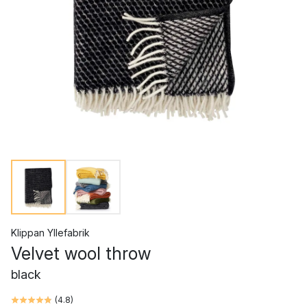
Klippan Yllefabrik
Velvet wool throw
black
(
4.8
)