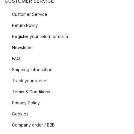
CUSTOMER SERVICE
Customer Service
Return Policy
Register your return or claim
Newsletter
FAQ
Shipping Information
Track your parcel
Terms & Conditions
Privacy Policy
Cookies
Company order / B2B