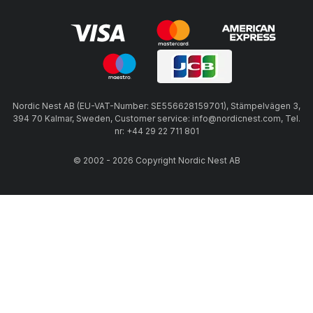
Nordic Nest AB (EU-VAT-Number: SE556628159701), Stämpelvägen 3,
394 70 Kalmar, Sweden, Customer service: info@nordicnest.com, Tel.
nr: +44 29 22 711 801
© 2002 - 2026 Copyright Nordic Nest AB