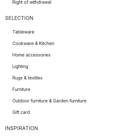
Right of withdrawal
SELECTION
Tableware
Cookware & Kitchen
Home accessories
Lighting
Rugs & textiles
Furniture
Outdoor furniture & Garden furniture
Gift card
INSPIRATION