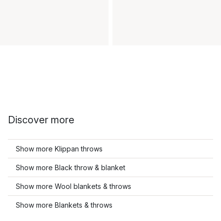
Discover more
Show more Klippan throws
Show more Black throw & blanket
Show more Wool blankets & throws
Show more Blankets & throws