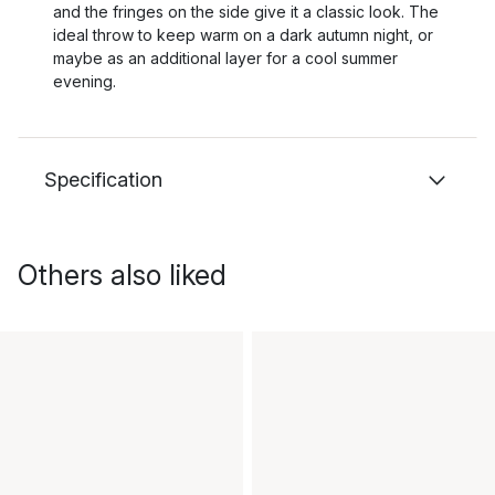
and the fringes on the side give it a classic look. The
ideal throw to keep warm on a dark autumn night, or
maybe as an additional layer for a cool summer
evening.
Specification
Others also liked