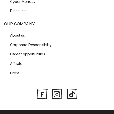
Cyber Monday
Discounts
OUR COMPANY
About us
Corporate Responsibility
Career opportunities
Affiliate
Press