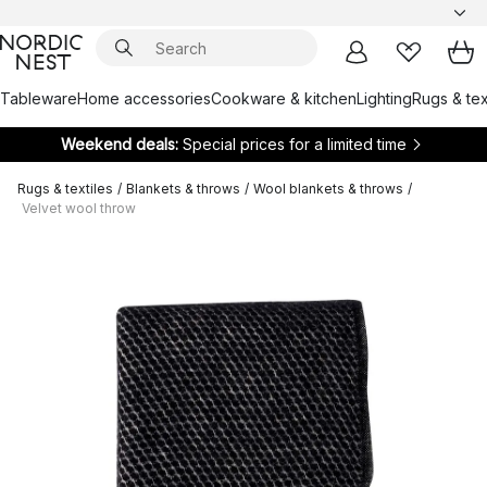
Tableware
Home accessories
Cookware & kitchen
Lighting
Rugs & tex
Weekend deals:
Special prices for a limited time
Rugs & textiles
/
Blankets & throws
/
Wool blankets & throws
/
Velvet wool throw