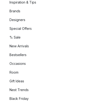
Inspiration & Tips
Brands
Designers
Special Offers
% Sale
New Arrivals
Bestsellers
Occasions
Room
Gift Ideas
Nest Trends
Black Friday