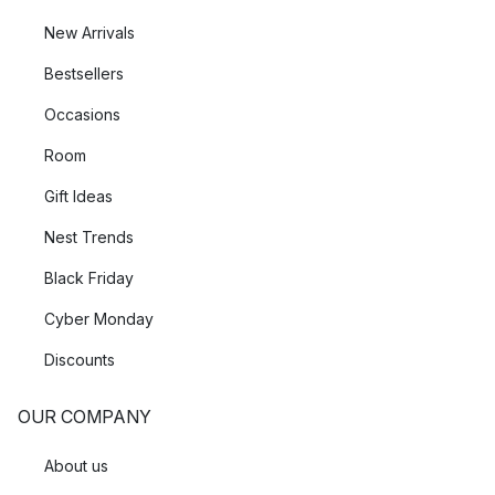
New Arrivals
Bestsellers
Occasions
Room
Gift Ideas
Nest Trends
Black Friday
Cyber Monday
Discounts
OUR COMPANY
About us