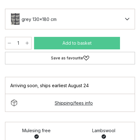
grey 130x180 cm
Add to basket
Save as favourite
Arriving soon
,
ships earliest August 24
Shipping/fees info
Mulesing free
Lambswool