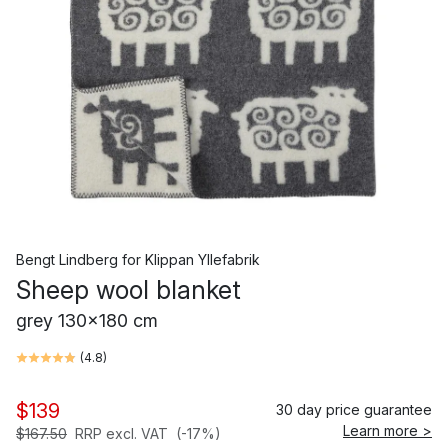
Bengt Lindberg
for
Klippan Yllefabrik
Sheep wool blanket
grey 130x180 cm
(
4.8
)
$139
30 day price guarantee
Learn more >
$167.50
RRP excl. VAT
(-17%)