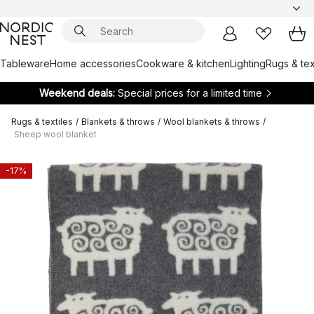
Tableware
Home accessories
Cookware & kitchen
Lighting
Rugs & tex
Weekend deals:
Special prices for a limited time
Rugs & textiles
/
Blankets & throws
/
Wool blankets & throws
/
Sheep wool blanket
-17%