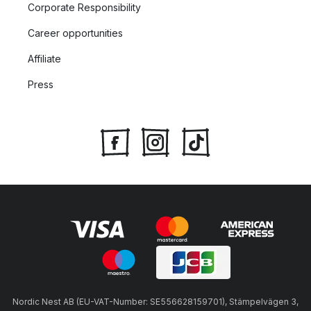
Corporate Responsibility
Career opportunities
Affiliate
Press
Nordic Nest AB (EU-VAT-Number: SE556628159701), Stämpelvägen 3,