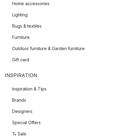
Home accessories
Lighting
Rugs & textiles
Furniture
Outdoor furniture & Garden furniture
Gift card
INSPIRATION
Inspiration & Tips
Brands
Designers
Special Offers
% Sale