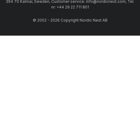
394 70 Kalmar, Sweden, Customer service: info@nordicnest.com, Tel.
nr: +44 29 22 711 801
© 2002 - 2026 Copyright Nordic Nest AB