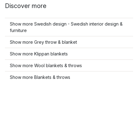
Discover more
Show more Swedish design - Swedish interior design &
furniture
Show more Grey throw & blanket
Show more Klippan blankets
Show more Wool blankets & throws
Show more Blankets & throws