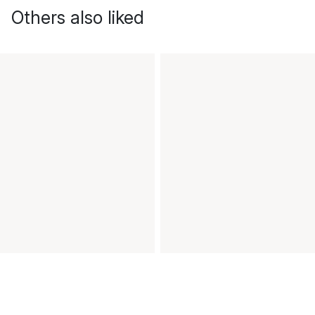
Others also liked