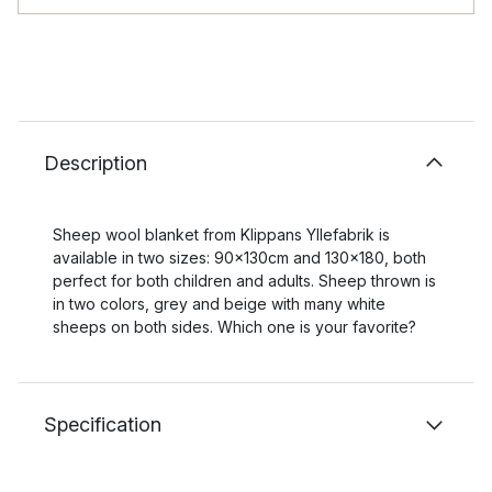
Description
Sheep wool blanket from Klippans Yllefabrik is
available in two sizes: 90x130cm and 130x180, both
perfect for both children and adults. Sheep thrown is
in two colors, grey and beige with many white
sheeps on both sides. Which one is your favorite?
Specification