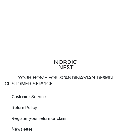
YOUR HOME FOR SCANDINAVIAN DESIGN
CUSTOMER SERVICE
Customer Service
Return Policy
Register your return or claim
Newsletter