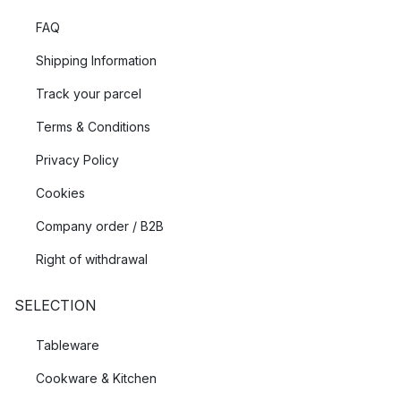
FAQ
Shipping Information
Track your parcel
Terms & Conditions
Privacy Policy
Cookies
Company order / B2B
Right of withdrawal
SELECTION
Tableware
Cookware & Kitchen