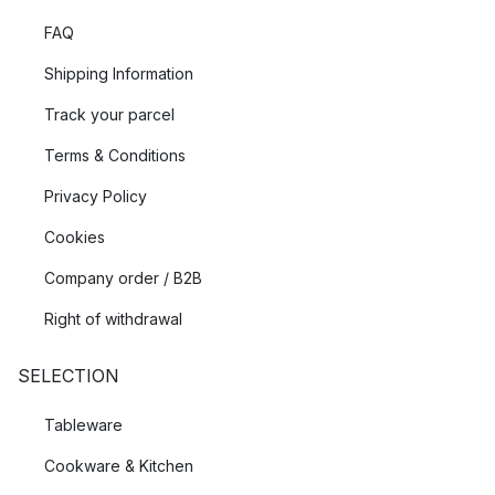
FAQ
Shipping Information
Track your parcel
Terms & Conditions
Privacy Policy
Cookies
Company order / B2B
Right of withdrawal
SELECTION
Tableware
Cookware & Kitchen