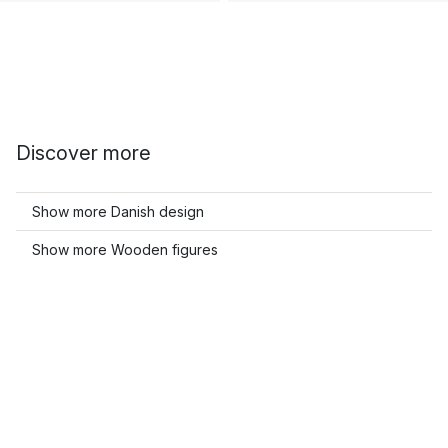
Discover more
Show more Danish design
Show more Wooden figures