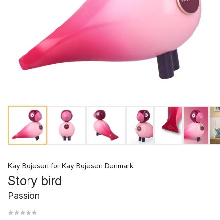
Kay Bojesen
for
Kay Bojesen Denmark
Story bird
Passion