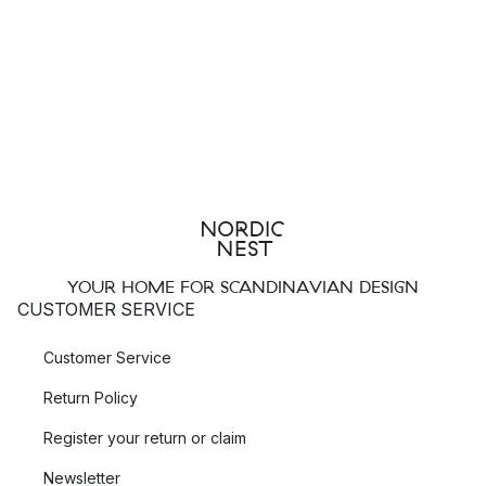
YOUR HOME FOR SCANDINAVIAN DESIGN
CUSTOMER SERVICE
Customer Service
Return Policy
Register your return or claim
Newsletter