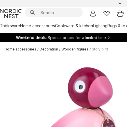
Tableware
Home accessories
Cookware & kitchen
Lighting
Rugs & tex
Weekend deals:
Special prices for a limited time
Home accessories
/
Decoration
/
Wooden figures
/
Story bird