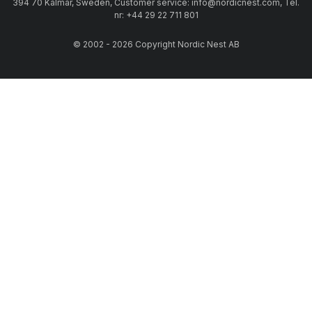
394 70 Kalmar, Sweden, Customer service: info@nordicnest.com, Tel.
nr: +44 29 22 711 801
© 2002 - 2026 Copyright Nordic Nest AB