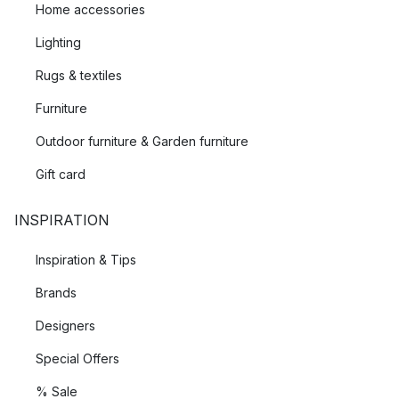
Home accessories
Lighting
Rugs & textiles
Furniture
Outdoor furniture & Garden furniture
Gift card
INSPIRATION
Inspiration & Tips
Brands
Designers
Special Offers
% Sale