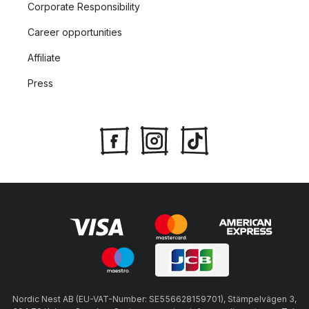
Corporate Responsibility
Career opportunities
Affiliate
Press
Nordic Nest AB (EU-VAT-Number: SE556628159701), Stämpelvägen 3,