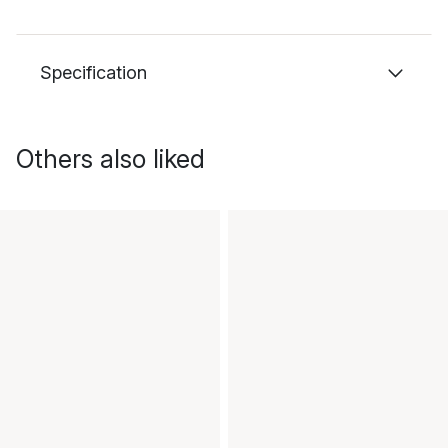
Specification
Others also liked