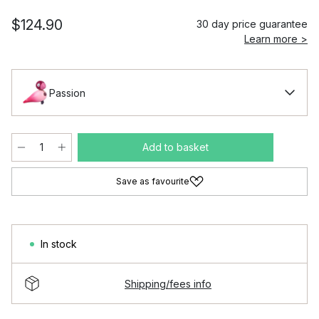
$124.90
30 day price guarantee
Learn more >
Passion
Add to basket
Save as favourite
In stock
Shipping/fees info