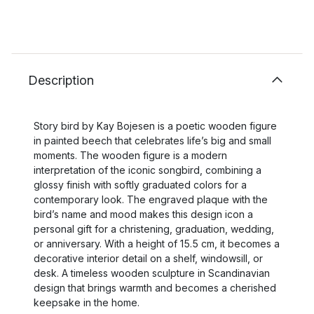
Description
Story bird by Kay Bojesen is a poetic wooden figure
in painted beech that celebrates life’s big and small
moments. The wooden figure is a modern
interpretation of the iconic songbird, combining a
glossy finish with softly graduated colors for a
contemporary look. The engraved plaque with the
bird’s name and mood makes this design icon a
personal gift for a christening, graduation, wedding,
or anniversary. With a height of 15.5 cm, it becomes a
decorative interior detail on a shelf, windowsill, or
desk. A timeless wooden sculpture in Scandinavian
design that brings warmth and becomes a cherished
keepsake in the home.