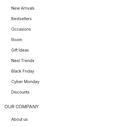
New Arrivals
Bestsellers
Occasions
Room
Gift Ideas
Nest Trends
Black Friday
Cyber Monday
Discounts
OUR COMPANY
About us