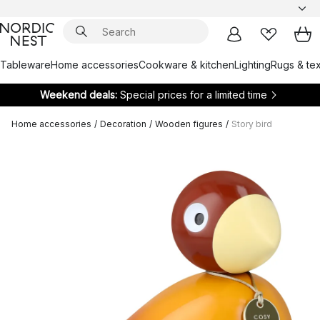
Tableware
Home accessories
Cookware & kitchen
Lighting
Rugs & tex
Weekend deals:
Special prices for a limited time
Home accessories
/
Decoration
/
Wooden figures
/
Story bird