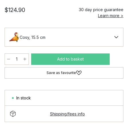
$124.90
30 day price guarantee
Learn more >
Cosy, 15.5 cm
Add to basket
Save as favourite
In stock
Shipping/fees info