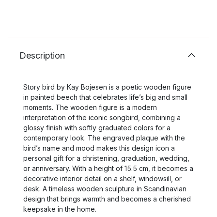
Description
Story bird by Kay Bojesen is a poetic wooden figure
in painted beech that celebrates life’s big and small
moments. The wooden figure is a modern
interpretation of the iconic songbird, combining a
glossy finish with softly graduated colors for a
contemporary look. The engraved plaque with the
bird’s name and mood makes this design icon a
personal gift for a christening, graduation, wedding,
or anniversary. With a height of 15.5 cm, it becomes a
decorative interior detail on a shelf, windowsill, or
desk. A timeless wooden sculpture in Scandinavian
design that brings warmth and becomes a cherished
keepsake in the home.