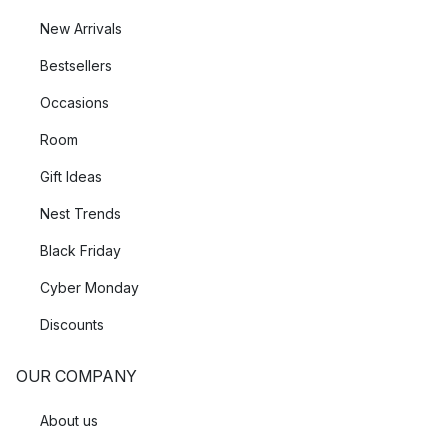
New Arrivals
Bestsellers
Occasions
Room
Gift Ideas
Nest Trends
Black Friday
Cyber Monday
Discounts
OUR COMPANY
About us