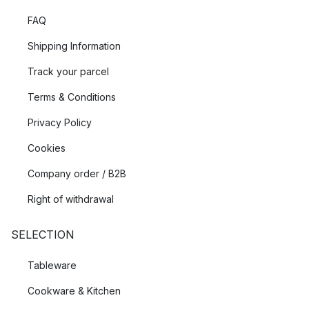
FAQ
Shipping Information
Track your parcel
Terms & Conditions
Privacy Policy
Cookies
Company order / B2B
Right of withdrawal
SELECTION
Tableware
Cookware & Kitchen