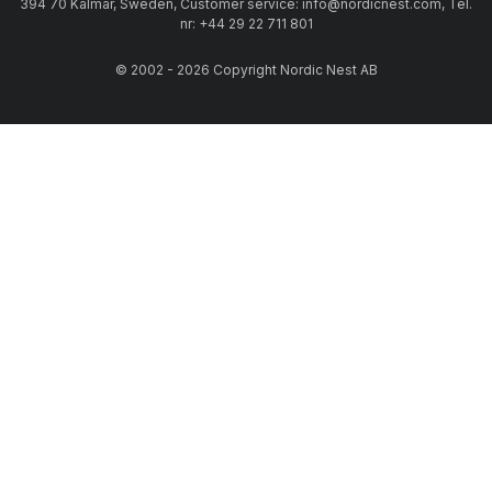
394 70 Kalmar, Sweden, Customer service: info@nordicnest.com, Tel.
nr: +44 29 22 711 801
© 2002 - 2026 Copyright Nordic Nest AB