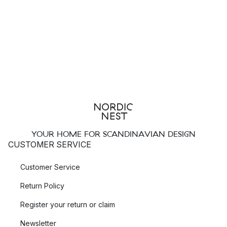
YOUR HOME FOR SCANDINAVIAN DESIGN
CUSTOMER SERVICE
Customer Service
Return Policy
Register your return or claim
Newsletter