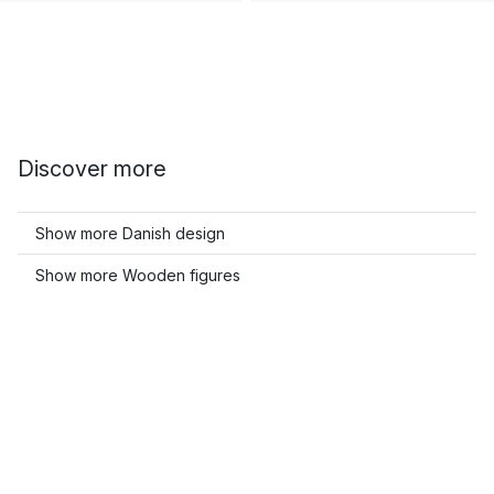
Discover more
Show more Danish design
Show more Wooden figures