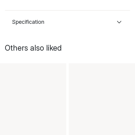
Specification
Others also liked