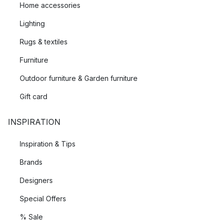
Home accessories
Lighting
Rugs & textiles
Furniture
Outdoor furniture & Garden furniture
Gift card
INSPIRATION
Inspiration & Tips
Brands
Designers
Special Offers
% Sale