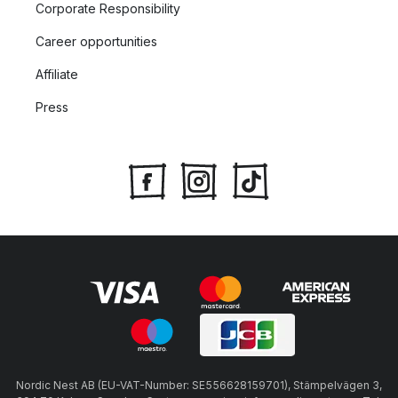
Corporate Responsibility
Career opportunities
Affiliate
Press
Nordic Nest AB (EU-VAT-Number: SE556628159701), Stämpelvägen 3,