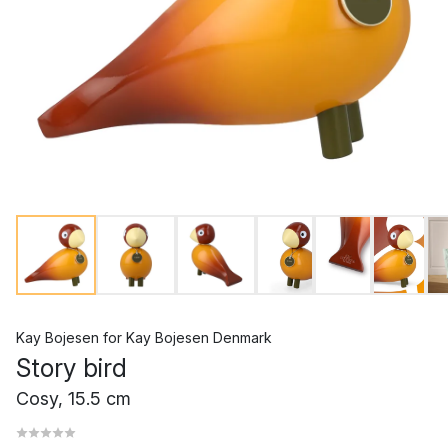
Kay Bojesen
for
Kay Bojesen Denmark
Story bird
Cosy, 15.5 cm