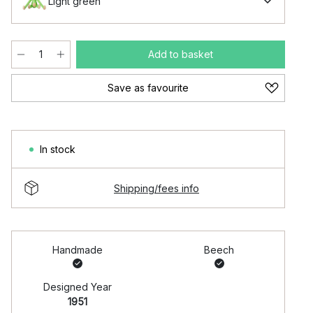
Light green
Add to basket
Save as favourite
In stock
Shipping/fees info
Handmade
Beech
Designed Year
1951