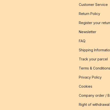
Customer Service
Return Policy
Register your retur
Newsletter
FAQ
Shipping Informati
Track your parcel
Terms & Condition
Privacy Policy
Cookies
Company order / 
Right of withdrawal