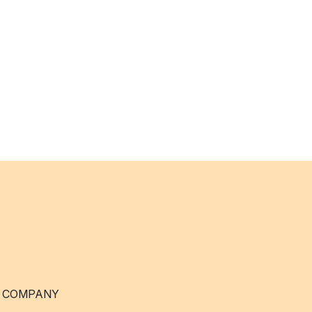
 COMPANY