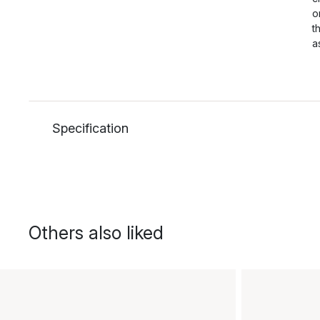
o
t
a
Specification
Others also liked