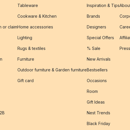
Tableware
Inspiration & Tips
Abou
Cookware & Kitchen
Brands
Corpo
n or claim
Home accessories
Designers
Caree
Lighting
Special Offers
Affili
Rugs & textiles
% Sale
Pres
on
Furniture
New Arrivals
Outdoor furniture & Garden furniture
Bestsellers
s
Gift card
Occasions
Room
Gift Ideas
B2B
Nest Trends
Black Friday