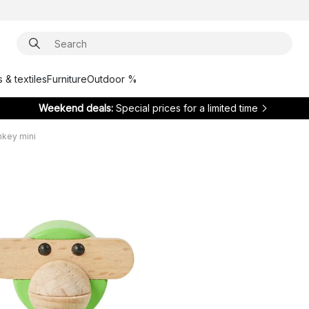
 & textiles
Furniture
Outdoor %
Weekend deals:
Special prices for a limited time
key mini