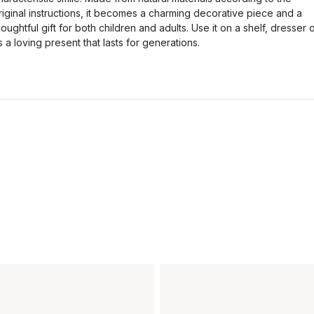
riginal instructions, it becomes a charming decorative piece and a
houghtful gift for both children and adults. Use it on a shelf, dresser 
s a loving present that lasts for generations.