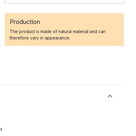
Production
The product is made of natural material and can
therefore vary in appearance.
ts