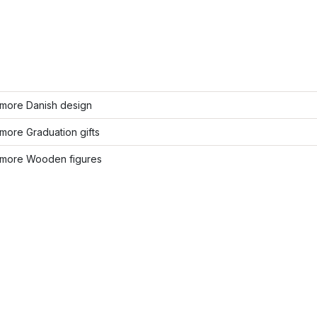
more Danish design
more Graduation gifts
more Wooden figures