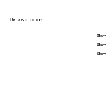
Discover more
Show 
Show 
Show 