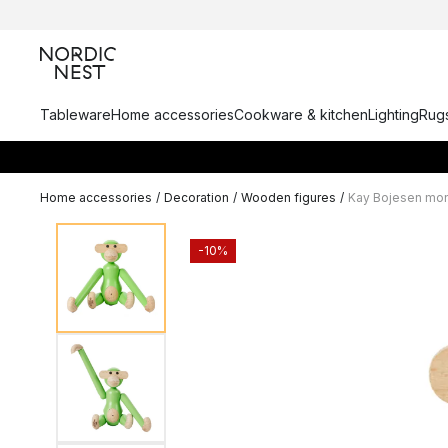
Tableware
Home accessories
Cookware & kitchen
Lighting
Rugs
Home accessories
/
Decoration
/
Wooden figures
/
Kay Bojesen mon
-10%