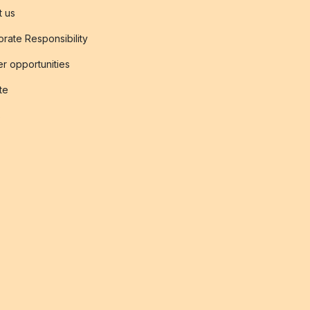
t us
rate Responsibility
r opportunities
ate
s