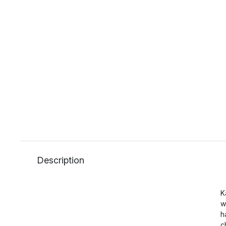
Description
K
w
h
c