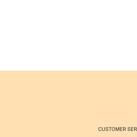
CUSTOMER SER