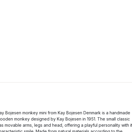
ay Bojesen monkey mini from Kay Bojesen Denmark is a handmade
ooden monkey designed by Kay Bojesen in 1951. The small classic
as movable arms, legs and head, offering a playful personality with i
haracteristic smile. Made from natural materials according to the