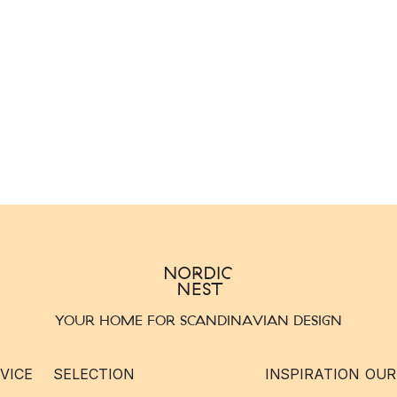
YOUR HOME FOR SCANDINAVIAN DESIGN
VICE
SELECTION
INSPIRATION
OUR