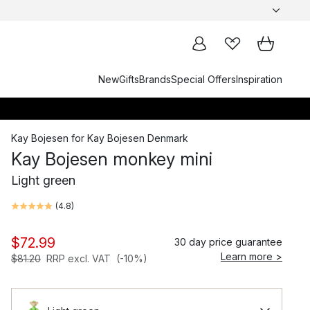
New
Gifts
Brands
Special Offers
Inspiration
Kay Bojesen
for
Kay Bojesen Denmark
Kay Bojesen monkey mini
Light green
(
4.8
)
$72.99
30 day price guarantee
Learn more >
$81.20
RRP excl. VAT
(-10%)