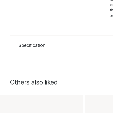
o
t
a
Specification
Others also liked