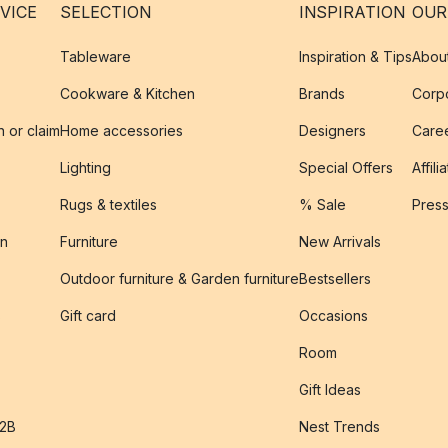
VICE
SELECTION
INSPIRATION
OUR
Tableware
Inspiration & Tips
Abou
Cookware & Kitchen
Brands
Corpo
n or claim
Home accessories
Designers
Caree
Lighting
Special Offers
Affili
Rugs & textiles
% Sale
Pres
on
Furniture
New Arrivals
Outdoor furniture & Garden furniture
Bestsellers
s
Gift card
Occasions
Room
Gift Ideas
B2B
Nest Trends