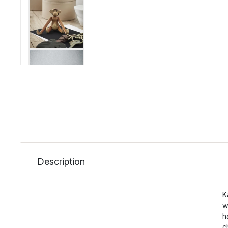
Description
K
w
h
c