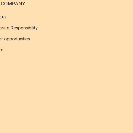
 COMPANY
t us
rate Responsibility
r opportunities
ate
s