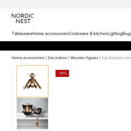
Tableware
Home accessories
Cookware & kitchen
Lighting
Rugs
Home accessories
/
Decoration
/
Wooden figures
/
Kay Bojesen mon
-10%