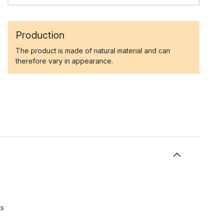
Production
The product is made of natural material and can
therefore vary in appearance.
ts