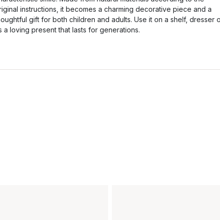
riginal instructions, it becomes a charming decorative piece and a
houghtful gift for both children and adults. Use it on a shelf, dresser 
s a loving present that lasts for generations.