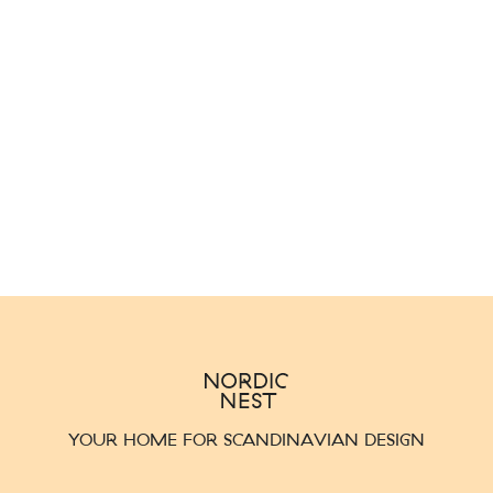
YOUR HOME FOR SCANDINAVIAN DESIGN