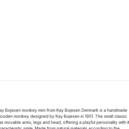
ay Bojesen monkey mini from Kay Bojesen Denmark is a handmade
ooden monkey designed by Kay Bojesen in 1951. The small classic
as movable arms, legs and head, offering a playful personality with i
haracteristic smile. Made from natural materials according to the