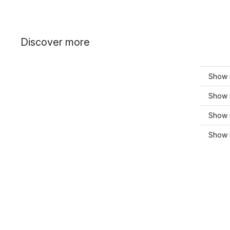
Discover more
Show 
Show 
Show 
Show 