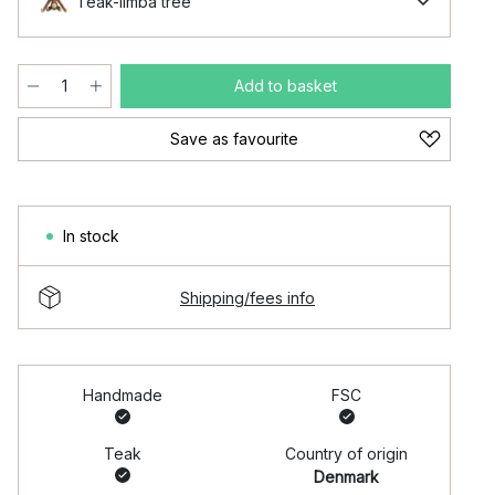
Teak-limba tree
Add to basket
Save as favourite
In stock
Shipping/fees info
Handmade
FSC
Teak
Country of origin
Denmark