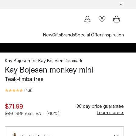
New
Gifts
Brands
Special Offers
Inspiration
Kay Bojesen
for
Kay Bojesen Denmark
Kay Bojesen monkey mini
Teak-limba tree
(
4.8
)
$71.99
30 day price guarantee
Learn more >
$80
RRP excl. VAT
(-10%)