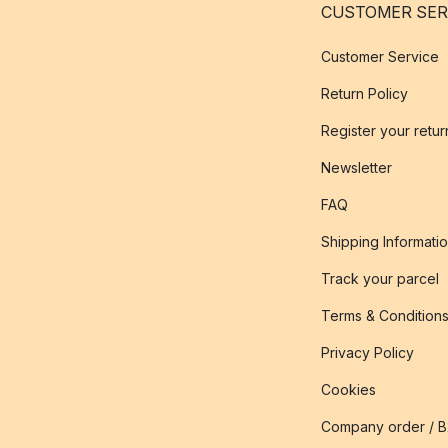
CUSTOMER SER
Customer Service
Return Policy
Register your retur
Newsletter
FAQ
Shipping Informati
Track your parcel
Terms & Condition
Privacy Policy
Cookies
Company order / 