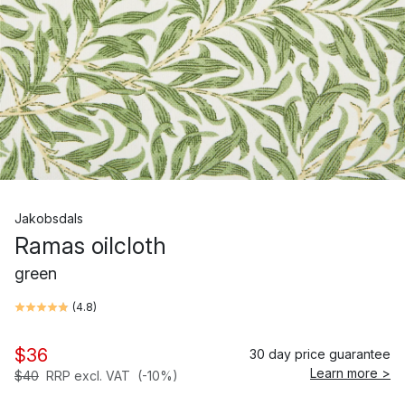
Jakobsdals
Ramas oilcloth
green
(
4.8
)
$36
30 day price guarantee
Learn more >
$40
RRP excl. VAT
(-10%)