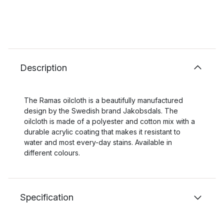
Description
The Ramas oilcloth is a beautifully manufactured
design by the Swedish brand Jakobsdals. The
oilcloth is made of a polyester and cotton mix with a
durable acrylic coating that makes it resistant to
water and most every-day stains. Available in
different colours.
Specification