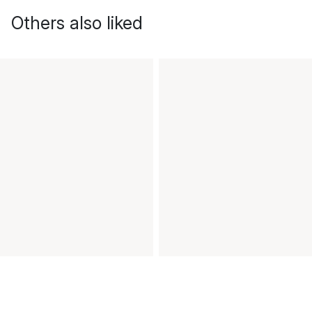
Others also liked