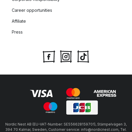
Career opportunities
Affiliate
Press
Nordic Nest AB (EU-VAT-Number: SE556628159701), Stämpelvägen 3,
394 70 Kalmar, Sweden, Customer service: info@nordicnest.com, Tel.