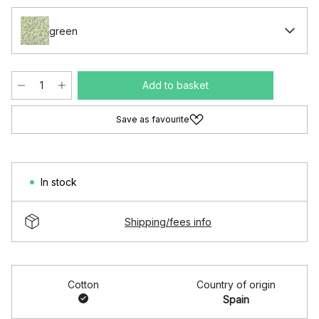
green
Add to basket
Save as favourite
In stock
Shipping/fees info
Cotton
Country of origin
Spain