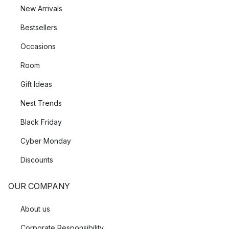
New Arrivals
Bestsellers
Occasions
Room
Gift Ideas
Nest Trends
Black Friday
Cyber Monday
Discounts
OUR COMPANY
About us
Corporate Responsibility