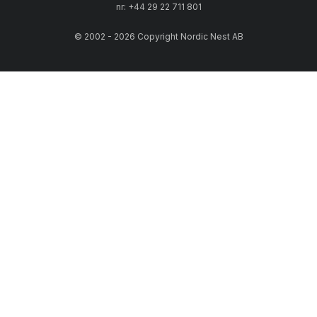
nr: +44 29 22 711 801
© 2002 - 2026 Copyright Nordic Nest AB