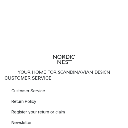
YOUR HOME FOR SCANDINAVIAN DESIGN
CUSTOMER SERVICE
Customer Service
Return Policy
Register your return or claim
Newsletter