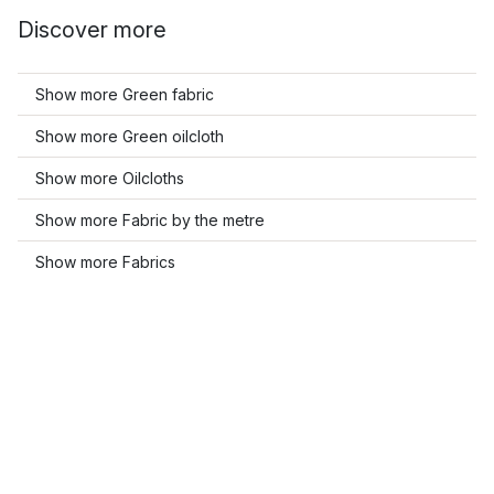
Discover more
Show more Green fabric
Show more Green oilcloth
Show more Oilcloths
Show more Fabric by the metre
Show more Fabrics