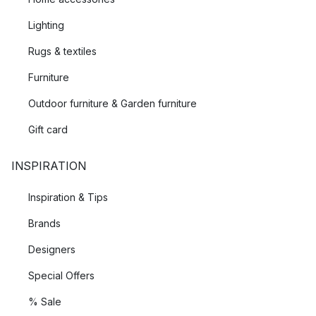
Lighting
Rugs & textiles
Furniture
Outdoor furniture & Garden furniture
Gift card
INSPIRATION
Inspiration & Tips
Brands
Designers
Special Offers
% Sale