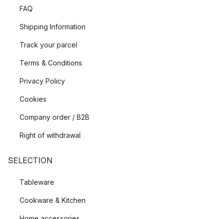
FAQ
Shipping Information
Track your parcel
Terms & Conditions
Privacy Policy
Cookies
Company order / B2B
Right of withdrawal
SELECTION
Tableware
Cookware & Kitchen
Home accessories