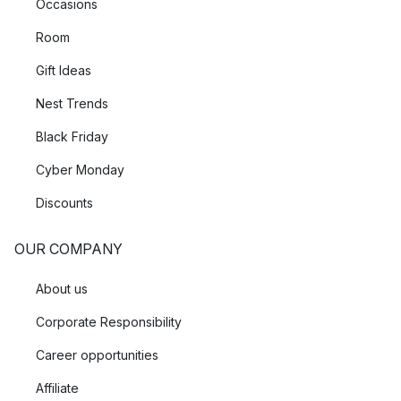
Occasions
Room
Gift Ideas
Nest Trends
Black Friday
Cyber Monday
Discounts
OUR COMPANY
About us
Corporate Responsibility
Career opportunities
Affiliate