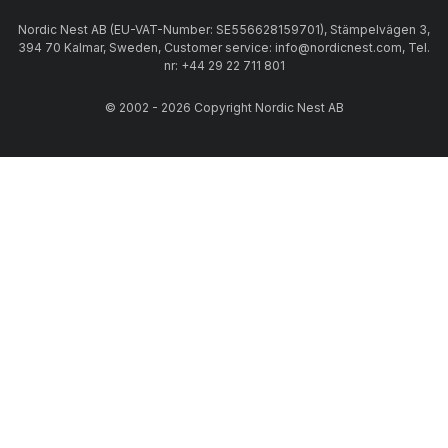
Nordic Nest AB (EU-VAT-Number: SE556628159701), Stämpelvägen 3,
394 70 Kalmar, Sweden, Customer service: info@nordicnest.com, Tel.
nr: +44 29 22 711 801
© 2002 - 2026 Copyright Nordic Nest AB