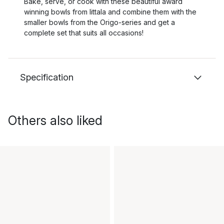
Bake, serve, or cook with these beautiful award
winning bowls from Iittala and combine them with the
smaller bowls from the Origo-series and get a
complete set that suits all occasions!
Specification
Others also liked