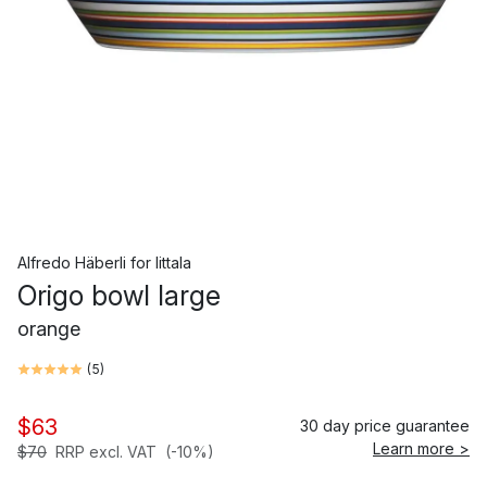
Alfredo Häberli
for
Iittala
Origo bowl large
orange
(
5
)
$63
30 day price guarantee
Learn more >
$70
RRP excl. VAT
(-10%)