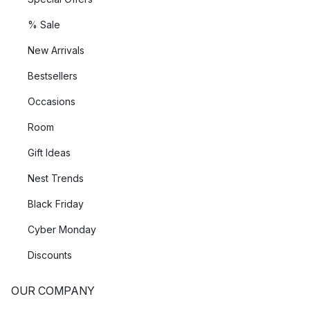
% Sale
New Arrivals
Bestsellers
Occasions
Room
Gift Ideas
Nest Trends
Black Friday
Cyber Monday
Discounts
OUR COMPANY