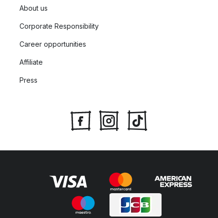
About us
Corporate Responsibility
Career opportunities
Affiliate
Press