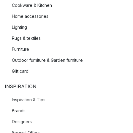
Cookware & Kitchen
Home accessories
Lighting
Rugs & textiles
Furniture
Outdoor furniture & Garden furniture
Gift card
INSPIRATION
Inspiration & Tips
Brands
Designers
Special Offers