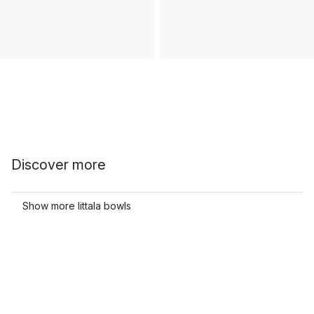
Discover more
Show more Iittala bowls