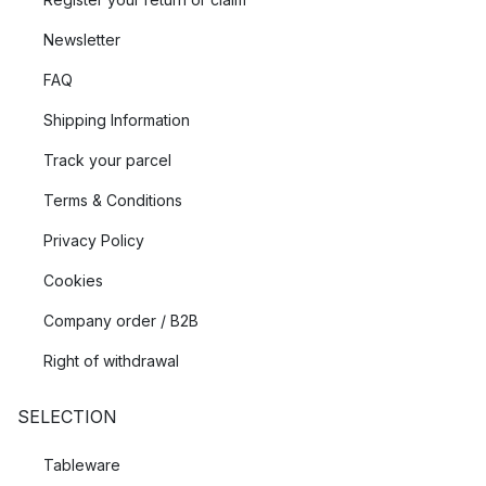
Newsletter
FAQ
Shipping Information
Track your parcel
Terms & Conditions
Privacy Policy
Cookies
Company order / B2B
Right of withdrawal
SELECTION
Tableware