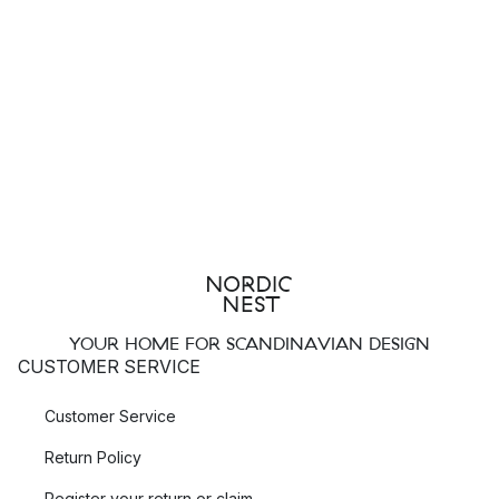
YOUR HOME FOR SCANDINAVIAN DESIGN
CUSTOMER SERVICE
Customer Service
Return Policy
Register your return or claim