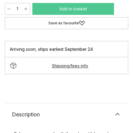
Add to basket
Save as favourite
Arriving soon
,
ships earliest September 24
Shipping/fees info
Description