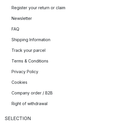
Register your return or claim
Newsletter
FAQ
Shipping Information
Track your parcel
Terms & Conditions
Privacy Policy
Cookies
Company order / B2B
Right of withdrawal
SELECTION