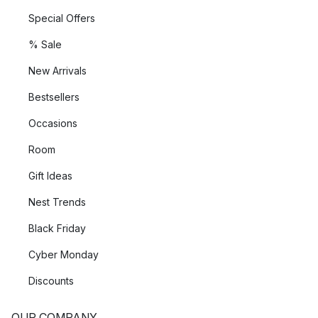
Special Offers
% Sale
New Arrivals
Bestsellers
Occasions
Room
Gift Ideas
Nest Trends
Black Friday
Cyber Monday
Discounts
OUR COMPANY