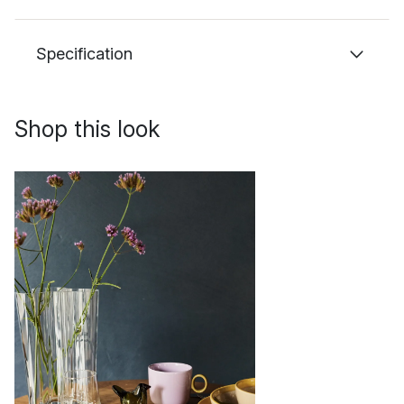
Specification
Shop this look