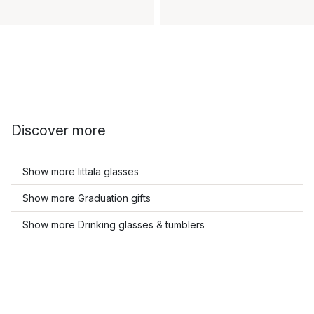
Discover more
Show more Iittala glasses
Show more Graduation gifts
Show more Drinking glasses & tumblers