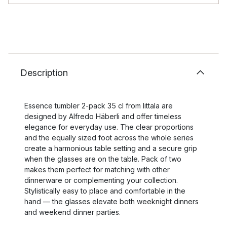
Description
Essence tumbler 2-pack 35 cl from Iittala are
designed by Alfredo Häberli and offer timeless
elegance for everyday use. The clear proportions
and the equally sized foot across the whole series
create a harmonious table setting and a secure grip
when the glasses are on the table. Pack of two
makes them perfect for matching with other
dinnerware or complementing your collection.
Stylistically easy to place and comfortable in the
hand — the glasses elevate both weeknight dinners
and weekend dinner parties.