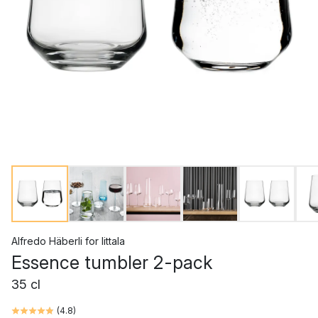
Alfredo Häberli
for
Iittala
Essence tumbler 2-pack
35 cl
(
4.8
)