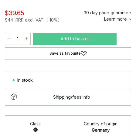
$39.65
30 day price guarantee
Learn more >
$44
RRP excl. VAT
(-10%)
Add to basket
Save as favourite
In stock
Shipping/fees info
Glass
Country of origin
Germany