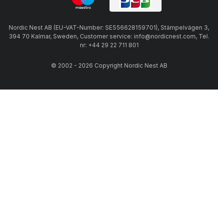
Nordic Nest AB (EU-VAT-Number: SE556628159701), Stämpelvägen 3,
394 70 Kalmar, Sweden, Customer service: info@nordicnest.com, Tel.
nr: +44 29 22 711 801
© 2002 - 2026 Copyright Nordic Nest AB