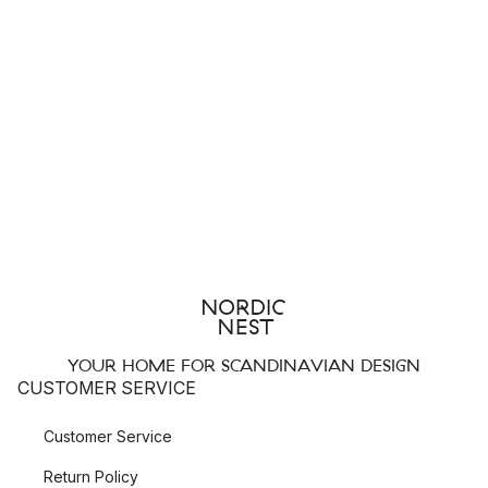
YOUR HOME FOR SCANDINAVIAN DESIGN
CUSTOMER SERVICE
Customer Service
Return Policy