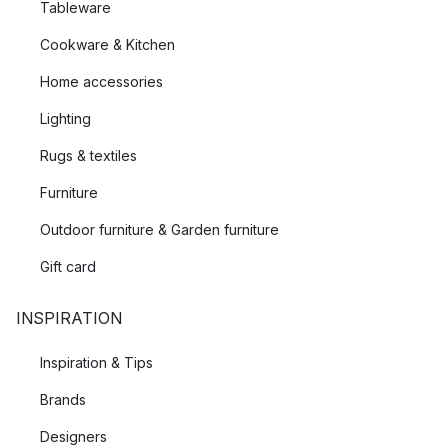
Tableware
Cookware & Kitchen
Home accessories
Lighting
Rugs & textiles
Furniture
Outdoor furniture & Garden furniture
Gift card
INSPIRATION
Inspiration & Tips
Brands
Designers