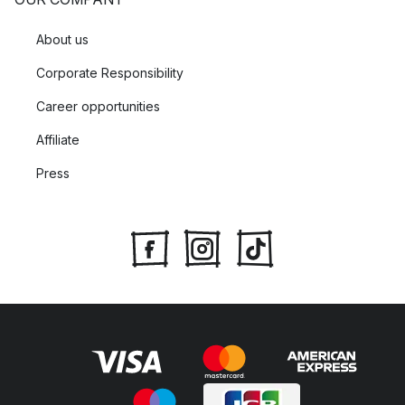
About us
Corporate Responsibility
Career opportunities
Affiliate
Press