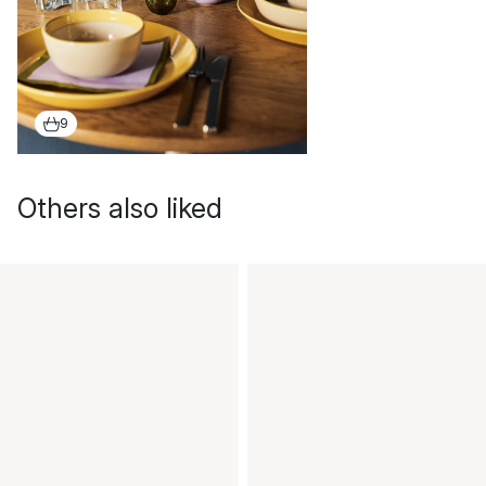
9
Others also liked