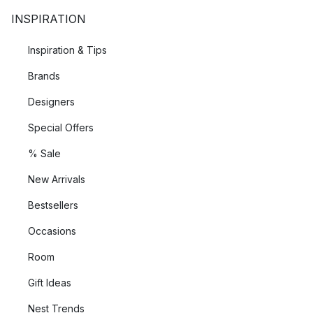
INSPIRATION
Inspiration & Tips
Brands
Designers
Special Offers
% Sale
New Arrivals
Bestsellers
Occasions
Room
Gift Ideas
Nest Trends