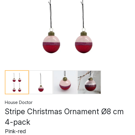
House Doctor
Stripe Christmas Ornament Ø8 cm
4-pack
Pink-red