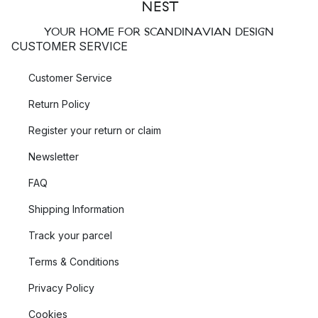
YOUR HOME FOR SCANDINAVIAN DESIGN
CUSTOMER SERVICE
Customer Service
Return Policy
Register your return or claim
Newsletter
FAQ
Shipping Information
Track your parcel
Terms & Conditions
Privacy Policy
Cookies