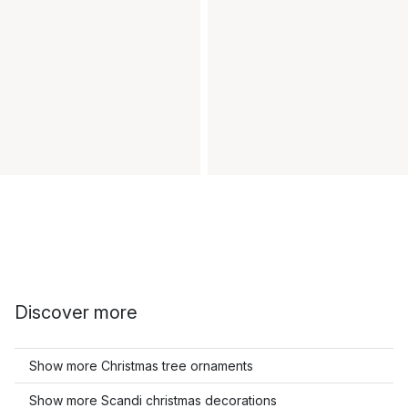
Discover more
Show more Christmas tree ornaments
Show more Scandi christmas decorations