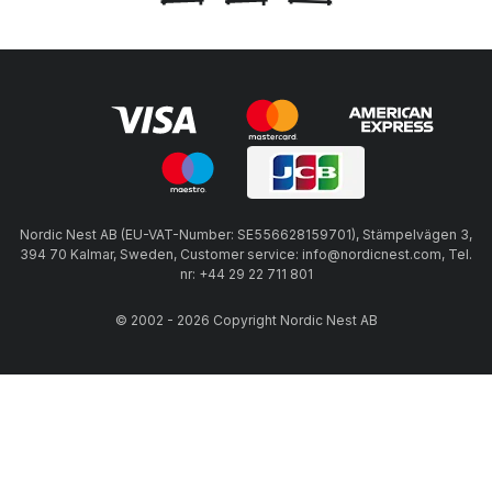
Nordic Nest AB (EU-VAT-Number: SE556628159701), Stämpelvägen 3,
394 70 Kalmar, Sweden, Customer service: info@nordicnest.com, Tel.
nr: +44 29 22 711 801
© 2002 - 2026 Copyright Nordic Nest AB