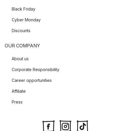
Black Friday
Cyber Monday
Discounts
OUR COMPANY
About us
Corporate Responsibility
Career opportunities
Affiliate
Press