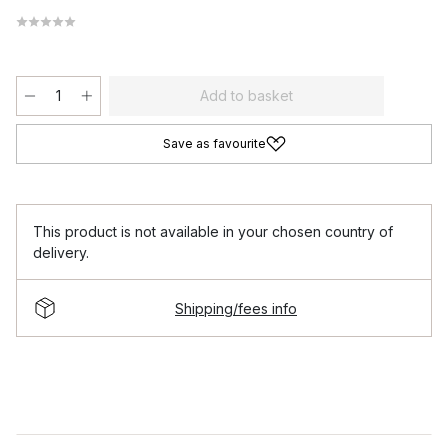
Add to basket
Save as favourite
This product is not available in your chosen country of
delivery.
Shipping/fees info