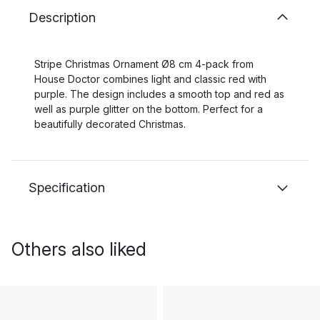
Description
Stripe Christmas Ornament Ø8 cm 4-pack from
House Doctor combines light and classic red with
purple. The design includes a smooth top and red as
well as purple glitter on the bottom. Perfect for a
beautifully decorated Christmas.
Specification
Others also liked