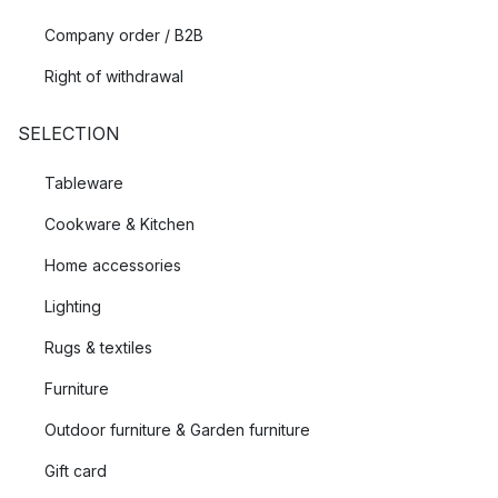
Company order / B2B
Right of withdrawal
SELECTION
Tableware
Cookware & Kitchen
Home accessories
Lighting
Rugs & textiles
Furniture
Outdoor furniture & Garden furniture
Gift card