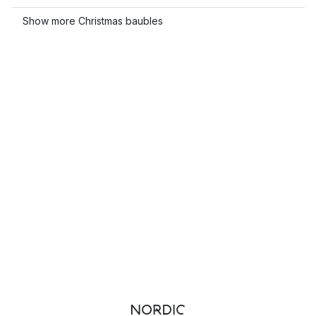
Show more Christmas baubles