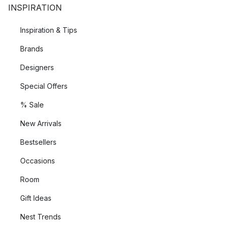
INSPIRATION
Inspiration & Tips
Brands
Designers
Special Offers
% Sale
New Arrivals
Bestsellers
Occasions
Room
Gift Ideas
Nest Trends