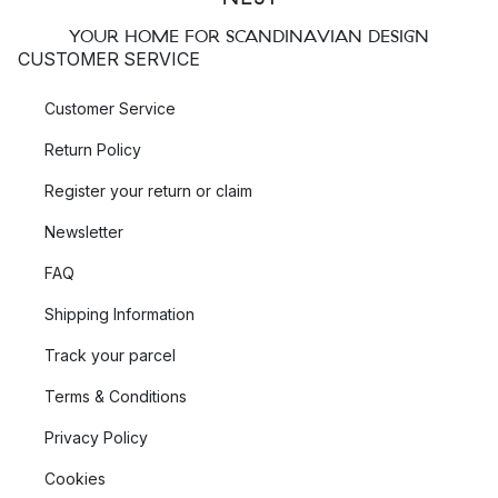
YOUR HOME FOR SCANDINAVIAN DESIGN
CUSTOMER SERVICE
Customer Service
Return Policy
Register your return or claim
Newsletter
FAQ
Shipping Information
Track your parcel
Terms & Conditions
Privacy Policy
Cookies