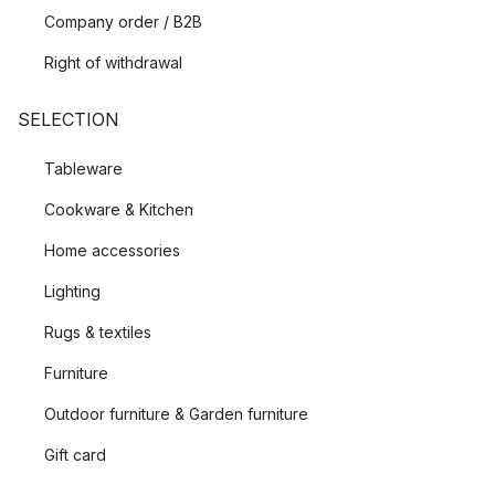
Company order / B2B
Right of withdrawal
SELECTION
Tableware
Cookware & Kitchen
Home accessories
Lighting
Rugs & textiles
Furniture
Outdoor furniture & Garden furniture
Gift card