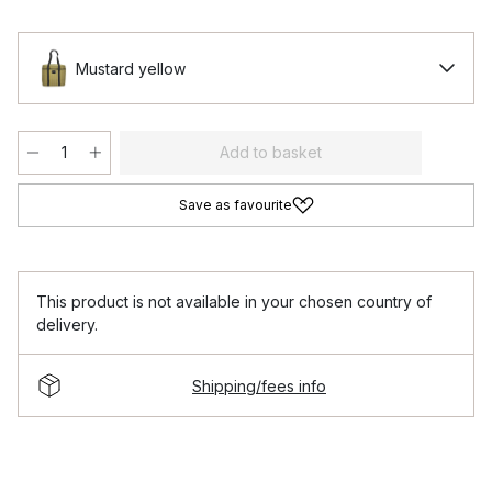
Mustard yellow
Add to basket
Save as favourite
This product is not available in your chosen country of
delivery.
Shipping/fees info