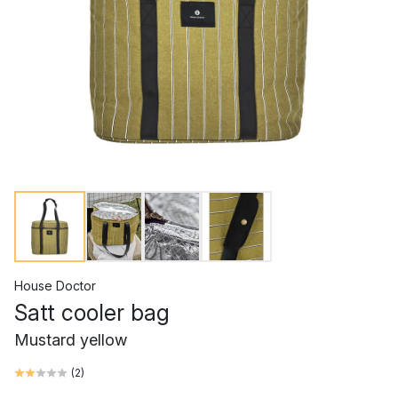
House Doctor
Satt cooler bag
Mustard yellow
(
2
)