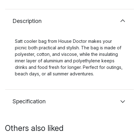
Description
Satt cooler bag from House Doctor makes your
picnic both practical and stylish. The bag is made of
polyester, cotton, and viscose, while the insulating
inner layer of aluminium and polyethylene keeps
drinks and food fresh for longer. Perfect for outings,
beach days, or all summer adventures.
Specification
Others also liked