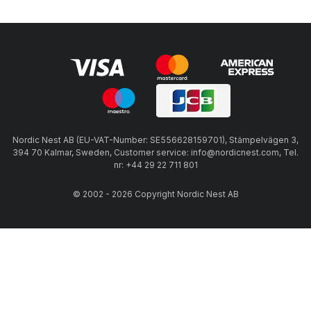
Nordic Nest AB (EU-VAT-Number: SE556628159701), Stämpelvägen 3,
394 70 Kalmar, Sweden, Customer service: info@nordicnest.com, Tel.
nr: +44 29 22 711 801
© 2002 - 2026 Copyright Nordic Nest AB