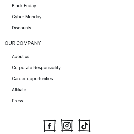
Black Friday
Cyber Monday
Discounts
OUR COMPANY
About us
Corporate Responsibility
Career opportunities
Affiliate
Press