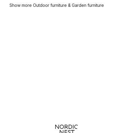
Show more Outdoor furniture & Garden furniture