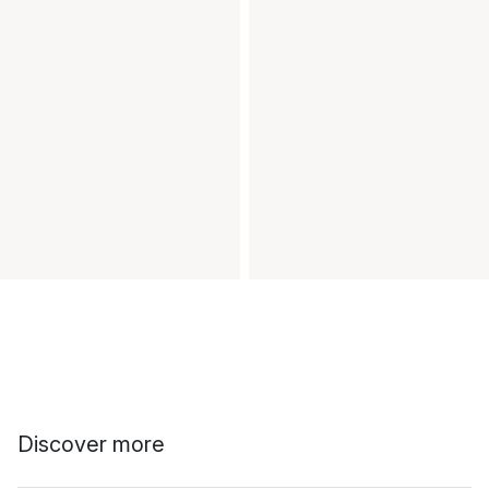
Discover more