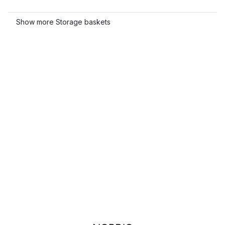
Show more Storage baskets