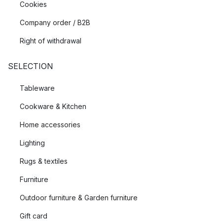
Cookies
Company order / B2B
Right of withdrawal
SELECTION
Tableware
Cookware & Kitchen
Home accessories
Lighting
Rugs & textiles
Furniture
Outdoor furniture & Garden furniture
Gift card