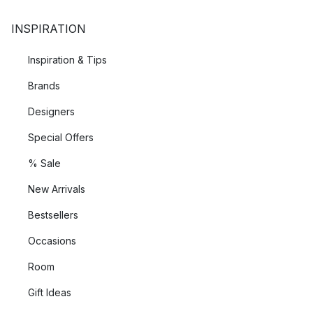
INSPIRATION
Inspiration & Tips
Brands
Designers
Special Offers
% Sale
New Arrivals
Bestsellers
Occasions
Room
Gift Ideas