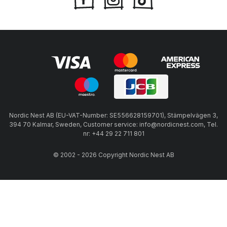
Nordic Nest AB (EU-VAT-Number: SE556628159701), Stämpelvägen 3,
394 70 Kalmar, Sweden, Customer service: info@nordicnest.com, Tel.
nr: +44 29 22 711 801
© 2002 - 2026 Copyright Nordic Nest AB