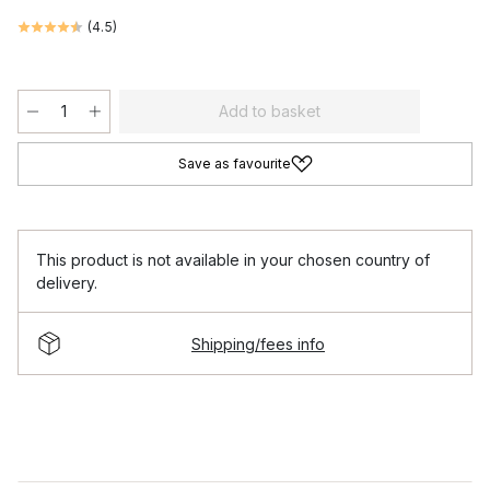
(
4.5
)
Add to basket
Save as favourite
This product is not available in your chosen country of
delivery.
Shipping/fees info