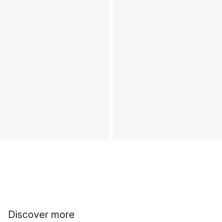
Discover more