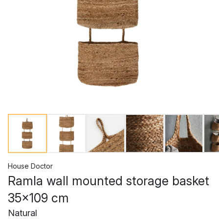
House Doctor
Ramla wall mounted storage basket
35x109 cm
Natural