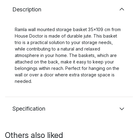
Description
Ramla wall mounted storage basket 35x109 cm from
House Doctor is made of durable jute. This basket
trio is a practical solution to your storage needs,
while contributing to a natural and relaxed
atmosphere in your home. The baskets, which are
attached on the back, make it easy to keep your
belongings within reach. Perfect for hanging on the
wall or over a door where extra storage space is
needed.
Specification
Others also liked