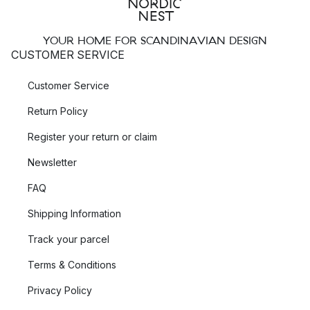
YOUR HOME FOR SCANDINAVIAN DESIGN
CUSTOMER SERVICE
Customer Service
Return Policy
Register your return or claim
Newsletter
FAQ
Shipping Information
Track your parcel
Terms & Conditions
Privacy Policy