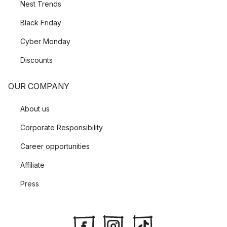
Nest Trends
Black Friday
Cyber Monday
Discounts
OUR COMPANY
About us
Corporate Responsibility
Career opportunities
Affiliate
Press