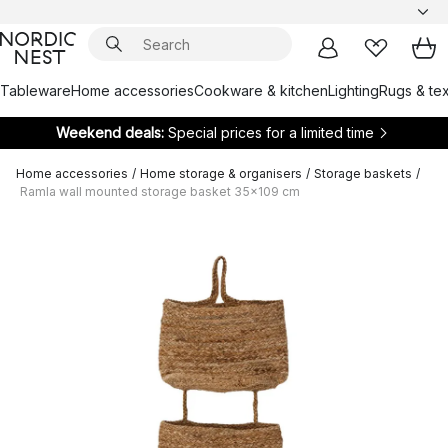
Tableware
Home accessories
Cookware & kitchen
Lighting
Rugs & tex
Weekend deals:
Special prices for a limited time
Home accessories
/
Home storage & organisers
/
Storage baskets
/
Ramla wall mounted storage basket 35x109 cm