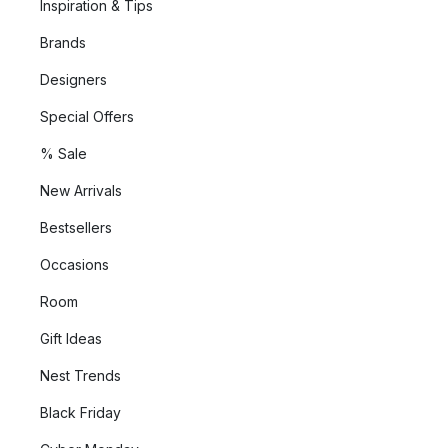
Inspiration & Tips
Brands
Designers
Special Offers
% Sale
New Arrivals
Bestsellers
Occasions
Room
Gift Ideas
Nest Trends
Black Friday