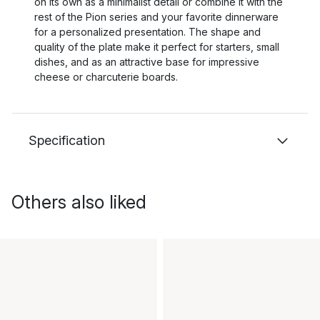
on its own as a minimalist detail or combine it with the
rest of the Pion series and your favorite dinnerware
for a personalized presentation. The shape and
quality of the plate make it perfect for starters, small
dishes, and as an attractive base for impressive
cheese or charcuterie boards.
Specification
Others also liked