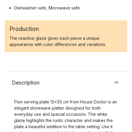
Dishwasher safe, Microwave safe
Production
The reactive glaze gives each piece a unique
appearance with color differences and variations.
Description
Pion serving plate 12x35 cm from House Doctor is an
elegant stoneware platter designed for both
everyday use and special occasions. The white
glaze highlights the rustic character and makes the
plate a beautiful addition to the table setting. Use it