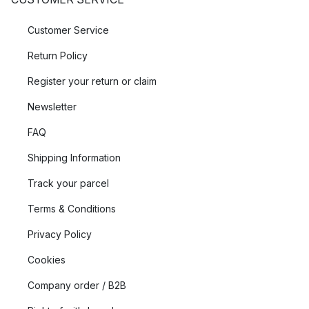
Customer Service
Return Policy
Register your return or claim
Newsletter
FAQ
Shipping Information
Track your parcel
Terms & Conditions
Privacy Policy
Cookies
Company order / B2B