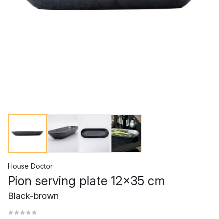
House Doctor
Pion serving plate 12x35 cm
Black-brown