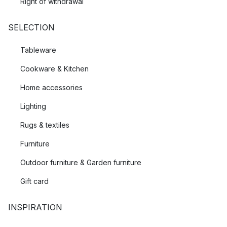
Right of withdrawal
SELECTION
Tableware
Cookware & Kitchen
Home accessories
Lighting
Rugs & textiles
Furniture
Outdoor furniture & Garden furniture
Gift card
INSPIRATION