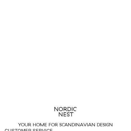
YOUR HOME FOR SCANDINAVIAN DESIGN
CUSTOMER SERVICE