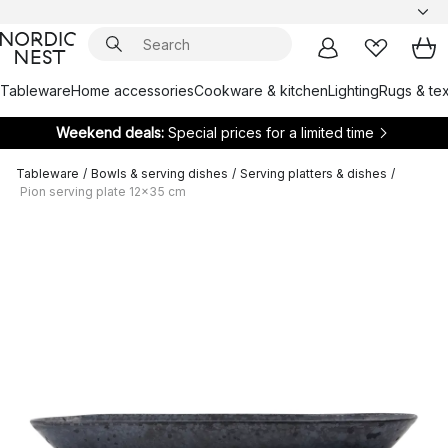
Tableware
Home accessories
Cookware & kitchen
Lighting
Rugs & tex
Weekend deals:
Special prices for a limited time
Tableware
/
Bowls & serving dishes
/
Serving platters & dishes
/
Pion serving plate 12x35 cm