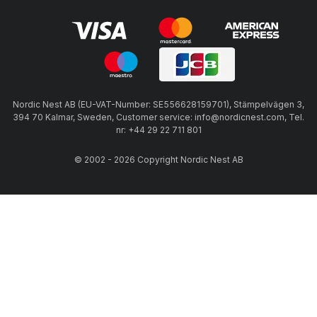
Nordic Nest AB (EU-VAT-Number: SE556628159701), Stämpelvägen 3,
394 70 Kalmar, Sweden, Customer service: info@nordicnest.com, Tel.
nr: +44 29 22 711 801
© 2002 - 2026 Copyright Nordic Nest AB