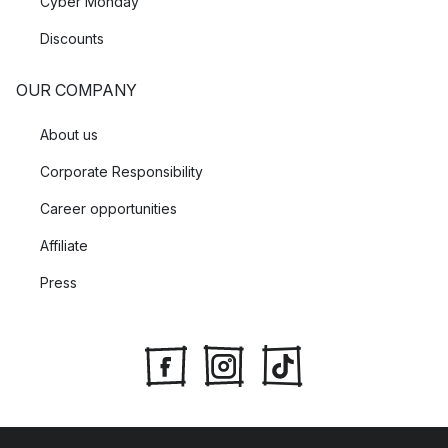
Cyber Monday
Discounts
OUR COMPANY
About us
Corporate Responsibility
Career opportunities
Affiliate
Press