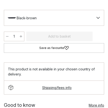
Black-brown
Add to basket
Save as favourite
This product is not available in your chosen country of
delivery.
Shipping/fees info
Good to know
More info