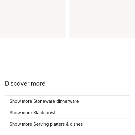
Discover more
Show more Stoneware dinnerware
Show more Black bowl
Show more Serving platters & dishes