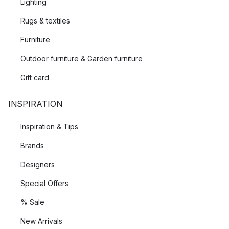
Lighting
Rugs & textiles
Furniture
Outdoor furniture & Garden furniture
Gift card
INSPIRATION
Inspiration & Tips
Brands
Designers
Special Offers
% Sale
New Arrivals