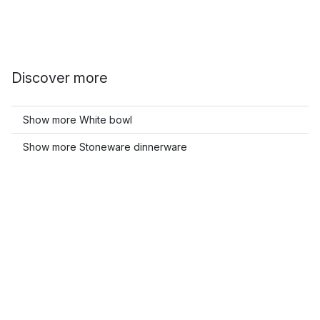
Discover more
Show more White bowl
Show more Stoneware dinnerware