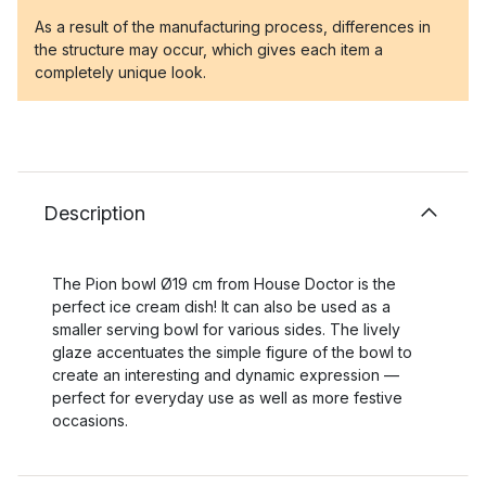
As a result of the manufacturing process, differences in
the structure may occur, which gives each item a
completely unique look.
Description
The Pion bowl Ø19 cm from House Doctor is the
perfect ice cream dish! It can also be used as a
smaller serving bowl for various sides. The lively
glaze accentuates the simple figure of the bowl to
create an interesting and dynamic expression —
perfect for everyday use as well as more festive
occasions.