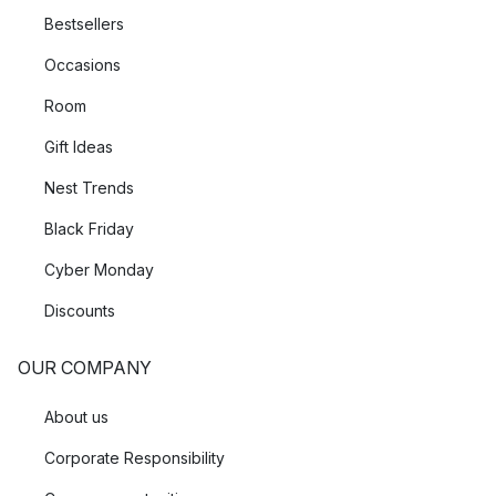
Bestsellers
Occasions
Room
Gift Ideas
Nest Trends
Black Friday
Cyber Monday
Discounts
OUR COMPANY
About us
Corporate Responsibility