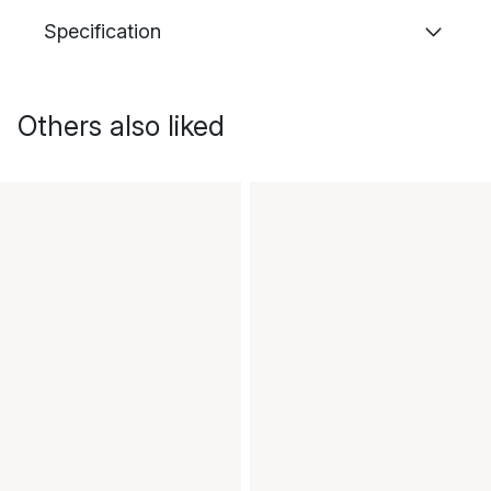
Specification
Others also liked