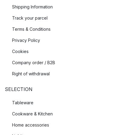
Shipping Information
Track your parcel
Terms & Conditions
Privacy Policy
Cookies
Company order / B2B
Right of withdrawal
SELECTION
Tableware
Cookware & Kitchen
Home accessories