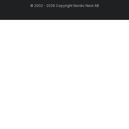
© 2002 - 2026 Copyright Nordic Nest AB