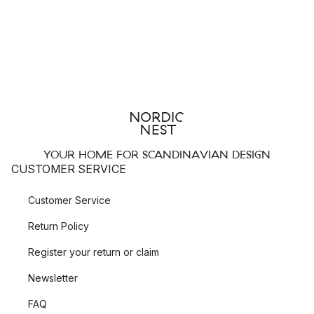
YOUR HOME FOR SCANDINAVIAN DESIGN
CUSTOMER SERVICE
Customer Service
Return Policy
Register your return or claim
Newsletter
FAQ