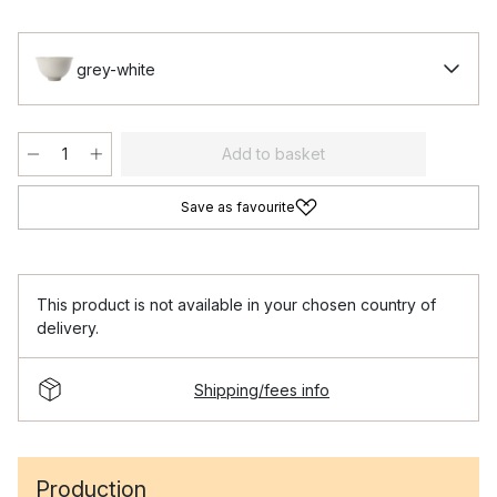
grey-white
Add to basket
Save as favourite
This product is not available in your chosen country of
delivery.
Shipping/fees info
Production