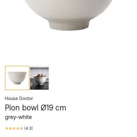
House Doctor
Pion bowl Ø19 cm
grey-white
(
4.3
)