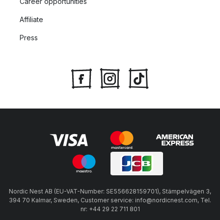
Career opportunities
Affiliate
Press
Nordic Nest AB (EU-VAT-Number: SE556628159701), Stämpelvägen 3,
394 70 Kalmar, Sweden, Customer service: info@nordicnest.com, Tel.
nr: +44 29 22 711 801