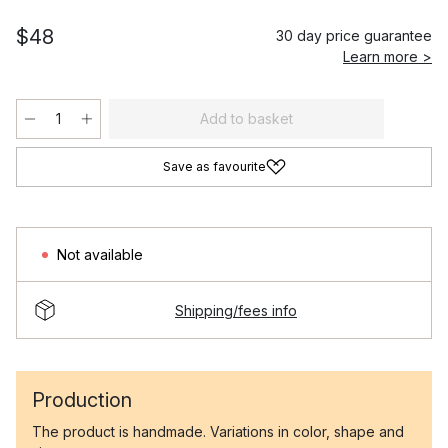
$48
30 day price guarantee
Learn more >
Add to basket
Save as favourite
Not available
Shipping/fees info
Production
The product is handmade. Variations in color, shape and