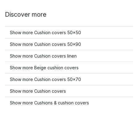
Discover more
Show more Cushion covers 50x50
Show more Cushion covers 50x90
Show more Cushion covers linen
Show more Beige cushion covers
Show more Cushion covers 50x70
Show more Cushion covers
Show more Cushions & cushion covers