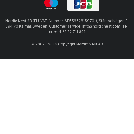
Nordic Nest AB (EU-VAT-Number: SE556628159701), Stämpelvägen 3,
394 70 Kalmar, Sweden, Customer service: info@nordicnest.com, Tel.
nr: +44 29 22 711 801
© 2002 - 2026 Copyright Nordic Nest AB