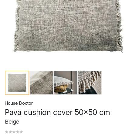
House Doctor
Pava cushion cover 50x50 cm
Beige