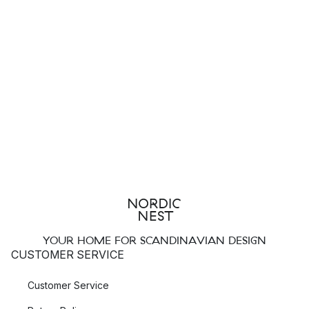
YOUR HOME FOR SCANDINAVIAN DESIGN
CUSTOMER SERVICE
Customer Service