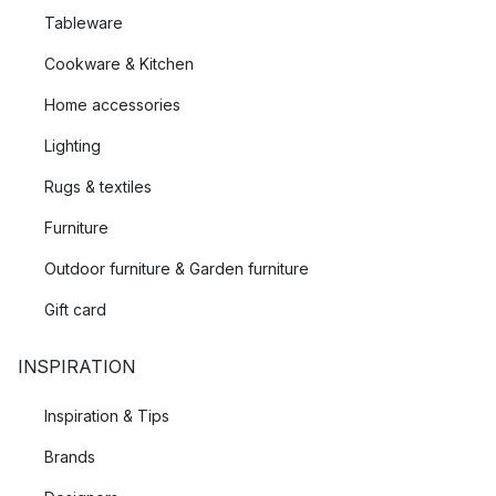
Tableware
Cookware & Kitchen
Home accessories
Lighting
Rugs & textiles
Furniture
Outdoor furniture & Garden furniture
Gift card
INSPIRATION
Inspiration & Tips
Brands