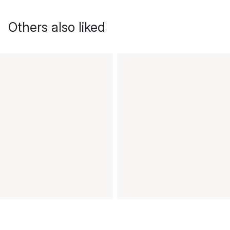
Others also liked