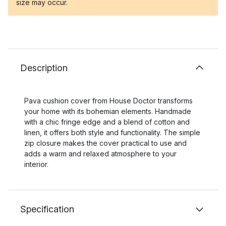
size may occur.
Description
Pava cushion cover from House Doctor transforms
your home with its bohemian elements. Handmade
with a chic fringe edge and a blend of cotton and
linen, it offers both style and functionality. The simple
zip closure makes the cover practical to use and
adds a warm and relaxed atmosphere to your
interior.
Specification