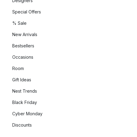
Designers
Special Offers
% Sale
New Arrivals
Bestsellers
Occasions
Room
Gift Ideas
Nest Trends
Black Friday
Cyber Monday
Discounts