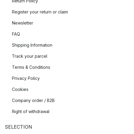
Return Policy
Register your return or claim
Newsletter
FAQ
Shipping Information
Track your parcel
Terms & Conditions
Privacy Policy
Cookies
Company order / B2B
Right of withdrawal
SELECTION