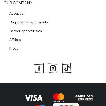
OUR COMPANY
About us
Corporate Responsibility
Career opportunities
Affiliate
Press