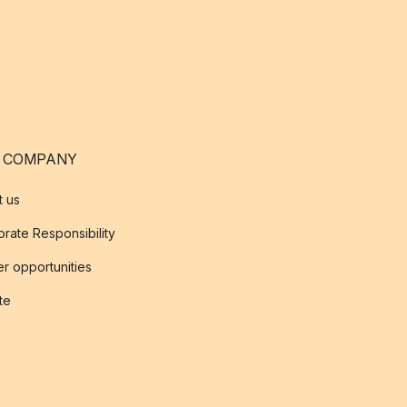
 COMPANY
t us
rate Responsibility
r opportunities
ate
s