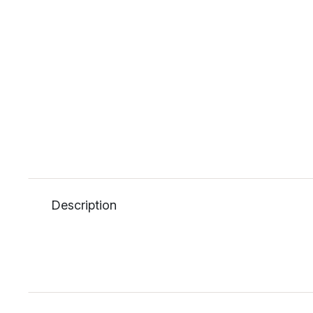
Description