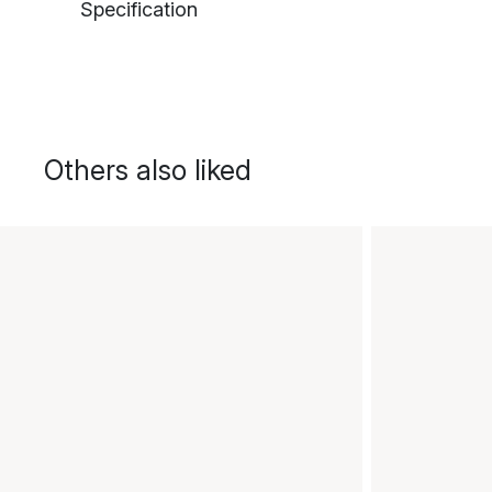
Specification
Others also liked