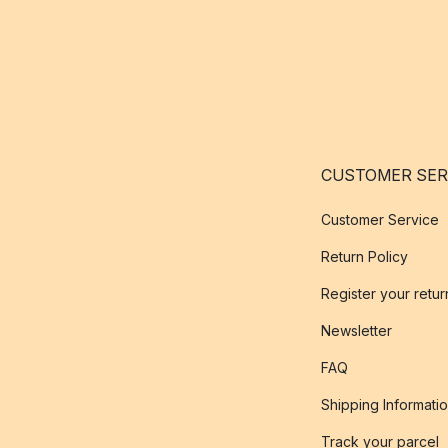
CUSTOMER SER
Customer Service
Return Policy
Register your retur
Newsletter
FAQ
Shipping Informati
Track your parcel