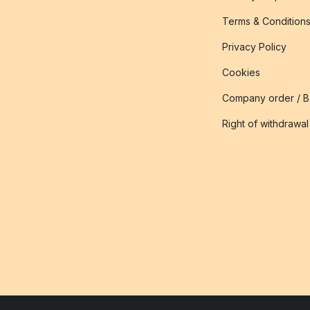
Terms & Condition
Privacy Policy
Cookies
Company order / 
Right of withdrawal