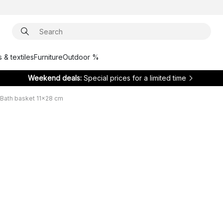
 & textiles
Furniture
Outdoor %
Weekend deals:
Special prices for a limited time
Bath basket 11x28 cm