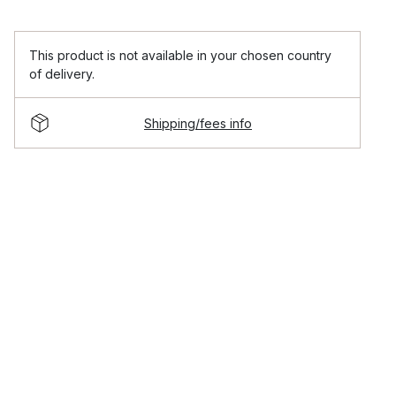
This product is not available in your chosen country
of delivery.
Shipping/fees info