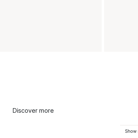
Discover more
Show 