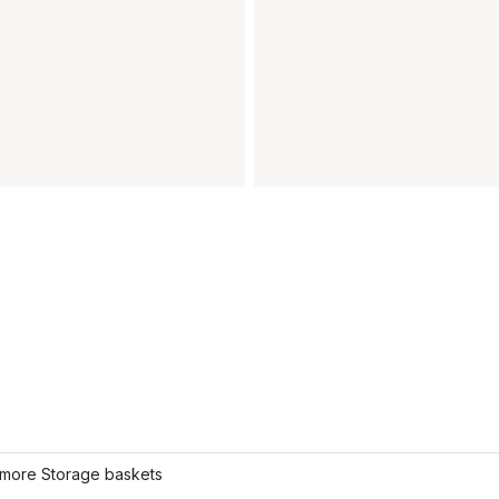
more Storage baskets