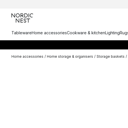
Tableware
Home accessories
Cookware & kitchen
Lighting
Rugs
Home accessories
/
Home storage & organisers
/
Storage baskets
/