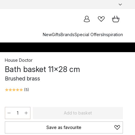
New
Gifts
Brands
Special Offers
Inspiration
House Doctor
Bath basket 11x28 cm
Brushed brass
(
5
)
Add to basket
Save as favourite