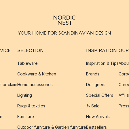
YOUR HOME FOR SCANDINAVIAN DESIGN
VICE
SELECTION
INSPIRATION
OUR
Tableware
Inspiration & Tips
Abou
Cookware & Kitchen
Brands
Corpo
n or claim
Home accessories
Designers
Caree
Lighting
Special Offers
Affili
Rugs & textiles
% Sale
Pres
on
Furniture
New Arrivals
Outdoor furniture & Garden furniture
Bestsellers