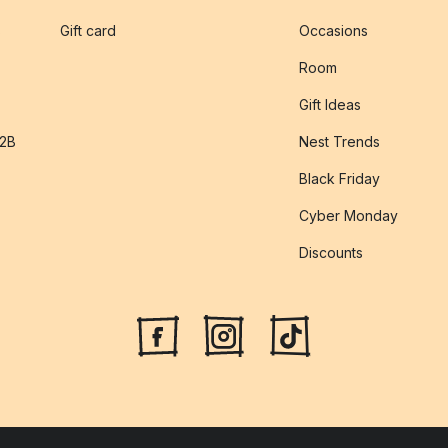
s
Gift card
Occasions
Room
Gift Ideas
B2B
Nest Trends
Black Friday
Cyber Monday
Discounts